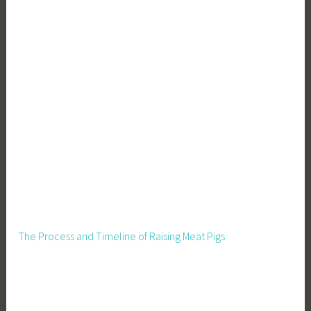
a
l
R
e
m
e
d
i
e
s
,
H
o
m
The Process and Timeline of Raising Meat Pigs
e
s
t
e