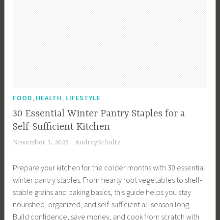
,
,
FOOD
HEALTH
LIFESTYLE
30 Essential Winter Pantry Staples for a
Self-Sufficient Kitchen
November 3, 2025
AudreySchultz
Prepare your kitchen for the colder months with 30 essential
winter pantry staples. From hearty root vegetables to shelf-
stable grains and baking basics, this guide helps you stay
nourished, organized, and self-sufficient all season long.
Build confidence, save money, and cook from scratch with