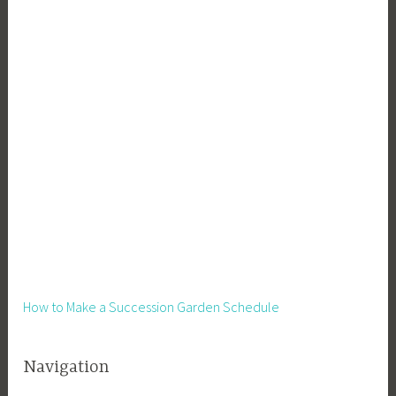
y
o
u
t
,
L
e
a
r
n
i
n
g
,
How to Make a Succession Garden Schedule
M
e
Navigation
d
i