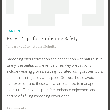
o
k
i
n
g
GARDEN
T
Expert Tips for Gardening Safety
i
January 4, 2025
AudreySchultz
p
s
Gardening offers relaxation and connection with nature, but
,
safety is essential to prevent injuries. Key precautions
F
include wearing gloves, staying hydrated, using proper tools,
o
and maintaining a tidy workspace. Seniors should avoid
o
overexertion, and those with allergies need to manage
d
exposure. Thoughtful practices enhance enjoyment and
,
ensure a fulfilling gardening experience.
F
o
T
2 Comments
o