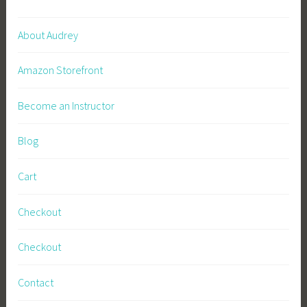
c
i
About Audrey
n
a
Amazon Storefront
l
,
Become an Instructor
N
u
Blog
t
r
Cart
i
t
Checkout
i
o
Checkout
n
,
Contact
P
e