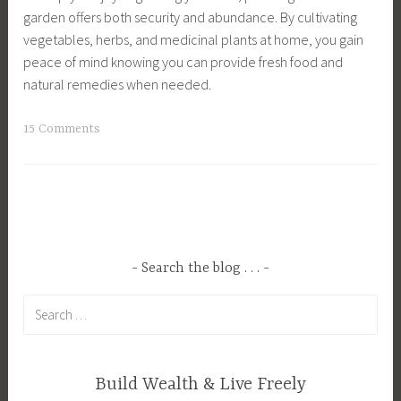
l
S
garden offers both security and abundance. By cultivating
u
a
l
u
vegetables, herbs, and medicinal plants at home, you gain
p
r
s
s
peace of mind knowing you can provide fresh food and
p
d
,
t
natural remedies when needed.
l
e
S
a
y
n
u
i
T
15 Comments
,
i
s
n
a
G
n
t
a
g
u
g
a
b
g
i
,
i
l
e
d
H
n
e
d
e
o
a
L
C
,
m
Search the blog . . .
b
i
a
H
e
l
v
Search
n
o
s
e
i
for:
n
g
t
L
n
i
s
e
i
g
n
,
a
Build Wealth & Live Freely
v
,
g
H