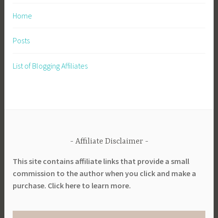
P
Home
r
e
Posts
p
a
List of Blogging Affiliates
r
e
,
P
r
e
Affiliate Disclaimer
p
a
This site contains affiliate links that provide a small
r
commission to the author when you click and make a
e
purchase. Click here to learn more.
d
n
e