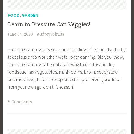
i
S
n
,
t
FOOD
GARDEN
g
o
Learn to Pressure Can Veggies!
,
r
June 24, 2020
AudreySchultz
G
a
a
g
Pressure canning may seem intimidating at first but it actually
r
e
takes less prep work than water bath canning. Did you know,
d
,
pressure canning is the only safe way to can low-acidity
e
F
foods such as vegetables, mushrooms, broth, soup/stew,
n
o
and meat? So, take the leap and start preserving produce
i
o
from your own garden this season!
n
d
g
S
T
8 Comments
T
u
a
i
p
g
p
p
g
s
l
e
,