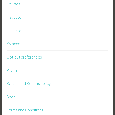
Courses
r
m
Instructor
a
c
Instructors
u
l
My account
t
u
Opt-out preferences
r
e
,
Profile
P
l
Refund and Returns Policy
a
n
Shop
t
s
Terms and Conditions
,