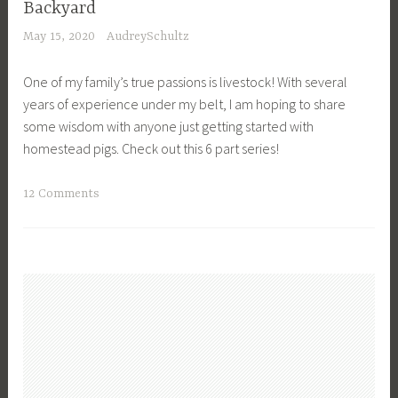
p
Backyard
F
n
a
May 15, 2020
AudreySchultz
o
g
r
o
,
e
One of my family’s true passions is livestock! With several
d
P
,
years of experience under my belt, I am hoping to share
P
l
P
some wisdom with anyone just getting started with
r
a
r
homestead pigs. Check out this 6 part series!
e
n
e
s
t
p
T
12 Comments
e
i
a
a
r
n
r
g
v
g
e
g
a
,
d
e
t
P
n
d
i
r
e
F
o
e
s
a
n
p
s
r
,
a
,
m
F