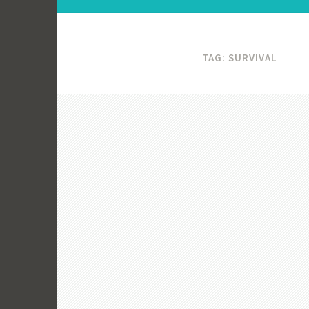
TAG:
SURVIVAL