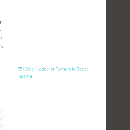
on
–
is
es
75+ Side Hustles for Farmers to Boost
Income