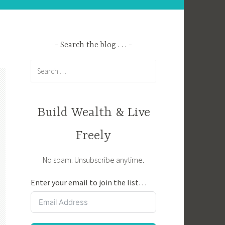
Search the blog . . .
Search
for:
Build Wealth & Live
Freely
No spam. Unsubscribe anytime.
Enter your email to join the list…