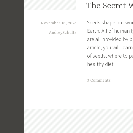
The Secret 
l
i
n
Seeds shape our world
November 16, 2024
g
Earth. All of humanit
AudreySchultz
U
are all provided by 
n
article, you will lea
f
of seeds, where to p
u
healthy diet.
l
f
i
T
3 Comments
l
a
l
g
e
g
d
e
,
d
F
E
u
n