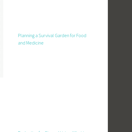
Planning a Survival Garden for Food
and Medicine