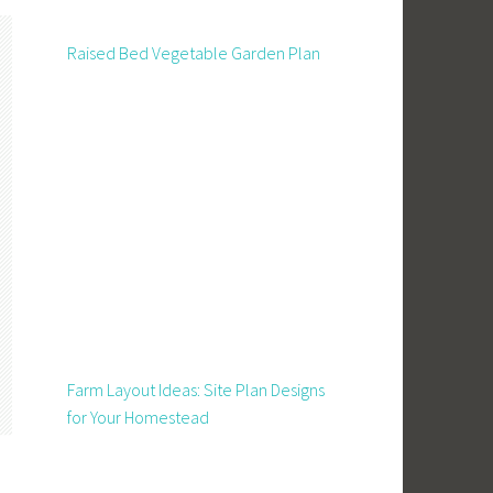
Raised Bed Vegetable Garden Plan
Farm Layout Ideas: Site Plan Designs
for Your Homestead