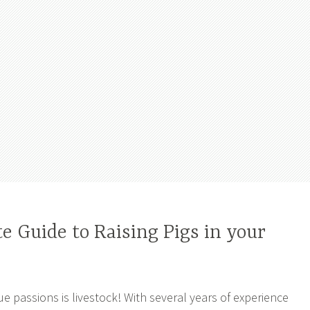
 Guide to Raising Pigs in your
ue passions is livestock! With several years of experience