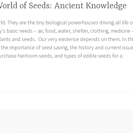
World of Seeds: Ancient Knowledge
. They are the tiny biological powerhouses driving all life 
y's basic needs – air, food, water, shelter, clothing, medicine 
plants and seeds. Our very existence depends on them. In th
rn the importance of seed saving, the history and current issu
urchase heirloom seeds, and types of edible seeds for a