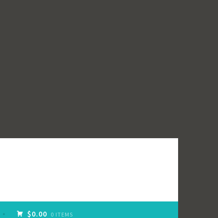
$0.00
0 ITEMS