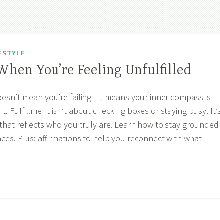
ESTYLE
hen You’re Feeling Unfulfilled
doesn’t mean you’re failing—it means your inner compass is
t. Fulfillment isn’t about checking boxes or staying busy. It’
y that reflects who you truly are. Learn how to stay grounded
ances. Plus: affirmations to help you reconnect with what