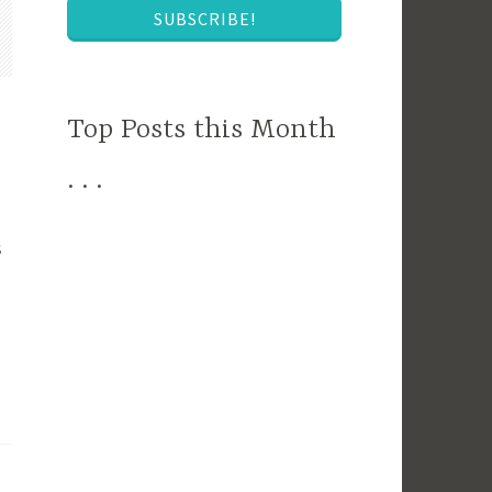
SUBSCRIBE!
Top Posts this Month
. . .
s