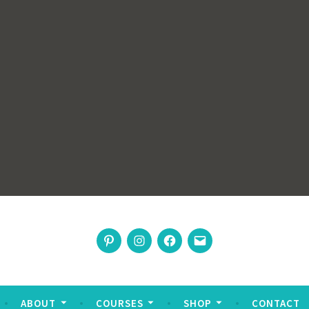
rswoman
Pinterest
Instagram
Facebook
Email
nable living
ABOUT
COURSES
SHOP
CONTACT