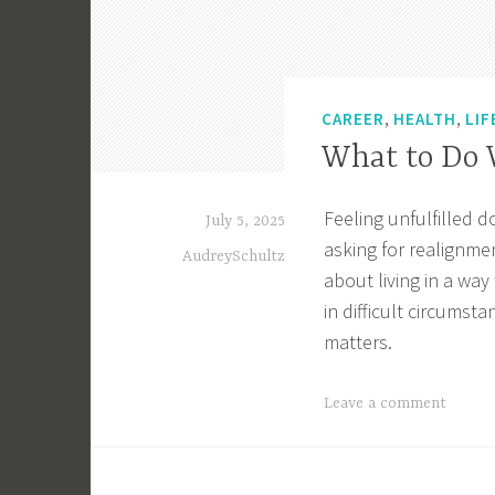
,
,
CAREER
HEALTH
LIF
What to Do W
Feeling unfulfilled 
July 5, 2025
asking for realignmen
AudreySchultz
about living in a wa
in difficult circumst
matters.
T
Leave a comment
a
g
g