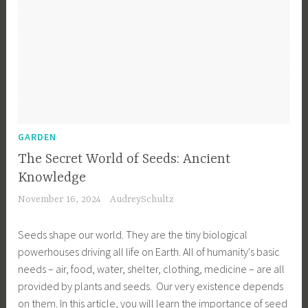
GARDEN
The Secret World of Seeds: Ancient
Knowledge
November 16, 2024
AudreySchultz
Seeds shape our world. They are the tiny biological
powerhouses driving all life on Earth. All of humanity's basic
needs – air, food, water, shelter, clothing, medicine – are all
provided by plants and seeds. Our very existence depends
on them. In this article, you will learn the importance of seed