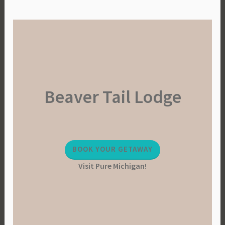
Beaver Tail Lodge
BOOK YOUR GETAWAY
Visit Pure Michigan!