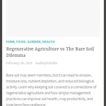
e
n
t
a
l
A
w
,
,
,
FARM
FOOD
GARDEN
HEALTH
a
Regenerative Agriculture vs The Bare Soil
r
Dilemma
e
February 26, 2021
AudreySchultz
n
e
Bare soil may seem harmless, but it can lead to erosion,
s
moisture loss, nutrient depletion, and reduced biological
s
activity. Learn why keeping soil covered is a cornerstone of
,
regenerative agriculture and how simple management
F
practices can improve soil health, crop productivity, and
a
long-term farm resilience.
r