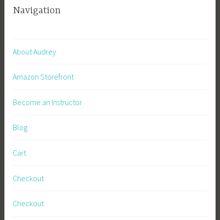
Navigation
About Audrey
Amazon Storefront
Become an Instructor
Blog
Cart
Checkout
Checkout