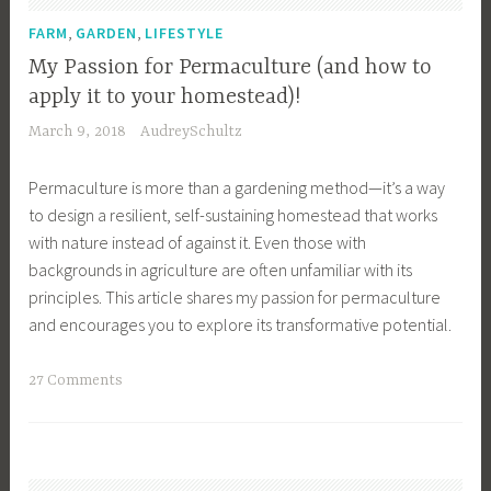
,
n
w
F
,
,
g
FARM
GARDEN
LIFESTYLE
a
e
,
My Passion for Permaculture (and how to
r
a
G
apply it to your homestead)!
e
t
r
March 9, 2018
AudreySchultz
n
u
o
e
r
w
Permaculture is more than a gardening method—it’s a way
s
e
Y
to design a resilient, self-sustaining homestead that works
s
d
o
with nature instead of against it. Even those with
,
,
u
backgrounds in agriculture are often unfamiliar with its
F
G
r
principles. This article shares my passion for permaculture
a
a
O
and encourages you to explore its transformative potential.
m
r
w
i
d
n
T
27 Comments
l
e
F
a
y
n
o
g
,
,
o
g
F
G
d
e