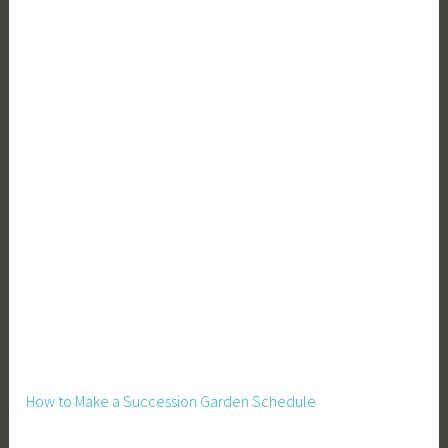
How to Make a Succession Garden Schedule