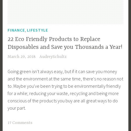
c
i
a
o
p
n
e
,
,
FINANCE
LIFESTYLE
,
F
22 Eco Friendly Products to Replace
E
o
Disposables and Save you Thousands a Year!
n
o
March 29, 2018
AudreySchultz
v
d
i
S
Going green isn't always easy, but if it can save you money
r
u
and the environment at the same time, there's no reason not
o
p
to. Maybe you've been trying to be environmentally friendly
n
p
for a while; reducing your waste, recycling and being more
m
l
conscious of the products you buy are all great ways to do
e
y
your part.
n
,
t
F
T
17 Comments
a
r
a
l