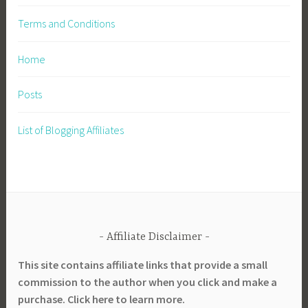
Terms and Conditions
Home
Posts
List of Blogging Affiliates
Affiliate Disclaimer
This site contains affiliate links that provide a small
commission to the author when you click and make a
purchase. Click here to learn more.