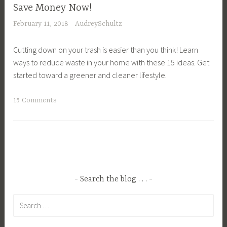
a
H
w
l
Save Money Now!
p
o
n
t
February 11, 2018
AudreySchultz
e
m
F
u
,
e
o
r
Cutting down on your trash is easier than you think! Learn
E
s
o
e
ways to reduce waste in your home with these 15 ideas. Get
n
t
d
,
started toward a greener and cleaner lifestyle.
v
e
,
P
i
a
G
l
T
15 Comments
r
d
r
a
a
o
i
o
n
g
n
n
w
t
g
m
g
i
i
e
e
,
n
n
d
n
S
g
g
C
t
u
Search the blog . . .
,
,
o
a
s
H
P
Search
n
l
t
o
l
for:
s
A
a
m
a