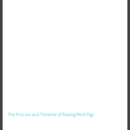
g
,
W
a
s
t
e
R
e
d
u
c
t
i
o
n
The Process and Timeline of Raising Meat Pigs
,
Z