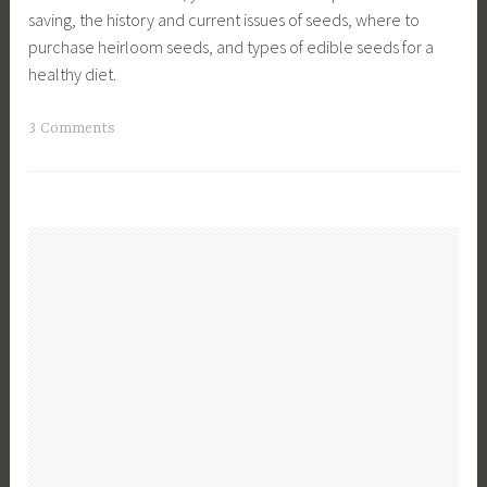
saving, the history and current issues of seeds, where to
purchase heirloom seeds, and types of edible seeds for a
healthy diet.
T
3 Comments
a
g
g
e
d
E
n
v
i
r
o
n
m