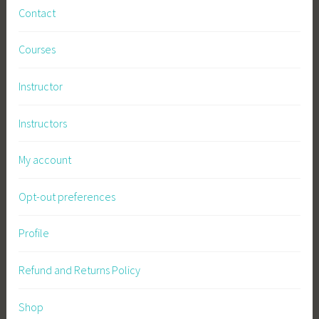
Contact
Courses
Instructor
Instructors
My account
Opt-out preferences
Profile
Refund and Returns Policy
Shop