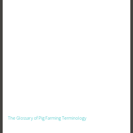
e
r
o
W
a
s
t
e
The Glossary of Pig Farming Terminology