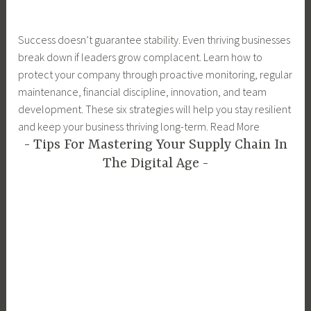
Success doesn’t guarantee stability. Even thriving businesses
break down if leaders grow complacent. Learn how to
protect your company through proactive monitoring, regular
maintenance, financial discipline, innovation, and team
development. These six strategies will help you stay resilient
and keep your business thriving long-term. Read More
Tips For Mastering Your Supply Chain In
The Digital Age