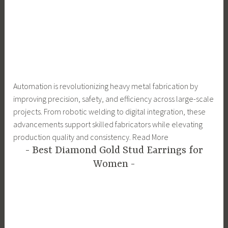
Automation is revolutionizing heavy metal fabrication by
improving precision, safety, and efficiency across large-scale
projects. From robotic welding to digital integration, these
advancements support skilled fabricators while elevating
production quality and consistency. Read More
Best Diamond Gold Stud Earrings for
Women