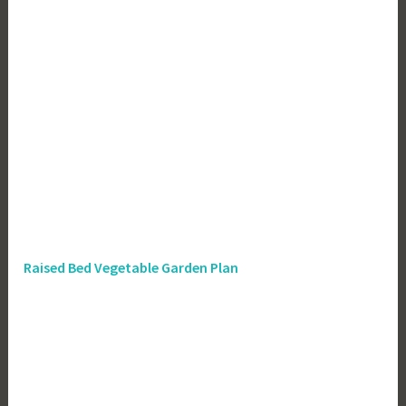
Raised Bed Vegetable Garden Plan