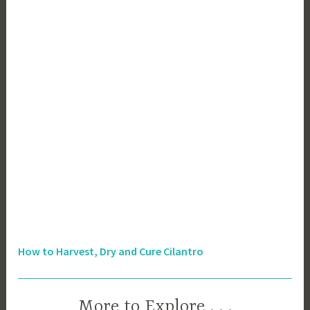
How to Harvest, Dry and Cure Cilantro
More to Explore . . .