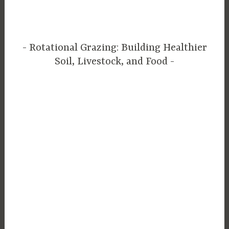
Rotational Grazing: Building Healthier
Soil, Livestock, and Food