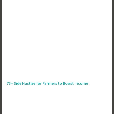
75+ Side Hustles for Farmers to Boost Income