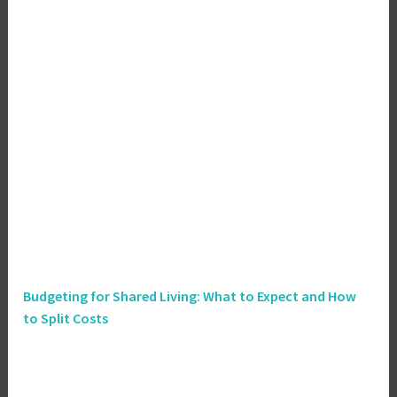
Budgeting for Shared Living: What to Expect and How
to Split Costs