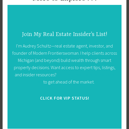
Join My Real Estate Insider’s List!
I’m Audrey Schultz—real estate agent, investor, and
founder of Modern Frontierswoman. I help clients across
Michigan (and beyond) build wealth through smart
property decisions. Want access to expert tips, listings,
and insider resources?
Join my Real Estate Insider’s
List
to get ahead of the market.
CLICK FOR VIP STATUS!