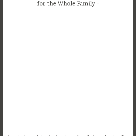
for the Whole Family