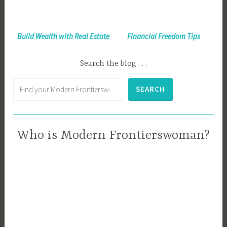
Build Wealth with Real Estate
Financial Freedom Tips
Search the blog . . .
Search
SEARCH
Who is Modern Frontierswoman?