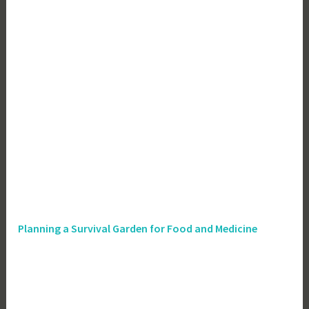
Planning a Survival Garden for Food and Medicine