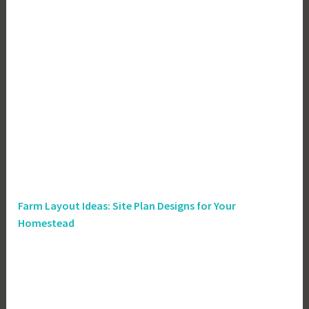
Farm Layout Ideas: Site Plan Designs for Your
Homestead