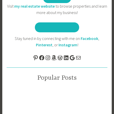
Visit
my real estate website
to browse properties and learn
more about my business!
LIST WITH AUDREY!
Stay tuned in by connecting with me on
Facebook
,
Pinterest
, or
Instagram
!
Pinterest
Facebook
Instagram
Amazon
WordPress
LinkedIn
Google
Mail
Popular Posts