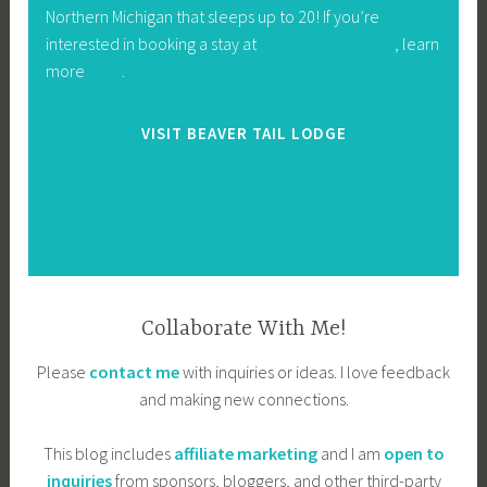
Northern Michigan that sleeps up to 20! If you’re
interested in booking a stay at
Beaver Tail Lodge
, learn
more
here
.
VISIT BEAVER TAIL LODGE
Collaborate With Me!
Please
contact me
with inquiries or ideas. I love feedback
and making new connections.
This blog includes
affiliate marketing
and I am
open to
inquiries
from sponsors, bloggers, and other third-party