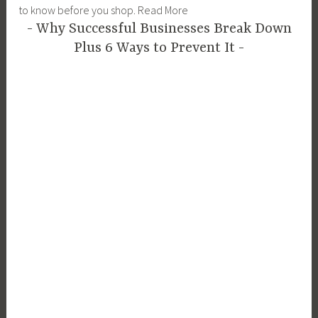
to know before you shop. Read More
Why Successful Businesses Break Down
Plus 6 Ways to Prevent It