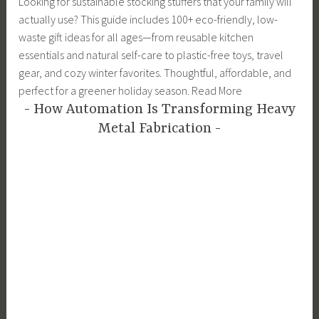
Looking for sustainable stocking stuffers that your family will
actually use? This guide includes 100+ eco-friendly, low-
waste gift ideas for all ages—from reusable kitchen
essentials and natural self-care to plastic-free toys, travel
gear, and cozy winter favorites. Thoughtful, affordable, and
perfect for a greener holiday season. Read More
How Automation Is Transforming Heavy
Metal Fabrication