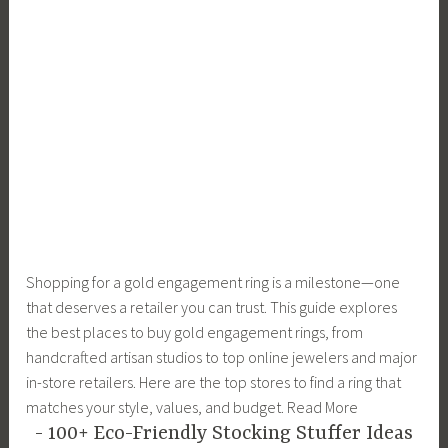
Shopping for a gold engagement ring is a milestone—one
that deserves a retailer you can trust. This guide explores
the best places to buy gold engagement rings, from
handcrafted artisan studios to top online jewelers and major
in-store retailers. Here are the top stores to find a ring that
matches your style, values, and budget. Read More
100+ Eco-Friendly Stocking Stuffer Ideas