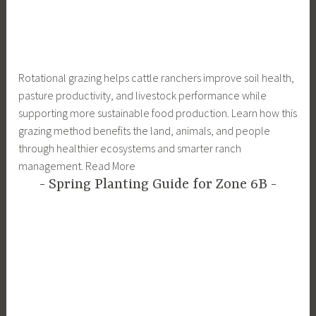
Rotational grazing helps cattle ranchers improve soil health,
pasture productivity, and livestock performance while
supporting more sustainable food production. Learn how this
grazing method benefits the land, animals, and people
through healthier ecosystems and smarter ranch
management. Read More
Spring Planting Guide for Zone 6B