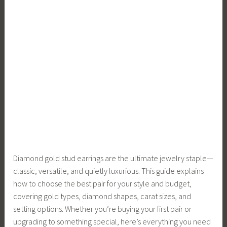
Diamond gold stud earrings are the ultimate jewelry staple—
classic, versatile, and quietly luxurious. This guide explains
how to choose the best pair for your style and budget,
covering gold types, diamond shapes, carat sizes, and
setting options. Whether you’re buying your first pair or
upgrading to something special, here’s everything you need