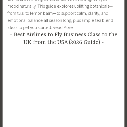
mood naturally. This guide explores uplifting botanicals—
from tulsi to lemon balm—to support calm, clarity, and
emotional balance all season long, plus simple tea blend
ideas to get you started. Read More
Best Airlines to Fly Business Class to the
UK from the USA (2026 Guide)