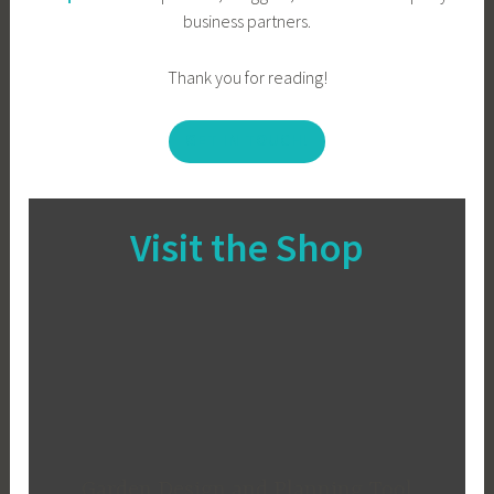
business partners.
Thank you for reading!
GET IN TOUCH!
Visit the Shop
Garden Design and Planning Tool