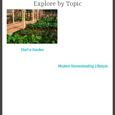
Explore by Topic
Start a Garden
Modern Homesteading Lifestyle