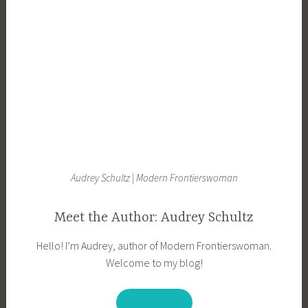
Audrey Schultz | Modern Frontierswoman
Meet the Author: Audrey Schultz
Hello! I’m Audrey, author of Modern Frontierswoman.
Welcome to my blog!
ABOUT ME!