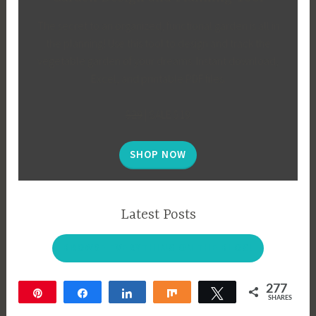
The secret to an organized, functional garden is all in
the planning! Use this tool to design and track the
vegetable garden of your dreams. Instant download,
Excel, and printable PDF files.
$29
| SALE $19
SHOP NOW
Latest Posts
BROWSE EVERYTHING ON THE BLOG!
277
Pin
Share
Share
Share
Tweet
SHARES
277