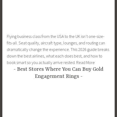
Flying business class from the USA to the UK isn’t one-size-
fits-all. Seat quality, aircraft type, lounges, and routing can
dramatically change the experience. This 2026 guide breaks
down the best airlines, what each does best, and how to
book smart so you actually arrive rested. Read More
Best Stores Where You Can Buy Gold
Engagement Rings