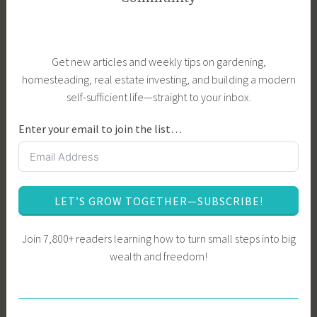
Get new articles and weekly tips on gardening,
homesteading, real estate investing, and building a modern
self-sufficient life—straight to your inbox.
Enter your email to join the list…
LET’S GROW TOGETHER—SUBSCRIBE!
Join 7,800+ readers learning how to turn small steps into big
wealth and freedom!