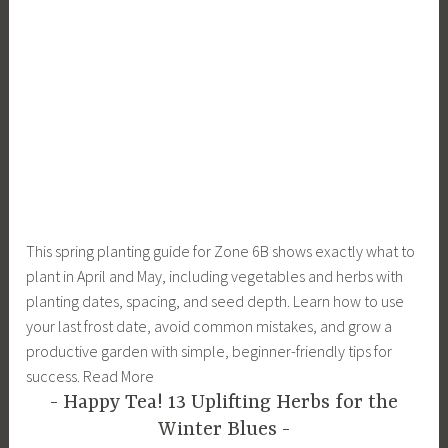
This spring planting guide for Zone 6B shows exactly what to
plant in April and May, including vegetables and herbs with
planting dates, spacing, and seed depth. Learn how to use
your last frost date, avoid common mistakes, and grow a
productive garden with simple, beginner-friendly tips for
success. Read More
Happy Tea! 13 Uplifting Herbs for the
Winter Blues