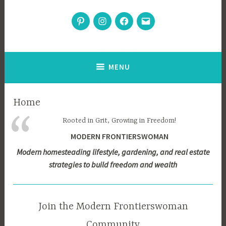
Modern Frontierswoman
Pinterest
Instagram
Facebook
Email
Inspiration for home, garden, and sustainable living
MENU
Home
Rooted in Grit, Growing in Freedom!
MODERN FRONTIERSWOMAN
Modern homesteading lifestyle, gardening, and real estate
strategies to build freedom and wealth
Join the Modern Frontierswoman
Community