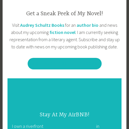
Get a Sneak Peek of My Novel!
Visit
Audrey Schultz Books
for an
author bio
and news
about my upcoming
fiction novel
. I am currently seeking
representation from a literary agent. Subscribe and stay up
to date with news on my upcoming book publishing date.
VISIT AUDREY SCHULTZ BOOKS
Stay At My AirBNB!
I own a riverfront
log cabin vacation rental
in