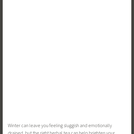
Winter can leave you feeling sluggish and emotionally
drained, but the right herbal tea can help brighten your