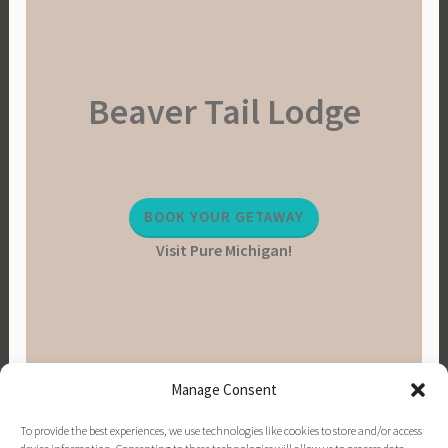
Beaver Tail Lodge
BOOK YOUR GETAWAY
Visit Pure Michigan!
Manage Consent
To provide the best experiences, we use technologies like cookies to store and/or access