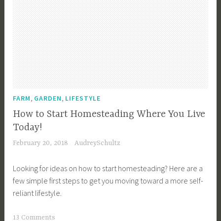
,
,
FARM
GARDEN
LIFESTYLE
How to Start Homesteading Where You Live
Today!
February 20, 2018
AudreySchultz
Looking for ideas on how to start homesteading? Here are a
few simple first steps to get you moving toward a more self-
reliant lifestyle.
T
13 Comments