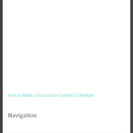
How to Make a Succession Garden Schedule
Navigation