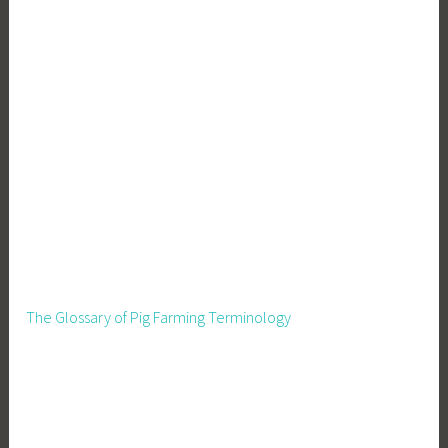
The Glossary of Pig Farming Terminology