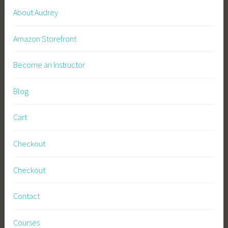
About Audrey
Amazon Storefront
Become an Instructor
Blog
Cart
Checkout
Checkout
Contact
Courses