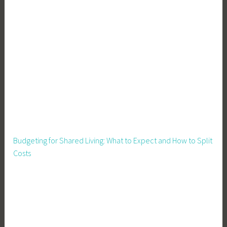
v
i
i
l
n
i
g
t
y
,
S
u
s
t
a
Budgeting for Shared Living: What to Expect and How to Split
i
Costs
n
a
b
l
e
L