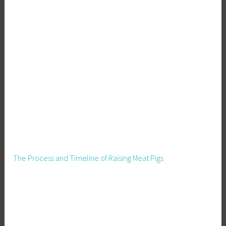
The Process and Timeline of Raising Meat Pigs