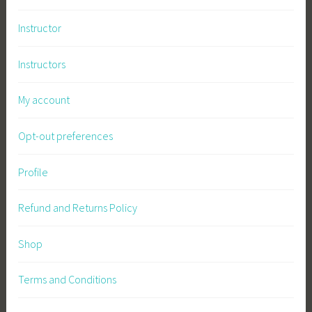
Instructor
Instructors
My account
Opt-out preferences
Profile
Refund and Returns Policy
Shop
Terms and Conditions