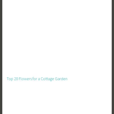
o
n
,
Z
e
r
o
W
a
s
t
e
Top 20 Flowers for a Cottage Garden