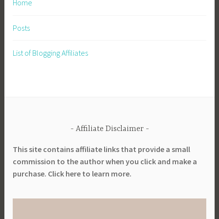
Home
Posts
List of Blogging Affiliates
Affiliate Disclaimer
This site contains affiliate links that provide a small
commission to the author when you click and make a
purchase. Click here to learn more.