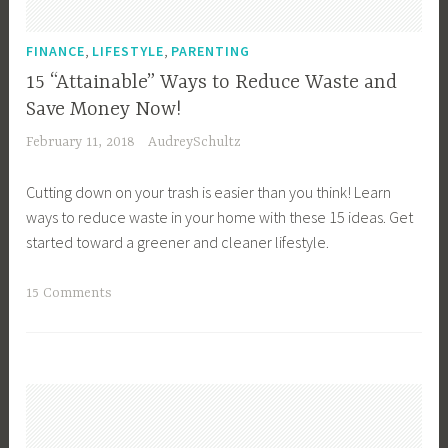
i
b
,
,
FINANCE
LIFESTYLE
PARENTING
l
15 “Attainable” Ways to Reduce Waste and
e
Save Money Now!
L
February 11, 2018
AudreySchultz
a
n
Cutting down on your trash is easier than you think! Learn
d
ways to reduce waste in your home with these 15 ideas. Get
s
started toward a greener and cleaner lifestyle.
c
a
T
15 Comments
p
a
e
g
,
g
F
e
a
d
m
C
i