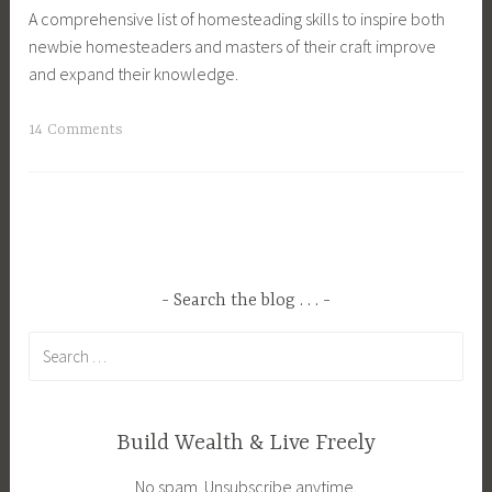
A comprehensive list of homesteading skills to inspire both
m
g
newbie homesteaders and masters of their craft improve
,
,
and expand their knowledge.
C
H
r
o
T
14 Comments
a
m
a
f
e
g
t
s
g
s
t
e
,
e
d
E
a
B
c
Search the blog . . .
d
a
o
,
Search
k
F
H
for:
i
r
o
n
i
m
g
e
e
Build Wealth & Live Freely
,
n
s
No spam. Unsubscribe anytime.
C
d