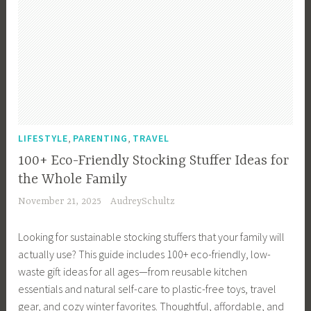
,
,
LIFESTYLE
PARENTING
TRAVEL
100+ Eco-Friendly Stocking Stuffer Ideas for
the Whole Family
November 21, 2025
AudreySchultz
Looking for sustainable stocking stuffers that your family will
actually use? This guide includes 100+ eco-friendly, low-
waste gift ideas for all ages—from reusable kitchen
essentials and natural self-care to plastic-free toys, travel
gear, and cozy winter favorites. Thoughtful, affordable, and