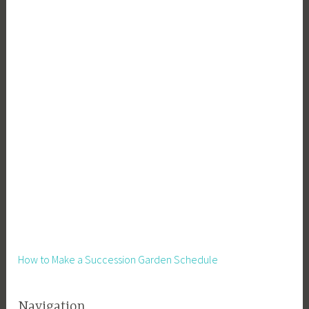
How to Make a Succession Garden Schedule
Navigation