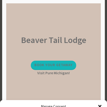
Beaver Tail Lodge
BOOK YOUR GETAWAY
Visit Pure Michigan!
Manage Consent