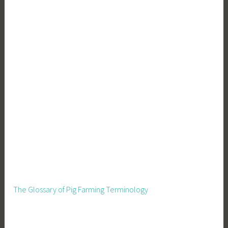
r
o
W
a
s
t
e
The Glossary of Pig Farming Terminology