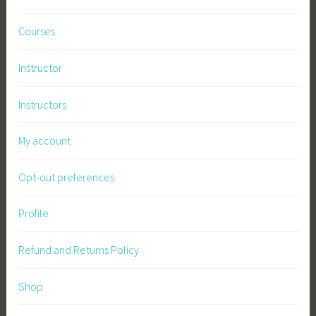
Courses
Instructor
Instructors
My account
Opt-out preferences
Profile
Refund and Returns Policy
Shop