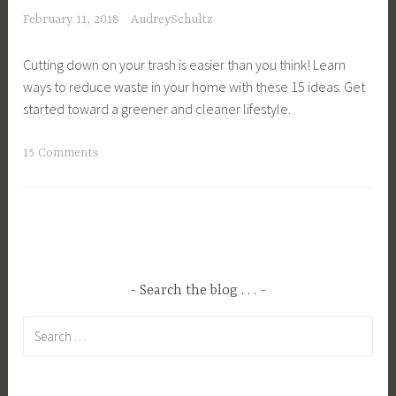
b
e
s
a
February 11, 2018
AudreySchultz
o
n
h
t
n
L
a
u
Cutting down on your trash is easier than you think! Learn
F
i
r
r
ways to reduce waste in your home with these 15 ideas. Get
o
v
e
a
started toward a greener and cleaner lifestyle.
o
i
S
l
t
n
e
,
T
15 Comments
p
g
r
N
a
r
,
v
a
g
i
H
i
t
g
n
o
c
u
e
t
m
e
r
d
,
e
s
e
C
C
D
Search the blog . . .
,
L
o
l
e
S
o
Search
n
i
s
u
v
for:
s
m
i
s
e
c
a
g
t
r