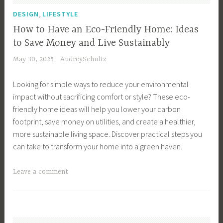
t
F
,
DESIGN
LIFESTYLE
,
r
How to Have an Eco-Friendly Home: Ideas
C
i
to Save Money and Live Sustainably
o
e
May 30, 2025
AudreySchultz
m
n
m
d
Looking for simple ways to reduce your environmental
u
l
impact without sacrificing comfort or style? These eco-
t
y
friendly home ideas will help you lower your carbon
e
S
footprint, save money on utilities, and create a healthier,
,
t
more sustainable living space. Discover practical steps you
C
o
can take to transform your home into a green haven.
u
c
t
k
T
Leave a comment
C
i
a
a
n
g
r
g
g
b
S
e
o