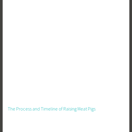
,
W
a
s
t
e
R
e
d
u
c
t
i
o
n
The Process and Timeline of Raising Meat Pigs
,
Z
e