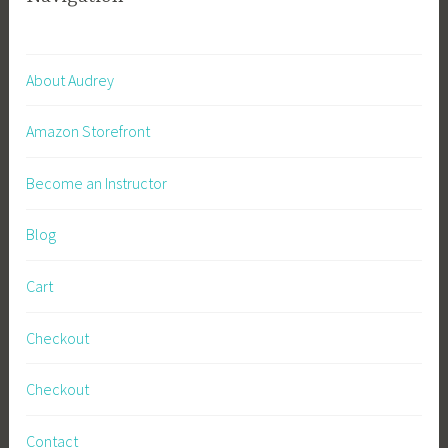
About Audrey
Amazon Storefront
Become an Instructor
Blog
Cart
Checkout
Checkout
Contact