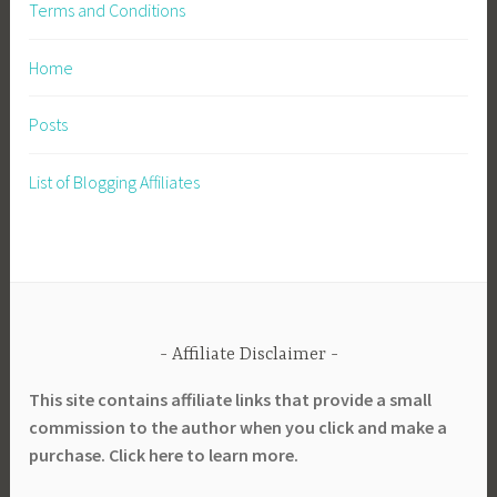
Terms and Conditions
Home
Posts
List of Blogging Affiliates
Affiliate Disclaimer
This site contains affiliate links that provide a small
commission to the author when you click and make a
purchase. Click here to learn more.