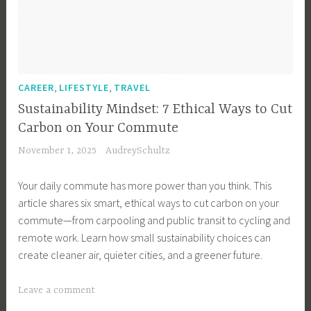
y
,
E
c
o
,
,
CAREER
LIFESTYLE
TRAVEL
-
Sustainability Mindset: 7 Ethical Ways to Cut
F
Carbon on Your Commute
r
November 1, 2025
AudreySchultz
i
e
Your daily commute has more power than you think. This
n
article shares six smart, ethical ways to cut carbon on your
d
commute—from carpooling and public transit to cycling and
l
remote work. Learn how small sustainability choices can
y
create cleaner air, quieter cities, and a greener future.
,
e
T
Leave a comment
c
a
o