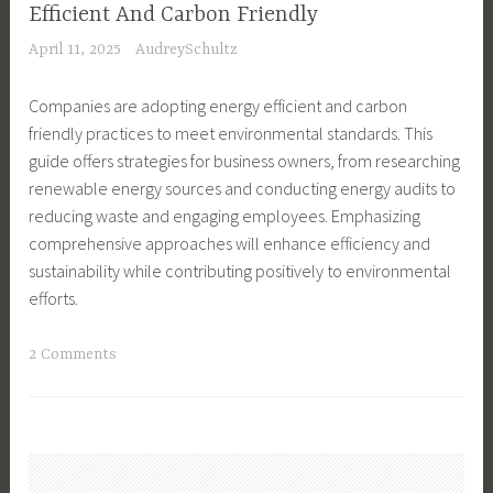
-
e
Efficient And Carbon Friendly
r
F
a
April 11, 2025
AudreySchultz
i
r
s
e
i
,
Companies are adopting energy efficient and carbon
n
e
G
friendly practices to meet environmental standards. This
d
n
i
guide offers strategies for business owners, from researching
l
d
f
renewable energy sources and conducting energy audits to
y
l
t
reducing waste and engaging employees. Emphasizing
,
y
s
comprehensive approaches will enhance efficiency and
e
,
,
sustainability while contributing positively to environmental
c
G
G
efforts.
o
r
r
-
e
e
T
2 Comments
f
e
e
a
r
n
n
g
i
L
L
g
e
i
i
e
n
v
v
d