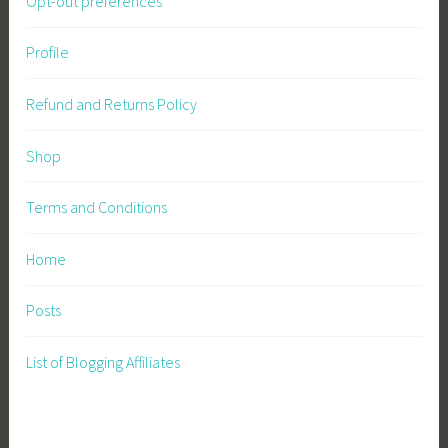
Opt-out preferences
Profile
Refund and Returns Policy
Shop
Terms and Conditions
Home
Posts
List of Blogging Affiliates