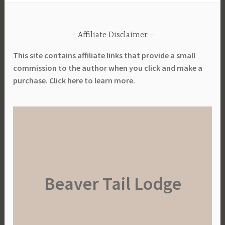
Affiliate Disclaimer
This site contains affiliate links that provide a small
commission to the author when you click and make a
purchase. Click here to learn more.
Beaver Tail Lodge