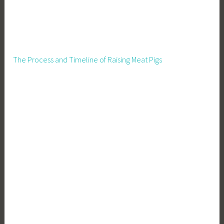
The Process and Timeline of Raising Meat Pigs