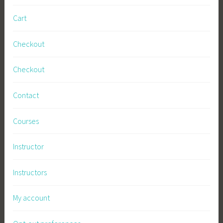
Cart
Checkout
Checkout
Contact
Courses
Instructor
Instructors
My account