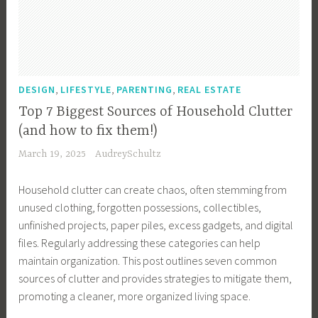
y
,
E
c
o
,
,
,
DESIGN
LIFESTYLE
PARENTING
REAL ESTATE
-
Top 7 Biggest Sources of Household Clutter
F
(and how to fix them!)
r
March 19, 2025
AudreySchultz
i
e
Household clutter can create chaos, often stemming from
n
unused clothing, forgotten possessions, collectibles,
d
unfinished projects, paper piles, excess gadgets, and digital
l
files. Regularly addressing these categories can help
y
maintain organization. This post outlines seven common
,
sources of clutter and provides strategies to mitigate them,
e
promoting a cleaner, more organized living space.
c
o