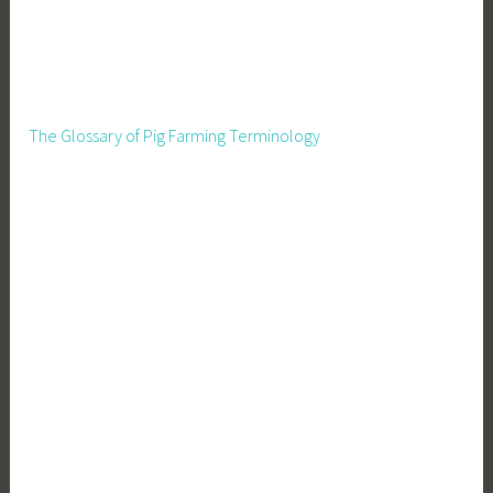
The Glossary of Pig Farming Terminology