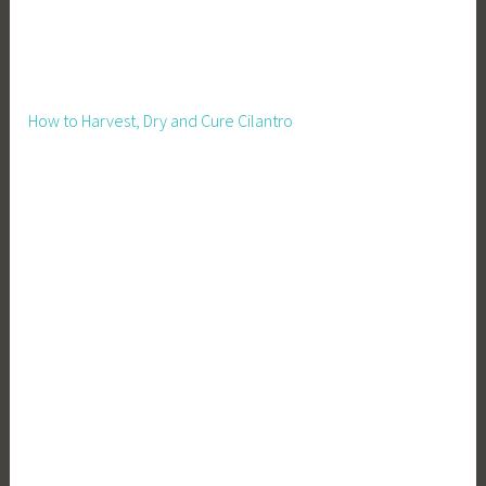
v
i
n
g
How to Harvest, Dry and Cure Cilantro
,
Z
e
r
o
W
a
s
t
e