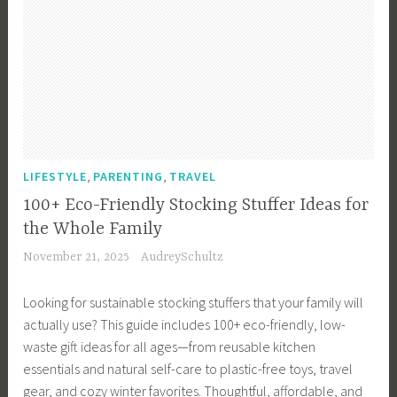
,
,
LIFESTYLE
PARENTING
TRAVEL
100+ Eco-Friendly Stocking Stuffer Ideas for
the Whole Family
November 21, 2025
AudreySchultz
Looking for sustainable stocking stuffers that your family will
actually use? This guide includes 100+ eco-friendly, low-
waste gift ideas for all ages—from reusable kitchen
essentials and natural self-care to plastic-free toys, travel
gear, and cozy winter favorites. Thoughtful, affordable, and