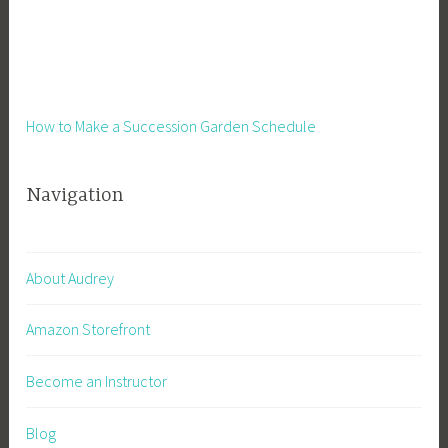
How to Make a Succession Garden Schedule
Navigation
About Audrey
Amazon Storefront
Become an Instructor
Blog