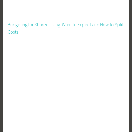
l
i
t
Budgeting for Shared Living: What to Expect and How to Split
y
Costs
,
S
u
s
t
a
i
n
a
b
l
e
L
i