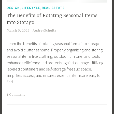
,
e
l
H
,
,
a
DESIGN
LIFESTYLE
REAL ESTATE
u
o
s
The Benefits of Rotating Seasonal Items
t
u
,
into Storage
t
s
G
March 6, 2025
AudreySchultz
e
e
i
r
k
f
Learn the benefits of rotating seasonal items into storage
,
e
t
and avoid clutter at home. Properly organizing and storing
H
e
s
seasonal items like clothing, outdoor furniture, and tools
o
p
,
enhances efficiency and protects against damage. Utilizing
m
i
G
labeled containers and self-storage frees up space,
e
n
r
simplifies access, and ensures essential items are easy to
D
g
e
find.
e
T
e
c
i
n
T
1 Comment
o
p
L
a
r
s
i
g
,
,
v
g