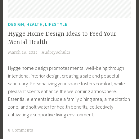
u
F
t
r
t
i
,
,
DESIGN
HEALTH
LIFESTYLE
e
e
Hygge Home Design Ideas to Feed Your
r
n
Mental Health
,
d
March 18, 2025
AudreySchultz
D
l
e
y
Hygge home design promotes mental well-being through
c
S
intentional interior design, creating a safe and peaceful
l
t
sanctuary. Personalizing your space fosters comfort, while
u
o
pleasant scents enhance the welcoming atmosphere.
t
c
Essential elements include a family dining area, a meditation
t
k
zone, and soft water for health benefits, collectively
e
i
cultivating a supportive living environment.
r
n
i
g
T
8 Comments
n
S
a
g