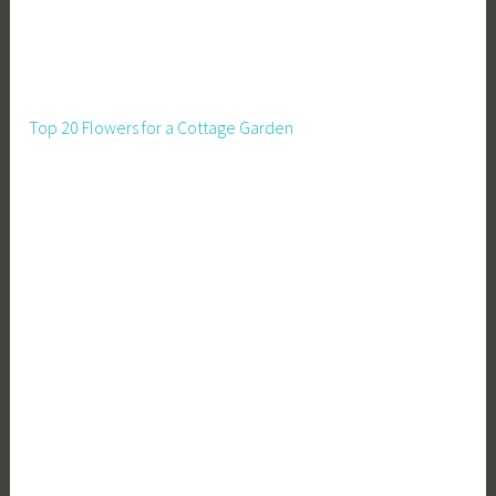
Top 20 Flowers for a Cottage Garden