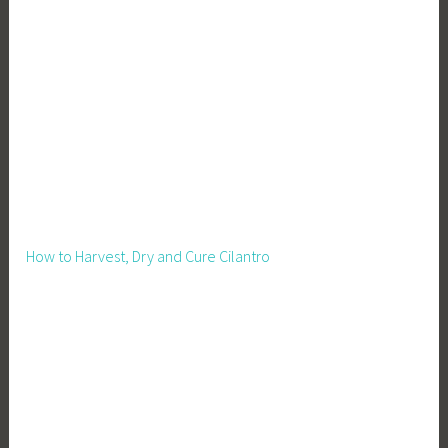
g
n
,
G
a
r
d
e
n
i
How to Harvest, Dry and Cure Cilantro
n
g
,
G
r
o
w
Y