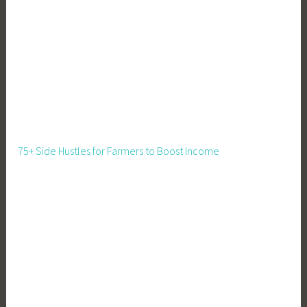
r
v
a
t
i
o
n
,
F
75+ Side Hustles for Farmers to Boost Income
o
o
d
S
t
o
r
a
g