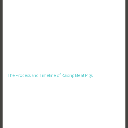
e
m
e
d
i
e
s
,
H
o
m
The Process and Timeline of Raising Meat Pigs
e
s
t
e
a
d
,