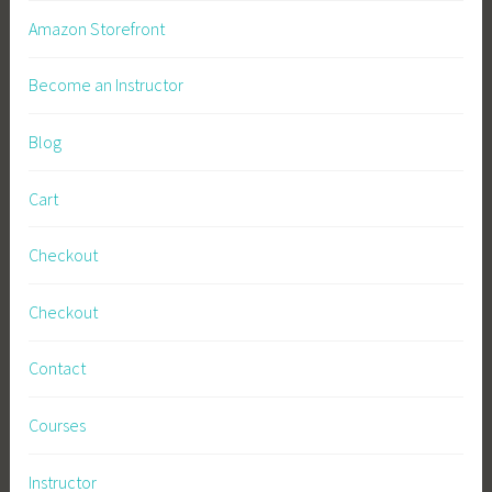
a
Amazon Storefront
l
,
Become an Instructor
N
u
Blog
t
r
Cart
i
t
Checkout
i
o
Checkout
n
,
Contact
P
e
Courses
r
m
Instructor
a