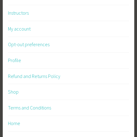
c
Instructors
u
l
My account
t
u
Opt-out preferences
r
e
,
Profile
P
l
Refund and Returns Policy
a
n
Shop
t
s
Terms and Conditions
,
P
Home
r
e