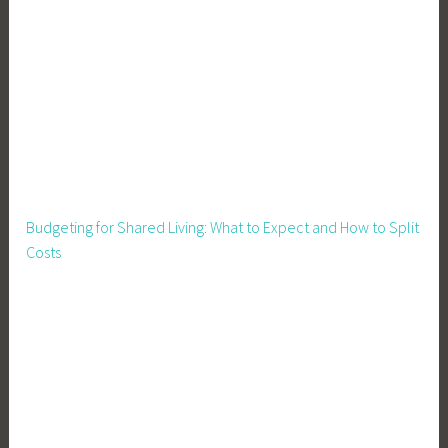
,
G
a
r
d
e
n
,
G
Budgeting for Shared Living: What to Expect and How to Split
a
Costs
r
d
e
n
D
e
s
i