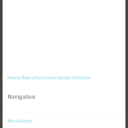
t
,
L
e
a
r
n
i
n
g
,
How to Make a Succession Garden Schedule
M
e
Navigation
d
i
c
i
About Audrey
n