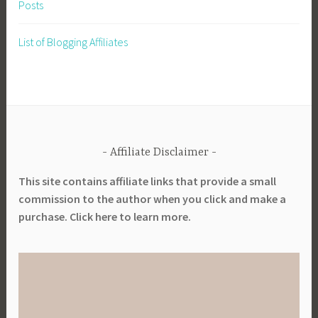
Posts
p
a
List of Blogging Affiliates
r
e
,
P
r
e
Affiliate Disclaimer
p
a
This site contains affiliate links that provide a small
r
commission to the author when you click and make a
e
purchase. Click here to learn more.
d
n
e
s
s
,