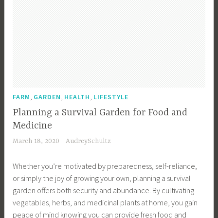
,
,
,
FARM
GARDEN
HEALTH
LIFESTYLE
Planning a Survival Garden for Food and
Medicine
March 18, 2020
AudreySchultz
Whether you’re motivated by preparedness, self-reliance,
or simply the joy of growing your own, planning a survival
garden offers both security and abundance. By cultivating
vegetables, herbs, and medicinal plants at home, you gain
peace of mind knowing you can provide fresh food and