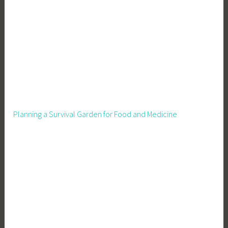
e
,
F
o
o
d
S
u
p
Planning a Survival Garden for Food and Medicine
p
l
y
,
F
r
u
i
t