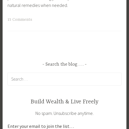
natural remedies when needed.
T
15 Comments
a
g
g
e
d
C
Search the blog . . .
a
Search
n
for:
n
i
n
Build Wealth & Live Freely
g
No spam. Unsubscribe anytime.
,
C
Enter your email to join the list…
l