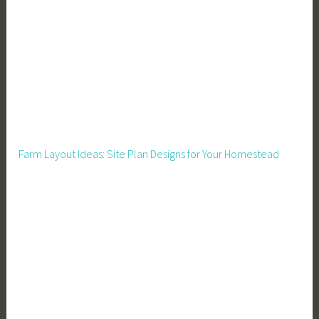
e
a
t
u
r
e
d
,
Farm Layout Ideas: Site Plan Designs for Your Homestead
F
o
o
d
P
r
e
s
e