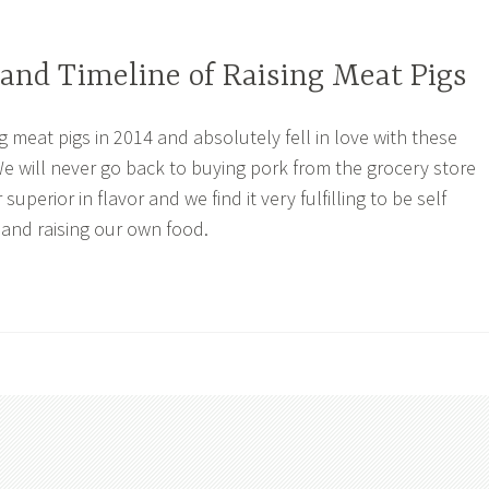
and Timeline of Raising Meat Pigs
g meat pigs in 2014 and absolutely fell in love with these
e will never go back to buying pork from the grocery store
 superior in flavor and we find it very fulfilling to be self
 and raising our own food.