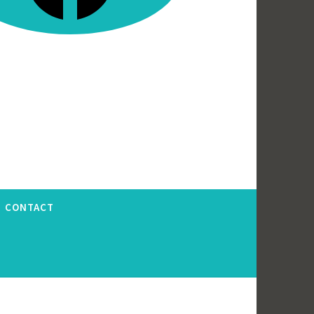
CONTACT