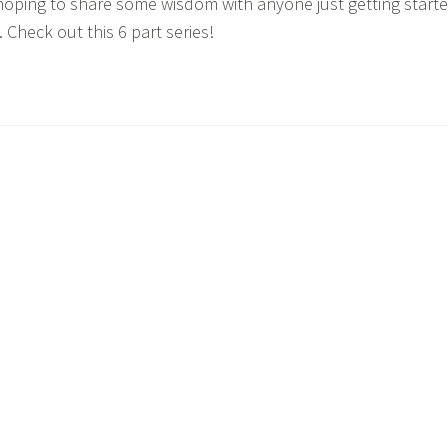
hoping to share some wisdom with anyone just getting start
Check out this 6 part series!