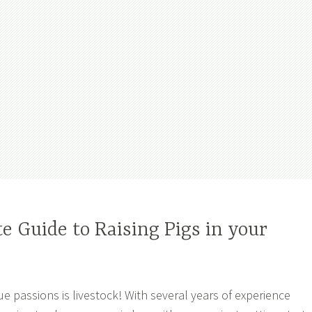
 Guide to Raising Pigs in your
ue passions is livestock! With several years of experience