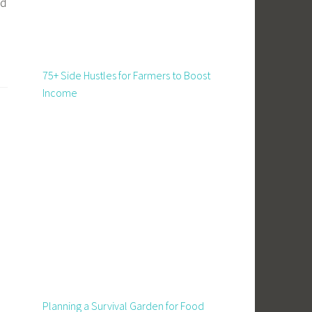
ed
75+ Side Hustles for Farmers to Boost
Income
Planning a Survival Garden for Food