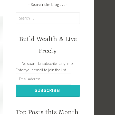
Search the blog . . .
Search
for:
Build Wealth & Live
Freely
No spam. Unsubscribe anytime.
Enter your email to join the list…
SUBSCRIBE!
Top Posts this Month