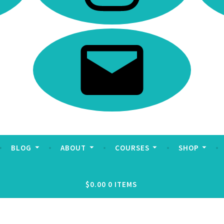
Email
BLOG
ABOUT
COURSES
SHOP
$0.00
0 ITEMS