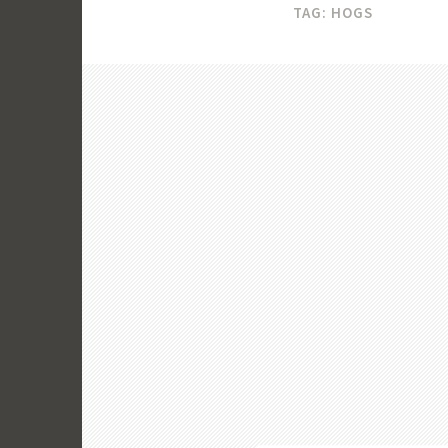
TAG:
HOGS