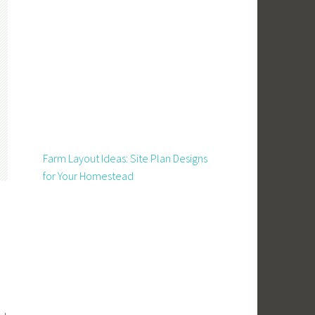
Farm Layout Ideas: Site Plan Designs
for Your Homestead