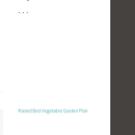
. . .
Raised Bed Vegetable Garden Plan