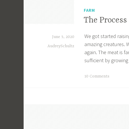
FARM
The Process 
We got started raisin
June 5, 2020
amazing creatures. W
AudreySchultz
again. The meat is far
sufficient by growing
T
10 Comments
a
g
g
e
d
A
g