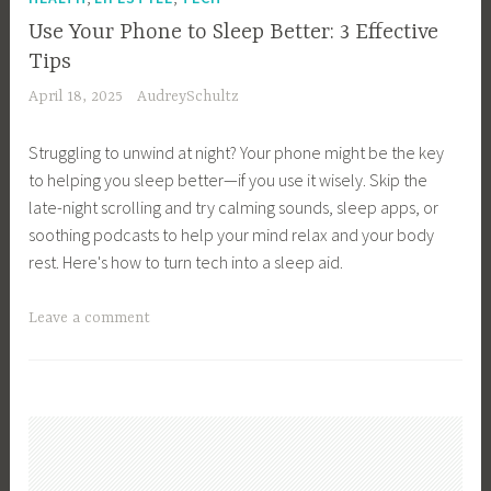
c
s
e
u
h
Use Your Phone to Sleep Better: 3 Effective
s
s
a
,
Tips
M
s
l
T
April 18, 2025
AudreySchultz
a
O
M
e
n
w
e
c
Struggling to unwind at night? Your phone might be the key
a
n
e
h
to helping you sleep better—if you use it wisely. Skip the
g
e
t
n
late-night scrolling and try calming sounds, sleep apps, or
e
r
i
o
soothing podcasts to help your mind relax and your body
m
,
n
l
rest. Here's how to turn tech into a sleep aid.
e
B
g
o
n
u
s
g
T
Leave a comment
t
s
,
y
a
,
i
W
g
B
n
o
g
u
e
r
e
s
s
k
d
i
s
i
B
n
T
n