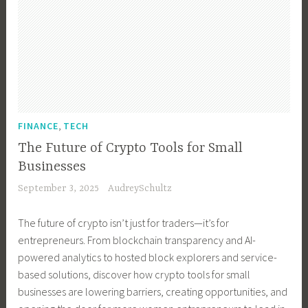
s
e
H
e
,
n
o
s
B
t
m
s
u
,
e
T
s
B
s
e
i
u
t
c
n
s
e
h
e
i
,
a
FINANCE
TECH
n
s
n
d
o
The Future of Crypto Tools for Small
s
e
,
l
Businesses
G
s
H
o
September 3, 2025
AudreySchultz
r
s
o
g
o
O
m
y
The future of crypto isn’t just for traders—it’s for
w
w
e
,
entrepreneurs. From blockchain transparency and AI-
t
n
s
T
powered analytics to hosted block explorers and service-
h
e
t
e
based solutions, discover how crypto tools for small
,
r
e
c
businesses are lowering barriers, creating opportunities, and
B
,
a
h