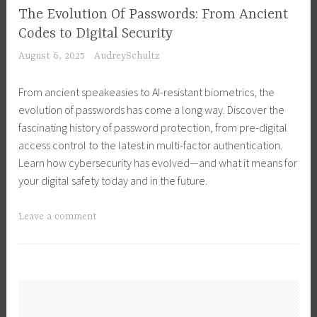
s
e
,
o
n
The Evolution Of Passwords: From Ancient
s
s
C
o
g
Codes to Digital Security
M
s
r
l
S
August 6, 2025
AudreySchultz
a
O
y
s
a
n
w
p
,
l
From ancient speakeasies to AI-resistant biometrics, the
a
n
t
R
e
evolution of passwords has come a long way. Discover the
g
e
o
u
s
fascinating history of password protection, from pre-digital
e
r
c
n
O
access control to the latest in multi-factor authentication.
m
,
u
a
r
Learn how cybersecurity has evolved—and what it means for
e
B
r
S
d
your digital safety today and in the future.
n
u
r
u
e
t
s
e
c
r
T
Leave a comment
,
i
n
c
s
a
B
n
c
e
,
g
u
e
y
s
T
g
s
s
O
s
e
e
i
s
p
f
c
d
n
S
e
u
h