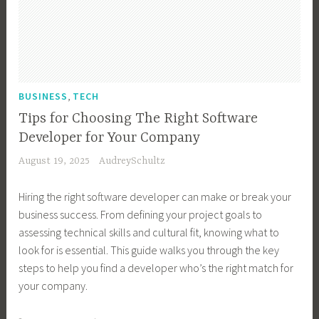
B
B
e
v
u
u
u
s
i
b
s
s
s
n
l
i
i
T
g
e
n
n
e
E
s
e
e
,
c
BUSINESS
TECH
a
,
s
s
h
s
T
Tips for Choosing The Right Software
s
s
n
i
e
Developer for Your Company
T
O
o
e
c
August 19, 2025
AudreySchultz
e
w
l
r
h
c
n
o
,
T
Hiring the right software developer can make or break your
h
e
g
R
r
business success. From defining your project goals to
,
r
y
u
o
assessing technical skills and cultural fit, knowing what to
B
,
,
r
u
look for is essential. This guide walks you through the key
u
B
B
a
b
steps to help you find a developer who’s the right match for
s
u
u
l
l
your company.
i
s
s
T
e
n
i
i
e
s