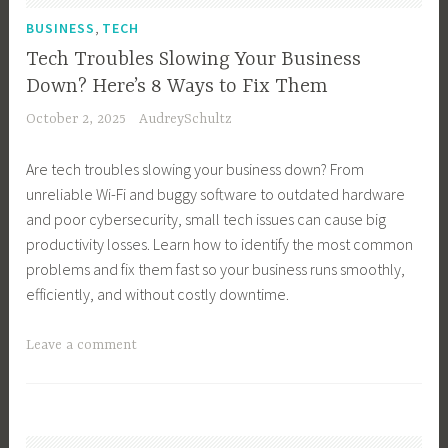
T
B
,
BUSINESS
TECH
e
u
Tech Troubles Slowing Your Business
c
s
Down? Here’s 8 Ways to Fix Them
h
i
October 2, 2025
AudreySchultz
n
n
o
e
Are tech troubles slowing your business down? From
l
s
unreliable Wi-Fi and buggy software to outdated hardware
o
s
and poor cybersecurity, small tech issues can cause big
g
T
productivity losses. Learn how to identify the most common
y
e
problems and fix them fast so your business runs smoothly,
,
c
efficiently, and without costly downtime.
S
h
m
n
T
Leave a comment
a
o
a
r
l
g
t
o
g
G
g
e
e