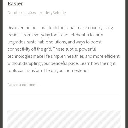
e
a
Easier
C
c
t
October 2, 2025
AudreySchultz
o
h
i
m
,
o
Discover the best ural tech tools that make country living
m
T
n
easier—from everyday tools and telehealth to farm
u
e
,
upgrades, sustainable solutions, and ways to boost
n
c
I
connectivity off the grid. These subtle, powerful
i
h
n
technologies make life simpler, healthier, and more efficient
c
H
d
without disrupting your peaceful pace. Learn how the right
a
a
u
tools can transform life on your homestead.
t
c
s
i
k
t
T
Leave a comment
o
s
r
a
n
,
i
g
T
T
a
g
e
e
l
e
c
c
,
d
h
h
T
C