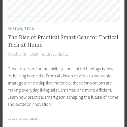
B
u
s
i
,
DESIGN
TECH
n
The Rise of Practical Smart Gear for Tactical
e
Tech at Home
s
October 20, 2025
AudreySchultz
s
,
Once reserved for the military, tactical technology is now
B
redefining home life. From AI-driven devices to wearable
u
smart gear and adaptive materials, these innovations are
s
making everyday living safer, smarter, and more efficient.
i
Learn how practical smart gear is shaping the future of home
n
and outdoor innovation.
e
s
T
Leave a comment
s
a
O