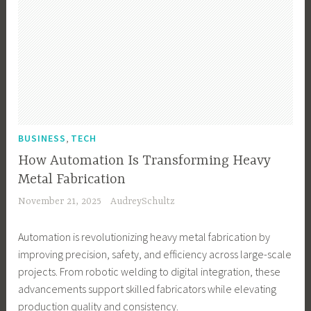
,
BUSINESS
TECH
How Automation Is Transforming Heavy
Metal Fabrication
November 21, 2025
AudreySchultz
Automation is revolutionizing heavy metal fabrication by
improving precision, safety, and efficiency across large-scale
projects. From robotic welding to digital integration, these
advancements support skilled fabricators while elevating
production quality and consistency.