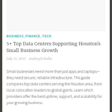
g
e
H
s
e
V
y
c
o
s
c
i
,
h
w
T
h
d
T
n
t
o
n
e
h
o
o
o
o
o
e
l
b
,
,
l
BUSINESS
FINANCE
TECH
l
S
F
o
l
s
o
u
5+ Top Data Centers Supporting Houston’s
u
g
o
,
g
r
Small Business Growth
t
y
g
D
y
v
u
July 17, 2025
AudreySchultz
,
,
i
e
r
R
S
g
i
e
Small businesses need more than just apps and laptops—
e
t
i
l
o
they need secure, reliable infrastructure. This guide
a
a
t
l
f
compares top data centers serving the Houston area, from
l
r
a
a
C
local colocation leaders to global giants. Learn which
E
t
l
n
r
providers offer the best uptime, support, and scalability for
s
i
M
c
y
your growing business.
t
n
a
e
p
a
g
r