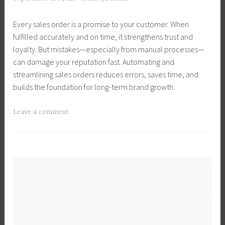
t
k
r
s
Every sales order is a promise to your customer. When
y
,
fulfilled accurately and on time, it strengthens trust and
T
B
loyalty. But mistakes—especially from manual processes—
e
u
can damage your reputation fast. Automating and
c
s
streamlining sales orders reduces errors, saves time, and
h
i
builds the foundation for long-term brand growth.
,
n
F
e
T
Leave a comment
a
s
a
r
s
g
m
M
g
,
a
e
F
n
d
a
a
B
r
g
u
m
e
s
L
m