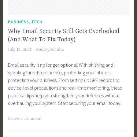
i
r
o
a
n
,
g
r
e
R
,
y
BUSINESS
TECH
k
s
e
e
Why Email Security Still Gets Overlooked
s
a
t
(And What To Fix Today)
G
l
i
July 14, 2025
AudreySchultz
r
t
n
o
o
g
Email security is no longer optional. With phishing and
w
r
,
spoofing threats on the rise, protecting your inbox is
t
,
M
protecting your business. From setting up SPF records to
h
T
a
device-level precautions and real-time monitoring, these
,
e
r
practical tips help you strengthen your defenses without
B
c
k
overhauling your system. Start securing your email today.
u
h
e
s
n
t
T
Leave a comment
i
o
i
a
n
l
n
g
e
o
g