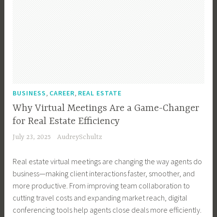
B
s
o
S
y
m
,
l
i
f
m
a
T
o
n
P
a
l
e
g
e
a
l
l
c
g
s
s
l
B
h
e
s
s
B
u
,
r
T
w
u
s
T
,
e
,
,
o
BUSINESS
CAREER
REAL ESTATE
s
i
e
B
c
r
i
Why Virtual Meetings Are a Game-Changer
n
c
l
h
d
n
e
for Real Estate Efficiency
h
o
,
s
e
s
n
July 23, 2025
AudreySchultz
g
B
,
s
s
o
g
u
H
s
S
l
Real estate virtual meetings are changing the way agents do
i
s
i
O
o
o
business—making client interactions faster, smoother, and
n
i
s
w
l
g
more productive. From improving team collaboration to
g
n
t
n
u
y
cutting travel costs and expanding market reach, digital
,
e
o
e
t
conferencing tools help agents close deals more efficiently.
B
s
r
r
i