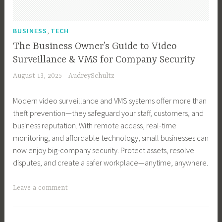
i
n
e
T
e
s
n
e
s
r
F
,
e
s
,
s
BUSINESS
TECH
u
a
T
s
s
T
s
r
The Business Owner’s Guide to Video
e
s
T
e
t
m
c
Surveillance & VMS for Company Security
G
o
c
,
i
h
August 13, 2025
AudreySchultz
r
o
h
F
n
n
o
l
,
i
g
o
Modern video surveillance and VMS systems offer more than
w
s
B
n
,
l
theft prevention—they safeguard your staff, customers, and
t
,
u
a
T
o
business reputation. With remote access, real-time
h
C
s
n
e
g
monitoring, and affordable technology, small businesses can
,
r
i
c
c
y
now enjoy big-company security. Protect assets, resolve
B
y
n
e
h
disputes, and create a safer workplace—anytime, anywhere.
u
p
e
,
,
s
t
s
S
T
T
Leave a comment
i
o
s
a
e
a
n
T
T
l
c
g
e
o
e
e
h