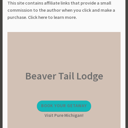
This site contains affiliate links that provide a small
commission to the author when you click and make a
purchase. Click here to learn more.
Beaver Tail Lodge
BOOK YOUR GETAWAY
Visit Pure Michigan!