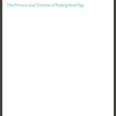
O
The Process and Timeline of Raising Meat Pigs
f
Y
o
u
r
B
u
s
i
n
e
s
s