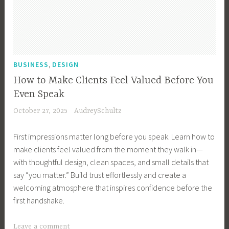
u
s
i
n
e
,
BUSINESS
DESIGN
s
How to Make Clients Feel Valued Before You
s
Even Speak
H
October 27, 2025
AudreySchultz
a
c
First impressions matter long before you speak. Learn how to
k
make clients feel valued from the moment they walk in—
s
with thoughtful design, clean spaces, and small details that
,
say “you matter.” Build trust effortlessly and create a
B
welcoming atmosphere that inspires confidence before the
u
first handshake.
s
i
T
Leave a comment
n