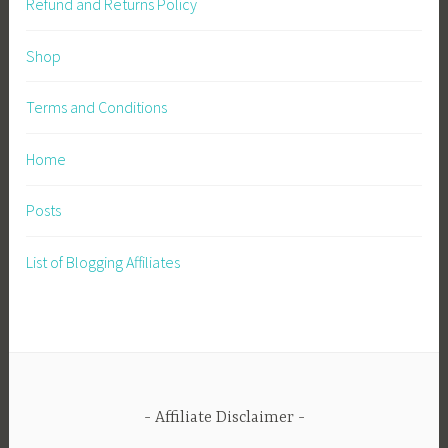
Refund and Returns Policy
Shop
Terms and Conditions
Home
Posts
List of Blogging Affiliates
Affiliate Disclaimer