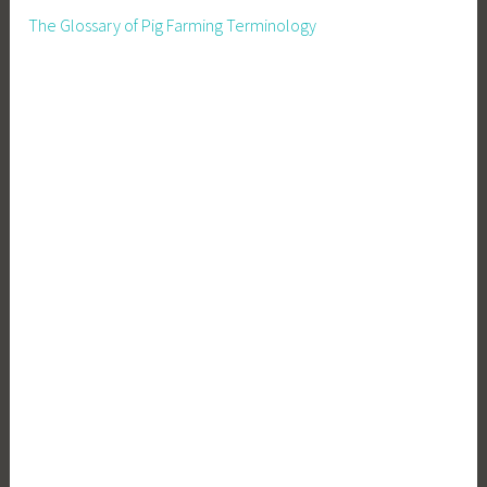
The Glossary of Pig Farming Terminology