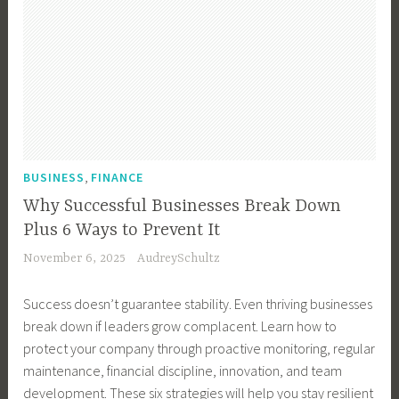
,
BUSINESS
FINANCE
Why Successful Businesses Break Down
Plus 6 Ways to Prevent It
November 6, 2025
AudreySchultz
Success doesn’t guarantee stability. Even thriving businesses
break down if leaders grow complacent. Learn how to
protect your company through proactive monitoring, regular
maintenance, financial discipline, innovation, and team
development. These six strategies will help you stay resilient