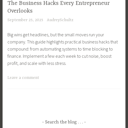
n
r
The Business Hacks Every Entrepreneur
s
a
e
Overlooks
C
g
a
September 25, 2025
AudreySchultz
o
e
k
m
m
D
Big wins get headlines, but the small moves run your
m
e
o
company. This guide highlights practical business hacks that
u
n
w
compound: from automating systems to time blocking to
n
t
n
finance. Implement a few each week to cut noise, boost
i
,
,
profit, and scale with less stress.
c
B
E
a
u
x
T
Leave a comment
t
s
c
a
i
i
e
g
o
n
p
g
n
e
t
e
T
s
i
d
e
s
o
B
c
O
Search the blog . . .
n
u