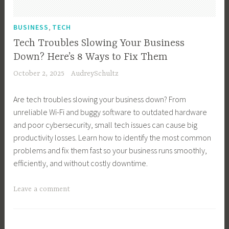
n
n
e
e
,
BUSINESS
TECH
s
s
Tech Troubles Slowing Your Business
s
s
Down? Here’s 8 Ways to Fix Them
G
O
October 2, 2025
AudreySchultz
r
w
o
n
Are tech troubles slowing your business down? From
w
e
unreliable Wi-Fi and buggy software to outdated hardware
t
r
and poor cybersecurity, small tech issues can cause big
h
,
productivity losses. Learn how to identify the most common
,
B
problems and fix them fast so your business runs smoothly,
B
u
efficiently, and without costly downtime.
u
s
s
i
T
Leave a comment
i
n
a
n
e
g
e
s
g
s