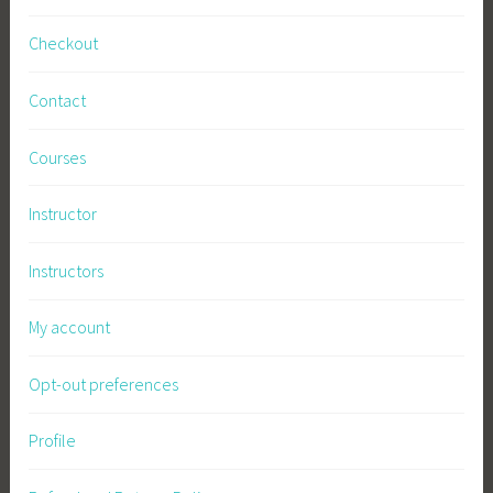
Checkout
Contact
Courses
Instructor
Instructors
My account
Opt-out preferences
Profile