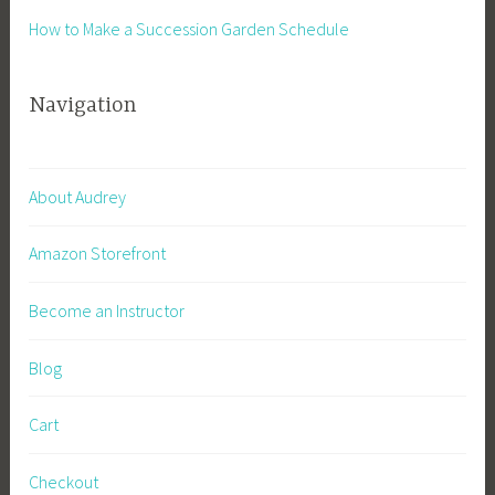
How to Make a Succession Garden Schedule
Navigation
About Audrey
Amazon Storefront
Become an Instructor
Blog
Cart
Checkout