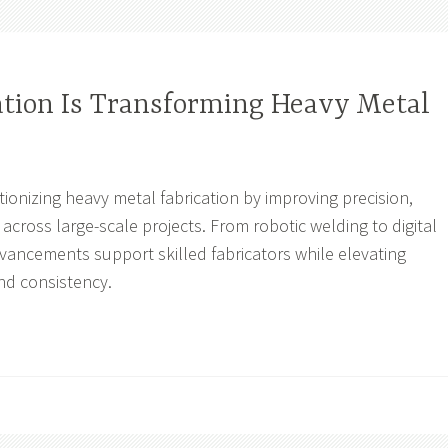
ion Is Transforming Heavy Metal
ionizing heavy metal fabrication by improving precision,
y across large-scale projects. From robotic welding to digital
dvancements support skilled fabricators while elevating
nd consistency.