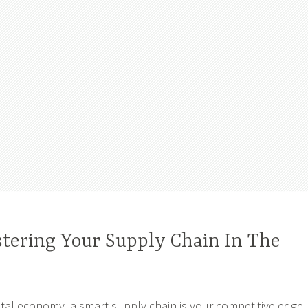
stering Your Supply Chain In The
gital economy, a smart supply chain is your competitive edge.