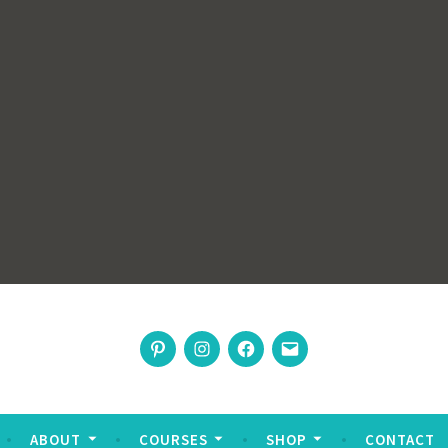
rswoman
Pinterest
Instagram
Facebook
Email
nable living
ABOUT
COURSES
SHOP
CONTACT