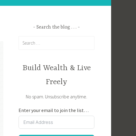
Search the blog . . .
Search
for:
Build Wealth & Live
Freely
No spam. Unsubscribe anytime.
Enter your email to join the list…