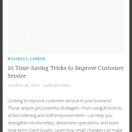
,
BUSINESS
CAREER
10 Time-Saving Tricks to Improve Customer
Service
October 28, 2025
AudreySchultz
Looking to improve customer service in your business?
These simple yet powerful strategies—from using AI tools to
active listening and staff empowerment—can help you
strengthen relationships, streamline operations, and build
long-term client loyalty. Learn how small changes can make