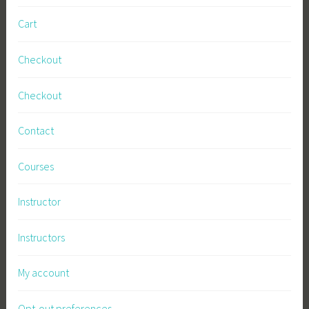
i
Cart
n
e
Checkout
s
s
Checkout
Contact
Courses
Instructor
Instructors
My account
Opt-out preferences