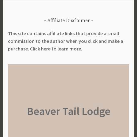
Affiliate Disclaimer
This site contains affiliate links that provide a small
commission to the author when you click and make a
purchase. Click here to learn more.
Beaver Tail Lodge