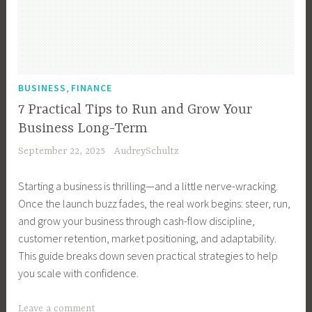
u
s
i
n
e
,
BUSINESS
FINANCE
s
7 Practical Tips to Run and Grow Your
s
Business Long-Term
M
September 22, 2025
AudreySchultz
a
n
Starting a business is thrilling—and a little nerve-wracking.
a
Once the launch buzz fades, the real work begins: steer, run,
g
and grow your business through cash-flow discipline,
e
customer retention, market positioning, and adaptability.
m
This guide breaks down seven practical strategies to help
e
you scale with confidence.
n
t
T
Leave a comment
,