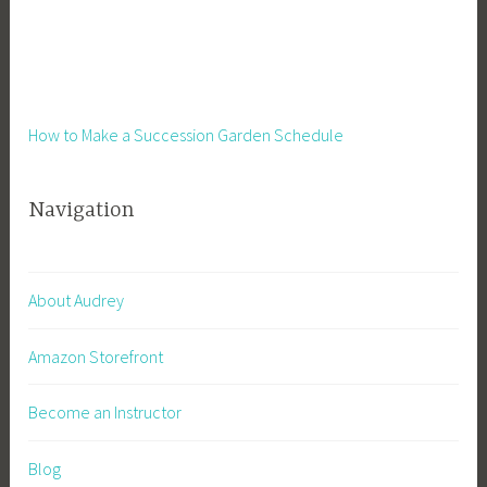
H
e
a
l
t
How to Make a Succession Garden Schedule
h
,
Navigation
R
u
n
n
About Audrey
i
n
Amazon Storefront
g
A
Become an Instructor
B
u
Blog
s