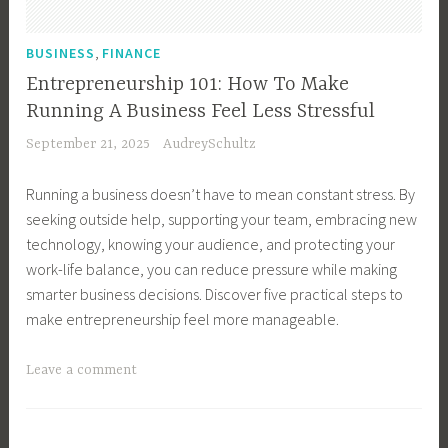
n
o
e
m
,
BUSINESS
FINANCE
s
e
Entrepreneurship 101: How To Make
s
r
Running A Business Feel Less Stressful
G
S
September 21, 2025
AudreySchultz
r
e
o
r
Running a business doesn’t have to mean constant stress. By
w
v
seeking outside help, supporting your team, embracing new
t
i
technology, knowing your audience, and protecting your
h
c
work-life balance, you can reduce pressure while making
,
e
smarter business decisions. Discover five practical steps to
B
,
make entrepreneurship feel more manageable.
u
G
s
r
T
Leave a comment
i
o
a
n
w
g
e
Y
g
s