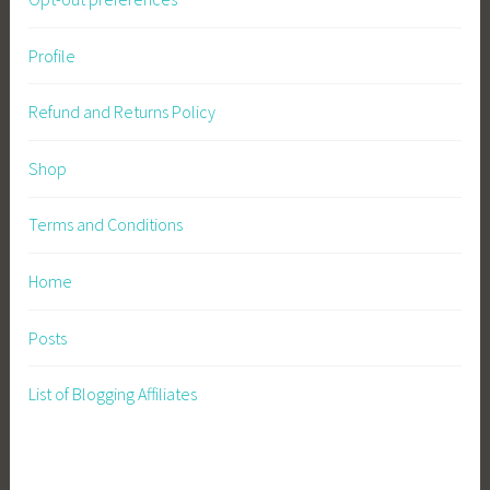
Profile
Refund and Returns Policy
Shop
Terms and Conditions
Home
Posts
List of Blogging Affiliates