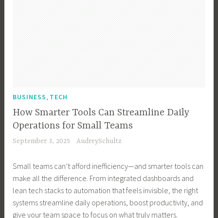
,
BUSINESS
TECH
How Smarter Tools Can Streamline Daily
Operations for Small Teams
September 3, 2025
AudreySchultz
Small teams can’t afford inefficiency—and smarter tools can
make all the difference. From integrated dashboards and
lean tech stacks to automation that feels invisible, the right
systems streamline daily operations, boost productivity, and
give your team space to focus on what truly matters.