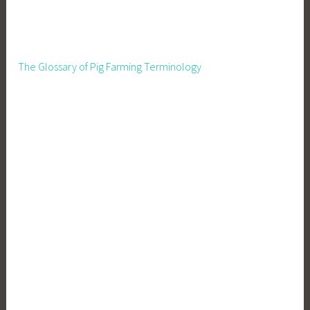
The Glossary of Pig Farming Terminology