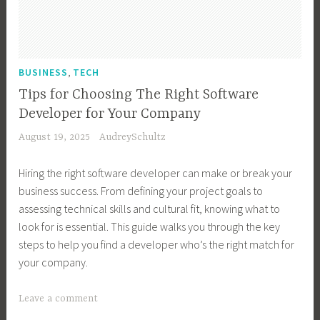
s
i
n
e
,
BUSINESS
TECH
s
Tips for Choosing The Right Software
s
Developer for Your Company
G
August 19, 2025
AudreySchultz
r
o
Hiring the right software developer can make or break your
w
business success. From defining your project goals to
t
assessing technical skills and cultural fit, knowing what to
h
look for is essential. This guide walks you through the key
,
steps to help you find a developer who’s the right match for
B
your company.
u
s
T
Leave a comment
i
a
n