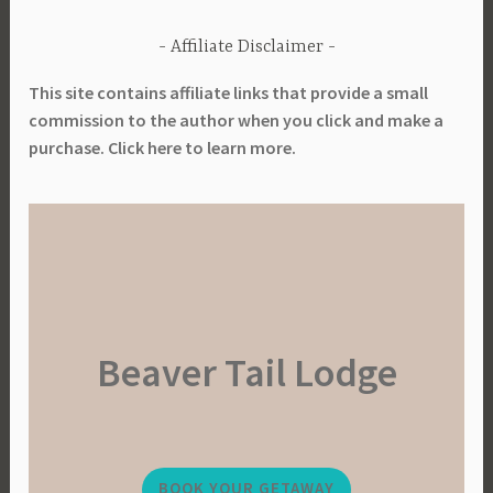
Affiliate Disclaimer
This site contains affiliate links that provide a small
commission to the author when you click and make a
purchase. Click here to learn more.
Beaver Tail Lodge
BOOK YOUR GETAWAY