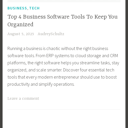
e
n
,
BUSINESS
TECH
s
e
Top 4 Business Software Tools To Keep You
s
s
Organized
G
s
August 5, 2025
AudreySchultz
r
O
o
w
Running a business is chaotic without the right business
w
n
software tools. From ERP systems to cloud storage and CRM
t
e
platforms, the right software helps you streamline tasks, stay
h
r
organized, and scale smarter. Discover four essential tech
,
,
tools that every modern entrepreneur should use to boost
B
B
productivity and simplify operations.
u
u
s
s
T
Leave a comment
i
i
a
n
n
g
e
e
g
s
s
e
s