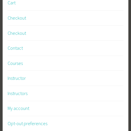
Cart
Checkout
Checkout
Contact
Courses
Instructor
Instructors
My account
Opt-out preferences