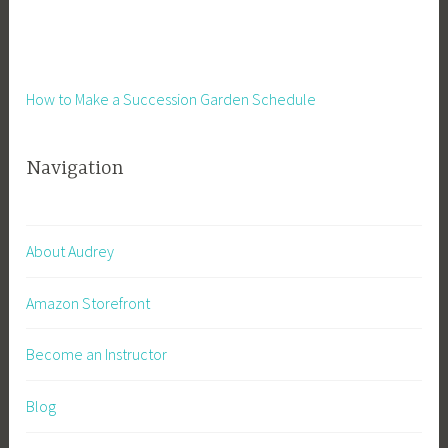
How to Make a Succession Garden Schedule
Navigation
About Audrey
Amazon Storefront
Become an Instructor
Blog