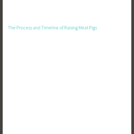
The Process and Timeline of Raising Meat Pigs