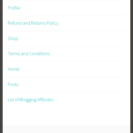
Profile
Refund and Returns Policy
Shop
Terms and Conditions
Home
Posts
List of Blogging Affiliates