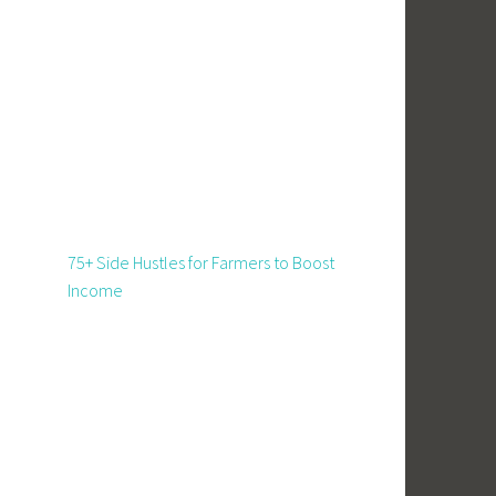
75+ Side Hustles for Farmers to Boost
Income