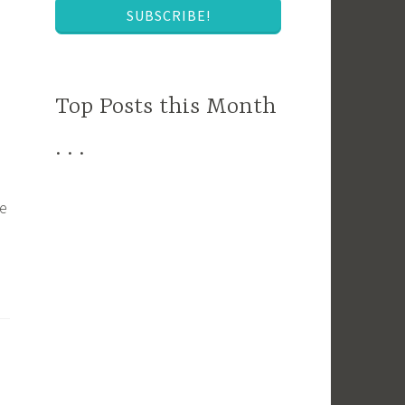
SUBSCRIBE!
Top Posts this Month
. . .
he