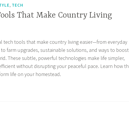
,
TYLE
TECH
Tools That Make Country Living
al tech tools that make country living easier—from everyday
 to farm upgrades, sustainable solutions, and ways to boost
grid. These subtle, powerful technologies make life simpler,
efficient without disrupting your peaceful pace. Learn how t
sform life on your homestead.