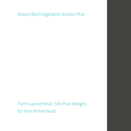
Raised Bed Vegetable Garden Plan
Farm Layout Ideas: Site Plan Designs
for Your Homestead