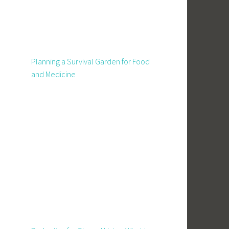
Planning a Survival Garden for Food
and Medicine