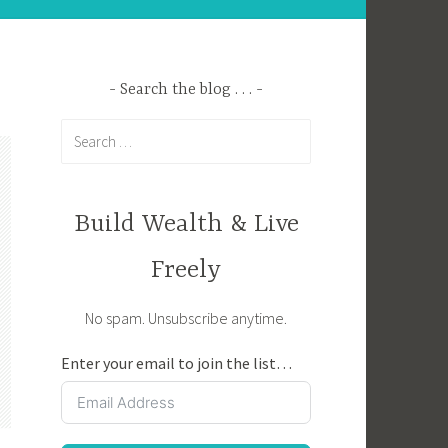
Search the blog . . .
Search
for:
Build Wealth & Live
Freely
No spam. Unsubscribe anytime.
Enter your email to join the list…