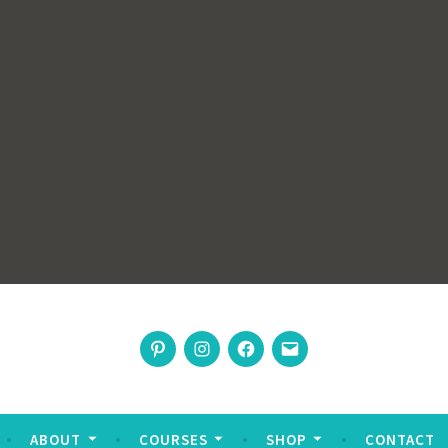
rswoman
Pinterest
Instagram
Facebook
Email
nable living
ABOUT
COURSES
SHOP
CONTACT