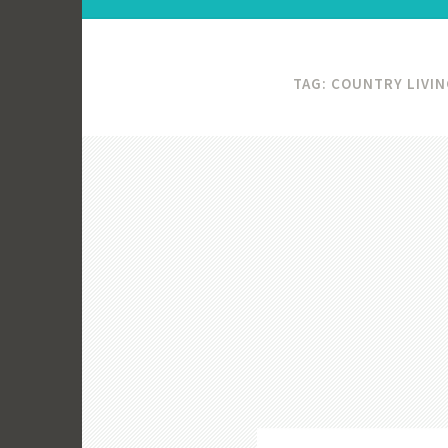
TAG:
COUNTRY LIVIN