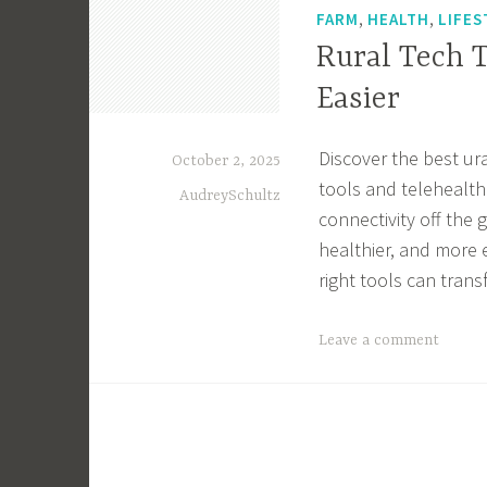
,
,
FARM
HEALTH
LIFES
Rural Tech 
Easier
Discover the best ur
October 2, 2025
tools and telehealth
AudreySchultz
connectivity off the 
healthier, and more 
right tools can tran
T
Leave a comment
a
g
g
e
d