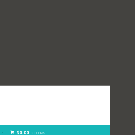
$0.00
0 ITEMS