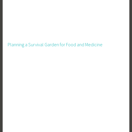
Planning a Survival Garden for Food and Medicine