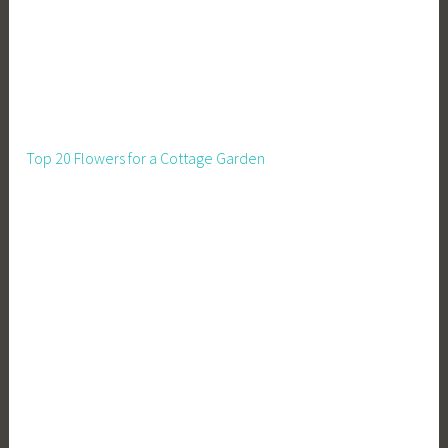
Top 20 Flowers for a Cottage Garden