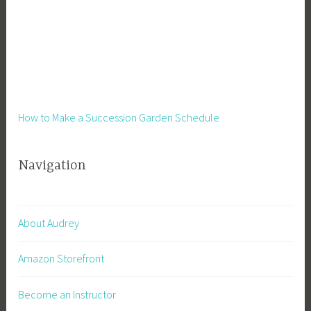
How to Make a Succession Garden Schedule
Navigation
About Audrey
Amazon Storefront
Become an Instructor