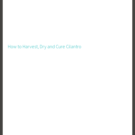
How to Harvest, Dry and Cure Cilantro