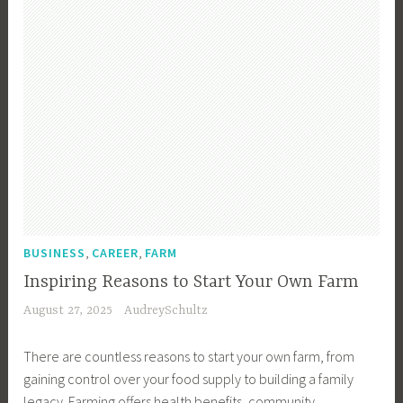
n
w
C
n
t
n
h
g
r
e
o
y
r
o
L
,
s
i
C
i
v
r
n
i
e
g
n
a
t
g
t
h
,
i
e
C
v
,
,
R
BUSINESS
CAREER
FARM
o
e
i
Inspiring Reasons to Start Your Own Farm
u
F
g
August 27, 2025
AudreySchultz
n
a
h
t
r
t
There are countless reasons to start your own farm, from
r
m
C
gaining control over your food supply to building a family
y
i
h
legacy. Farming offers health benefits, community