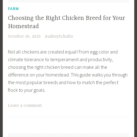
e
u
FARM
m
s
Choosing the Right Chicken Breed for Your
e
i
Homestead
n
n
October 16, 2025
AudreySchultz
t
e
,
s
Not all chickens are created equal! From egg color and
F
s
climate tolerance to temperament and productivity,
a
,
choosing the right chicken breed can make all the
r
F
difference on your homestead. This guide walks you through
m
a
the most popular breeds and how to match the perfect
i
r
flock to your goals.
n
m
g
D
T
Leave a comment
,
e
a
H
s
g
o
i
g
m
g
e
e