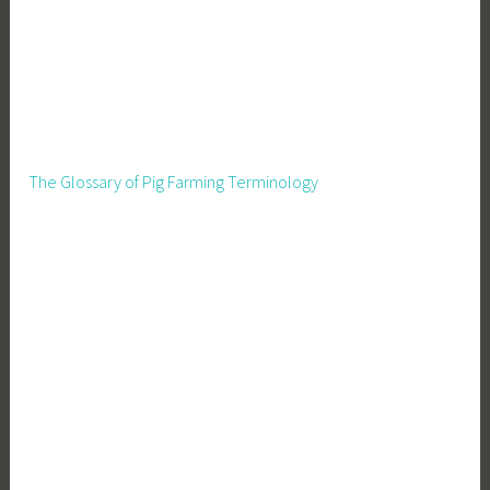
The Glossary of Pig Farming Terminology