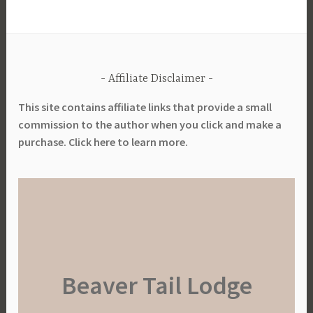
Affiliate Disclaimer
This site contains affiliate links that provide a small
commission to the author when you click and make a
purchase. Click here to learn more.
Beaver Tail Lodge