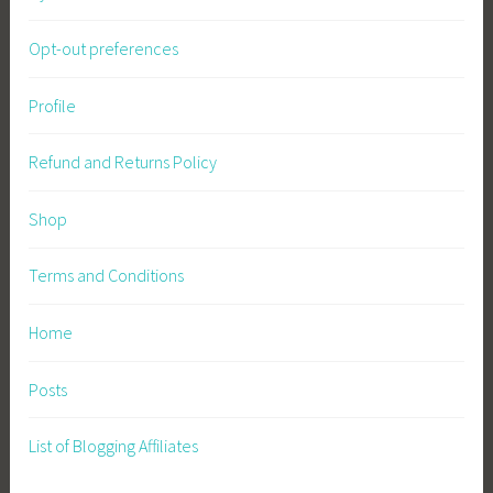
Opt-out preferences
Profile
Refund and Returns Policy
Shop
Terms and Conditions
Home
Posts
List of Blogging Affiliates