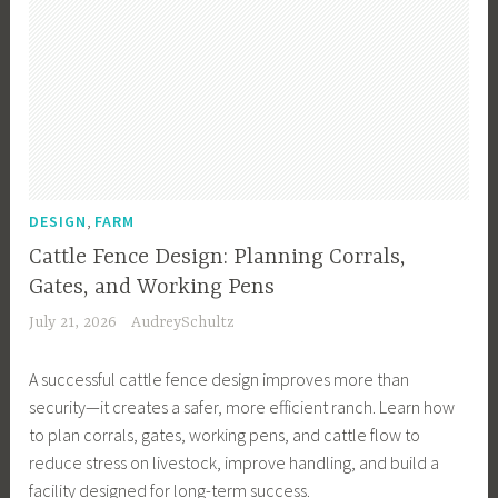
,
DESIGN
FARM
Cattle Fence Design: Planning Corrals,
Gates, and Working Pens
July 21, 2026
AudreySchultz
A successful cattle fence design improves more than
security—it creates a safer, more efficient ranch. Learn how
to plan corrals, gates, working pens, and cattle flow to
reduce stress on livestock, improve handling, and build a
facility designed for long-term success.