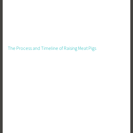
The Process and Timeline of Raising Meat Pigs