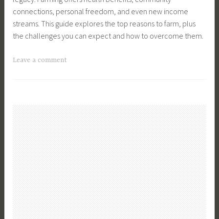
T
n
i
connections, personal freedom, and even new income
e
g
c
streams. This guide explores the top reasons to farm, plus
c
,
k
the challenges you can expect and how to overcome them.
h
F
e
,
a
n
T
Leave a comment
F
r
B
a
a
m
r
g
r
,
e
g
m
F
e
e
,
a
d
d
F
r
,
F
a
m
F
a
r
B
a
r
m
u
r
m
L
s
m
,
i
i
,
F
f
n
F
a
e
e
a