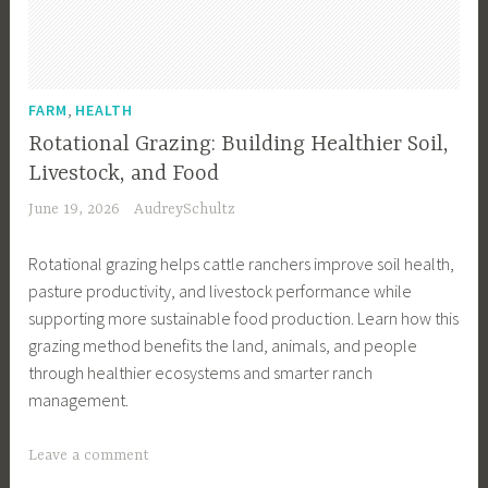
l
e
F
e
,
FARM
HEALTH
n
Rotational Grazing: Building Healthier Soil,
c
Livestock, and Food
e
June 19, 2026
AudreySchultz
D
e
Rotational grazing helps cattle ranchers improve soil health,
s
pasture productivity, and livestock performance while
i
supporting more sustainable food production. Learn how this
g
grazing method benefits the land, animals, and people
n
through healthier ecosystems and smarter ranch
,
management.
C
a
T
Leave a comment
t
a
t