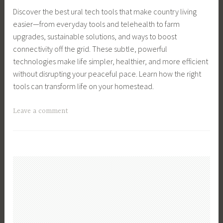
n
e
y
Discover the best ural tech tools that make country living
a
n
,
easier—from everyday tools and telehealth to farm
g
B
S
upgrades, sustainable solutions, and ways to boost
e
r
u
connectivity off the grid. These subtle, powerful
m
e
s
technologies make life simpler, healthier, and more efficient
e
e
t
without disrupting your peaceful pace. Learn how the right
n
d
a
tools can transform life on your homestead.
t
s
i
,
,
n
T
Leave a comment
B
C
a
a
u
h
b
g
s
i
l
g
i
c
e
e
n
k
F
d
e
e
a
C
s
n
r
o
s
s
m
u
O
,
i