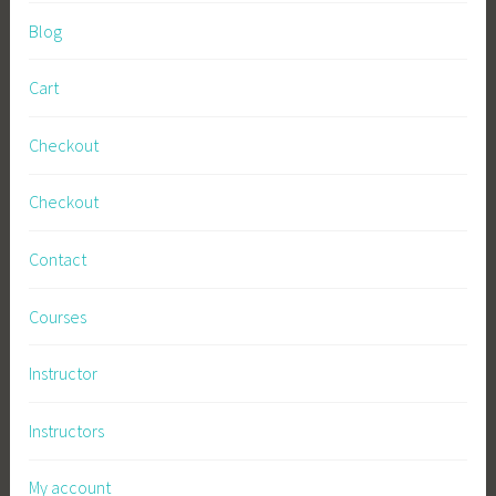
Blog
Cart
Checkout
Checkout
Contact
Courses
Instructor
Instructors
My account