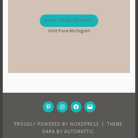
BOOK YOUR GETAWAY
Visit Pure Michigan!
PINTEREST
INSTAGRAM
FACEBOOK
EMAIL
PROUDLY POWERED BY WORDPRESS
|
THEME:
DARA BY
AUTOMATTIC
.