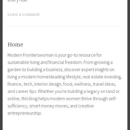
o
H
L
o
m
o
i
m
T
Leave a comment
e
m
f
e
a
,
e
e
,
g
f
T
,
F
g
a
e
f
a
e
Home
r
c
a
r
d
m
h
r
m
Modern Frontierswoman is your go-to resource for
A
m
n
m
L
sustainable living and financial freedom. From growing a
n
a
o
m
i
garden to building a business, discover expert insights on
i
n
l
a
f
living a modern homesteading lifestyle, real estate investing,
m
a
o
n
e
finance, tech, interior design, food, wellness, travel ideas,
a
g
g
a
,
and career tips. Whether you're building a legacy on land or
l
e
y
g
f
online, this blog helps modern women thrive through self-
W
m
,
e
a
sufficiency, smart money moves, and creative
e
e
H
m
r
entrepreneurship.
l
n
o
e
m
f
t
m
n
m