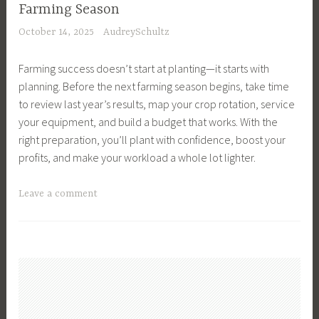
t
a
Farming Season
n
u
n
October 14, 2025
AudreySchultz
i
r
a
m
e
g
Farming success doesn’t start at planting—it starts with
a
,
e
planning. Before the next farming season begins, take time
l
R
m
to review last year’s results, map your crop rotation, service
W
o
e
your equipment, and build a budget that works. With the
e
t
n
right preparation, you’ll plant with confidence, boost your
l
a
t
profits, and make your workload a whole lot lighter.
f
t
,
a
i
F
T
Leave a comment
r
o
a
a
e
n
r
g
,
a
m
g
B
l
i
e
a
G
n
d
c
r
g
B
k
a
,
u