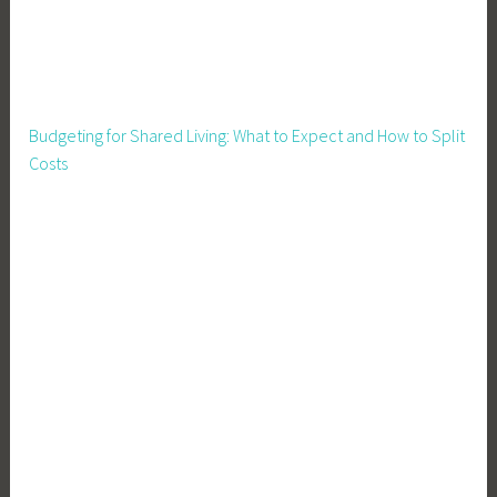
e
o
g
g
y
Budgeting for Shared Living: What to Expect and How to Split
Costs