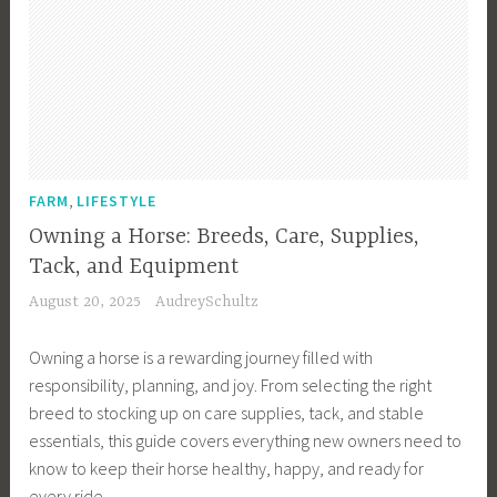
r
,
s
r
m
F
s
m
B
a
,
B
u
r
F
u
s
m
a
s
i
T
r
i
n
e
m
n
e
,
c
FARM
LIFESTYLE
I
e
s
h
n
s
Owning a Horse: Breeds, Care, Supplies,
s
,
c
s
Tack, and Equipment
,
F
o
,
August 20, 2025
AudreySchultz
F
a
m
F
a
r
e
a
Owning a horse is a rewarding journey filled with
r
m
,
r
responsibility, planning, and joy. From selecting the right
m
i
F
m
breed to stocking up on care supplies, tack, and stable
I
n
a
I
essentials, this guide covers everything new owners need to
n
g
r
n
know to keep their horse healthy, happy, and ready for
c
,
m
c
every ride.