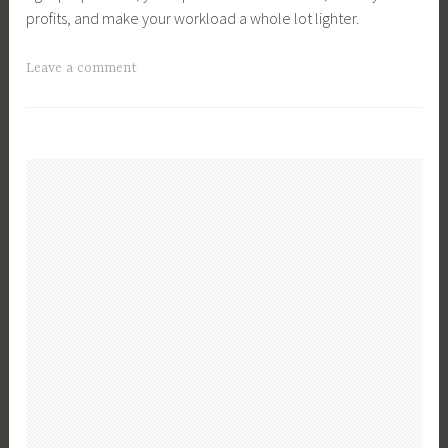
profits, and make your workload a whole lot lighter.
T
Leave a comment
a
g
g
e
d
B
u
s
i
n
e
s
s
,
B