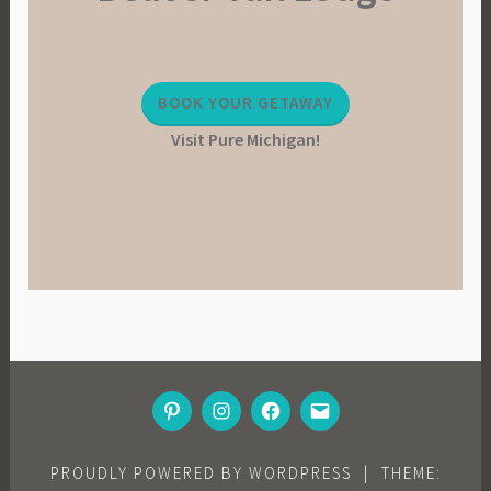
a
b
l
BOOK YOUR GETAWAY
e
Visit Pure Michigan!
L
i
v
i
n
g
,
V
e
g
PINTEREST
INSTAGRAM
FACEBOOK
EMAIL
e
t
a
PROUDLY POWERED BY WORDPRESS
|
THEME: