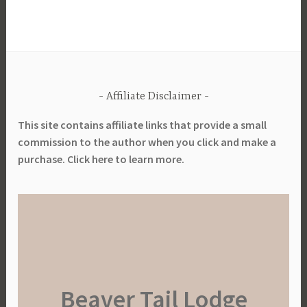
e
G
a
r
d
Affiliate Disclaimer
e
n
This site contains affiliate links that provide a small
i
commission to the author when you click and make a
n
purchase. Click here to learn more.
g
,
S
u
s
t
a
Beaver Tail Lodge
i
n