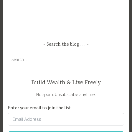
a
B
g
u
g
s
e
i
d
n
A
e
Search the blog . . .
g
s
Search
r
s
for:
i
O
c
w
u
n
Build Wealth & Live Freely
l
e
No spam. Unsubscribe anytime.
t
r
u
,
Enter your email to join the list…
r
C
e
r
,
e
C
a