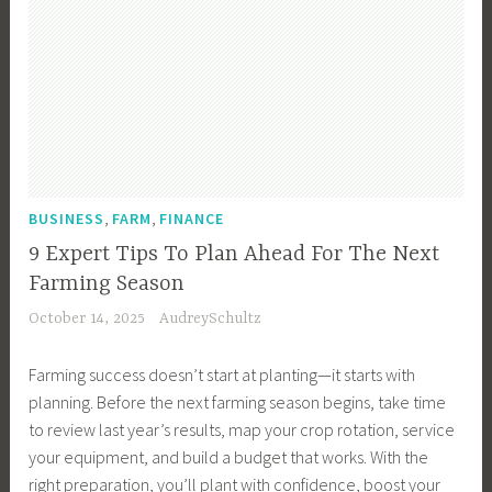
,
,
BUSINESS
FARM
FINANCE
9 Expert Tips To Plan Ahead For The Next
Farming Season
October 14, 2025
AudreySchultz
Farming success doesn’t start at planting—it starts with
planning. Before the next farming season begins, take time
to review last year’s results, map your crop rotation, service
your equipment, and build a budget that works. With the
right preparation, you’ll plant with confidence, boost your