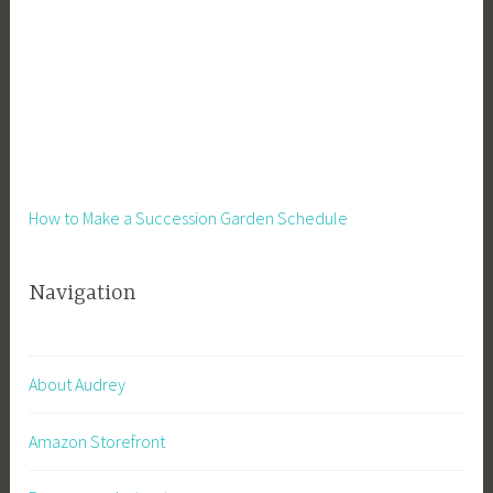
S
i
d
e
H
u
s
t
How to Make a Succession Garden Schedule
l
e
Navigation
,
S
m
a
About Audrey
l
l
Amazon Storefront
B
u