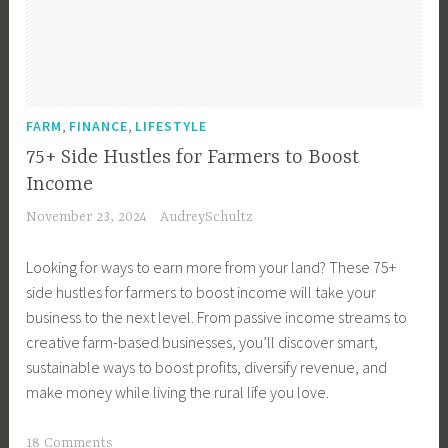
u
s
i
n
e
,
,
FARM
FINANCE
LIFESTYLE
s
75+ Side Hustles for Farmers to Boost
s
Income
M
November 23, 2024
AudreySchultz
a
n
Looking for ways to earn more from your land? These 75+
a
side hustles for farmers to boost income will take your
g
business to the next level. From passive income streams to
e
creative farm-based businesses, you’ll discover smart,
m
sustainable ways to boost profits, diversify revenue, and
e
make money while living the rural life you love.
n
t
T
18 Comments
,