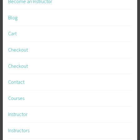
Become an Instructor
s
i
Blog
n
e
Cart
s
s
Checkout
,
S
Checkout
u
s
Contact
t
a
Courses
i
n
Instructor
a
b
Instructors
l
e