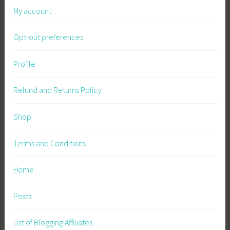
My account
F
a
Opt-out preferences
r
m
i
Profile
n
g
Refund and Returns Policy
,
S
Shop
u
s
Terms and Conditions
t
a
Home
i
n
Posts
a
b
List of Blogging Affiliates
l