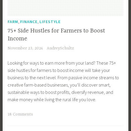
i
n
e
,
,
FARM
FINANCE
LIFESTYLE
s
75+ Side Hustles for Farmers to Boost
s
Income
O
November 23, 2024
AudreySchultz
w
n
Looking for ways to earn more from your land? These 75+
e
side hustles for farmers to boost income will take your
r
business to the next level. From passive income streams to
,
creative farm-based businesses, you’ll discover smart,
C
sustainable ways to boost profits, diversify revenue, and
o
make money while living the rural life you love.
f
f
T
18 Comments
e
a
e
g
C