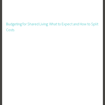
,
H
o
m
Budgeting for Shared Living: What to Expect and How to Split
e
Costs
s
t
e
a
d
i
n
g
,
I
n
c
o