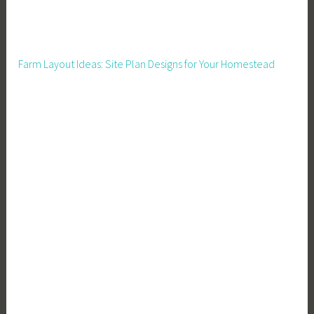
c
o
m
Farm Layout Ideas: Site Plan Designs for Your Homestead
e
,
F
a
r
m
e
r
s
M
a
r
k
e