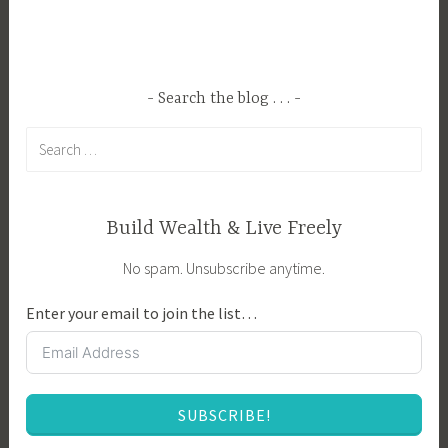
g
a
e
r
d
t
A
,
Search the blog . . .
g
E
Search
r
n
for:
i
t
c
r
u
e
Build Wealth & Live Freely
l
p
No spam. Unsubscribe anytime.
t
r
u
e
Enter your email to join the list…
r
n
e
e
,
u
C
r
SUBSCRIBE!
r
s
e
h