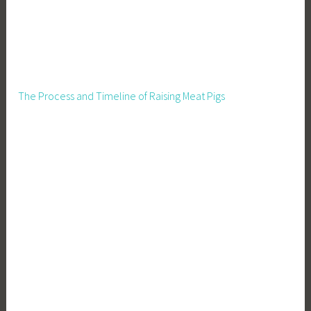
a
c
u
l
t
u
The Process and Timeline of Raising Meat Pigs
r
e
,
R
u
r
a
l
L
i
v
i