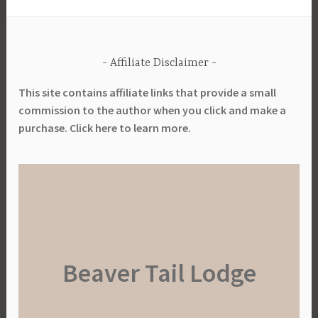
a
r
d
Affiliate Disclaimer
e
n
This site contains affiliate links that provide a small
i
commission to the author when you click and make a
n
purchase. Click here to learn more.
g
,
S
u
s
t
a
Beaver Tail Lodge
i
n
a
b