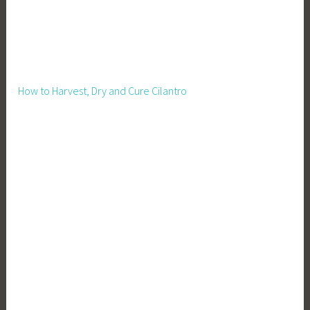
m
e
B
o
o
How to Harvest, Dry and Cure Cilantro
s
t
,
L
i
v
e
s
t
o
c
k
,