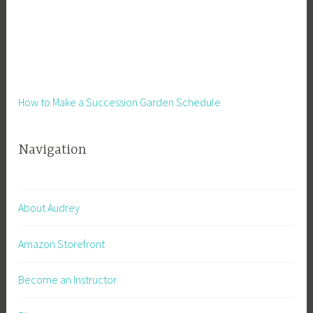
d
e
H
u
s
t
How to Make a Succession Garden Schedule
l
e
Navigation
,
S
m
a
About Audrey
l
l
Amazon Storefront
B
u
Become an Instructor
s
i