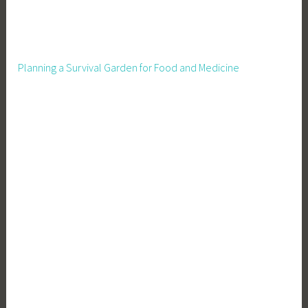
e
r
v
a
Planning a Survival Garden for Food and Medicine
t
i
o
n
,
G
a
r
d
e
n
i
n
g