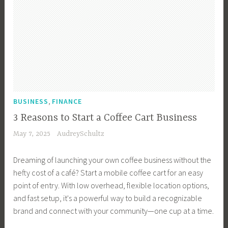
,
BUSINESS
FINANCE
3 Reasons to Start a Coffee Cart Business
May 7, 2025
AudreySchultz
Dreaming of launching your own coffee business without the
hefty cost of a café? Start a mobile coffee cart for an easy
point of entry. With low overhead, flexible location options,
and fast setup, it's a powerful way to build a recognizable
brand and connect with your community—one cup at a time.