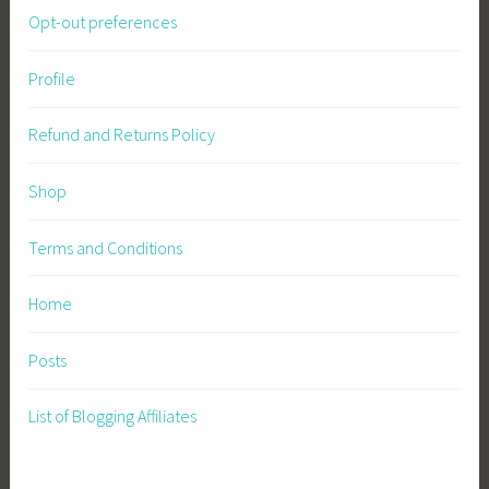
Opt-out preferences
r
m
i
Profile
n
g
Refund and Returns Policy
,
S
Shop
u
s
Terms and Conditions
t
a
Home
i
n
Posts
a
b
List of Blogging Affiliates
l
e
G