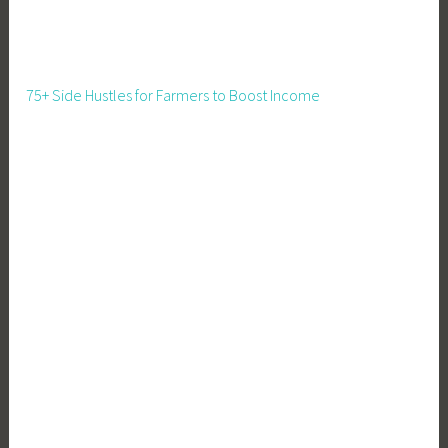
t
,
F
a
75+ Side Hustles for Farmers to Boost Income
r
m
i
n
g
,
F
o
o
d
P
r
e
s