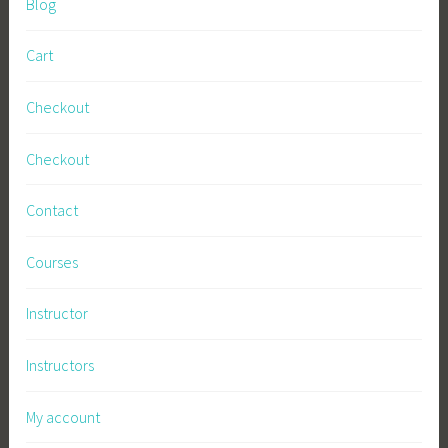
Blog
n
e
Cart
s
s
Checkout
,
S
Checkout
u
s
Contact
t
a
Courses
i
n
Instructor
a
b
Instructors
l
e
My account
F
a