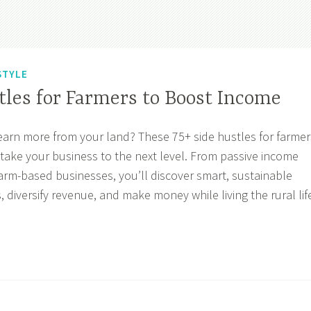
STYLE
tles for Farmers to Boost Income
earn more from your land? These 75+ side hustles for farmer
 take your business to the next level. From passive income
farm-based businesses, you’ll discover smart, sustainable
, diversify revenue, and make money while living the rural lif