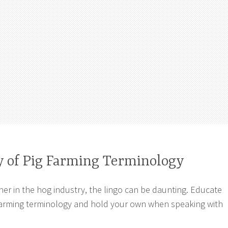
y of Pig Farming Terminology
er in the hog industry, the lingo can be daunting. Educate
 farming terminology and hold your own when speaking with