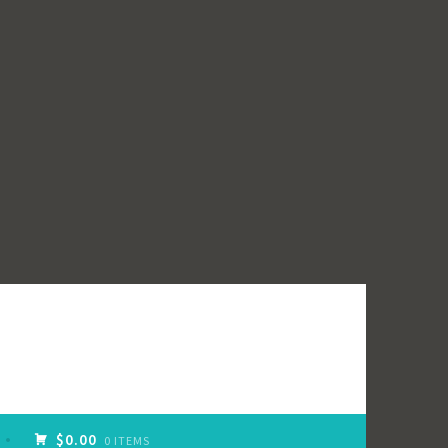
$0.00
0 ITEMS