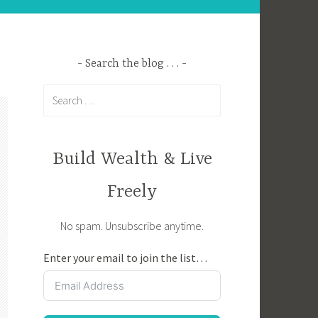
Search the blog . . .
Search
for:
Build Wealth & Live
Freely
No spam. Unsubscribe anytime.
Enter your email to join the list…