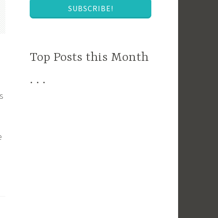
SUBSCRIBE!
Top Posts this Month
. . .
s
e