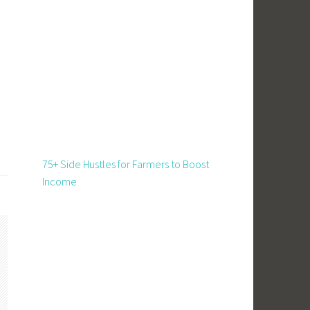
75+ Side Hustles for Farmers to Boost
Income