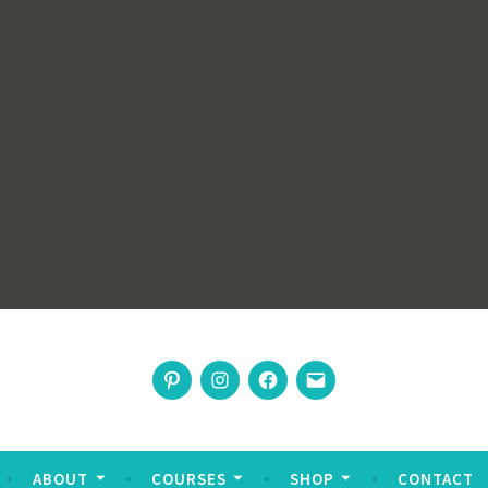
rswoman
Pinterest
Instagram
Facebook
Email
nable living
ABOUT
COURSES
SHOP
CONTACT