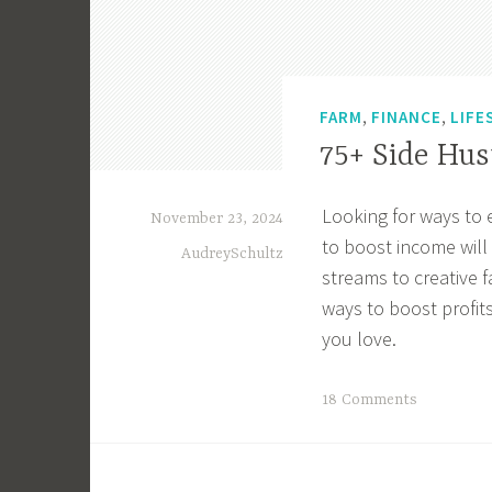
,
,
FARM
FINANCE
LIFE
75+ Side Hus
Looking for ways to 
November 23, 2024
to boost income will
AudreySchultz
streams to creative 
ways to boost profits
you love.
T
18 Comments
a
g
g