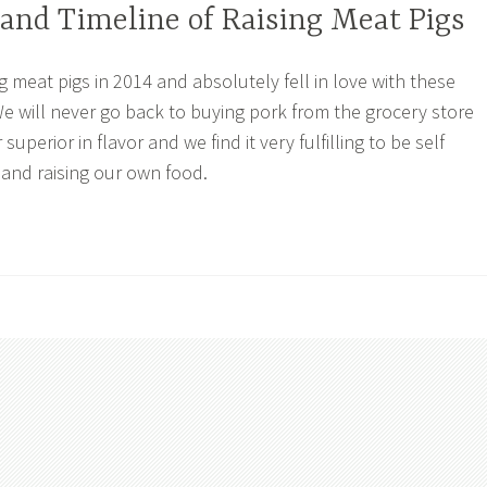
and Timeline of Raising Meat Pigs
g meat pigs in 2014 and absolutely fell in love with these
e will never go back to buying pork from the grocery store
 superior in flavor and we find it very fulfilling to be self
 and raising our own food.