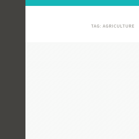
TAG:
AGRICULTURE