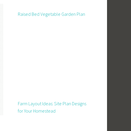
Raised Bed Vegetable Garden Plan
Farm Layout Ideas: Site Plan Designs
for Your Homestead