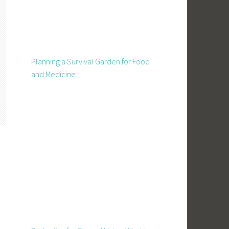
Planning a Survival Garden for Food
and Medicine