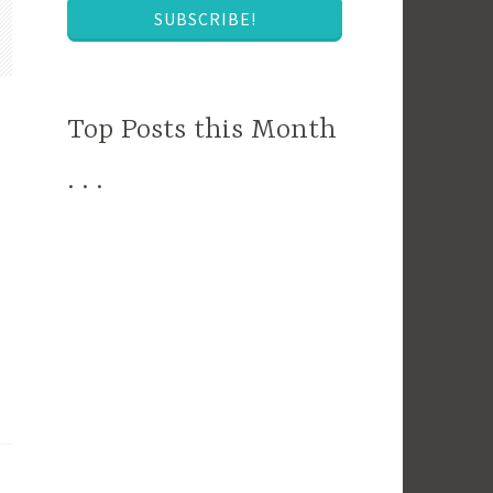
SUBSCRIBE!
Top Posts this Month
. . .