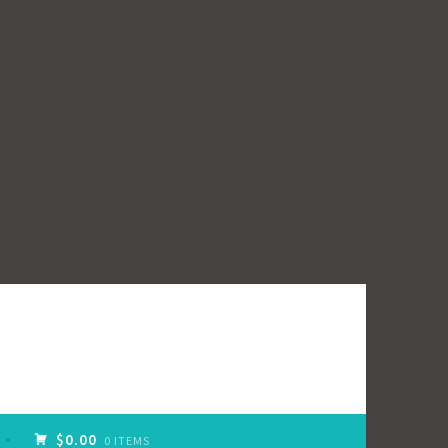
$0.00
0 ITEMS