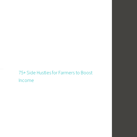
75+ Side Hustles for Farmers to Boost
Income