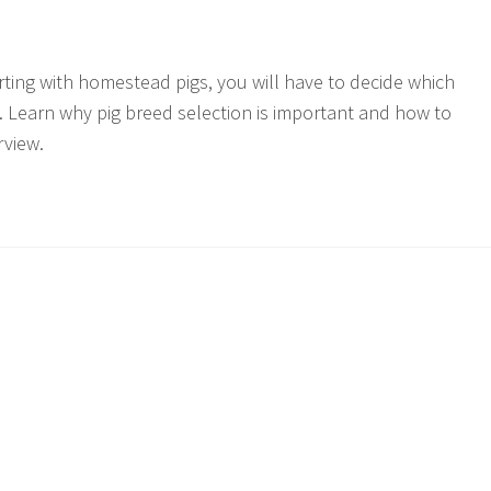
arting with homestead pigs, you will have to decide which
u. Learn why pig breed selection is important and how to
rview.