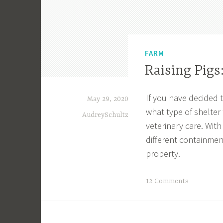
FARM
Raising Pigs
If you have decided t
May 29, 2020
what type of shelter
AudreySchultz
veterinary care. With
different containmen
property.
T
12 Comments
a
g
g