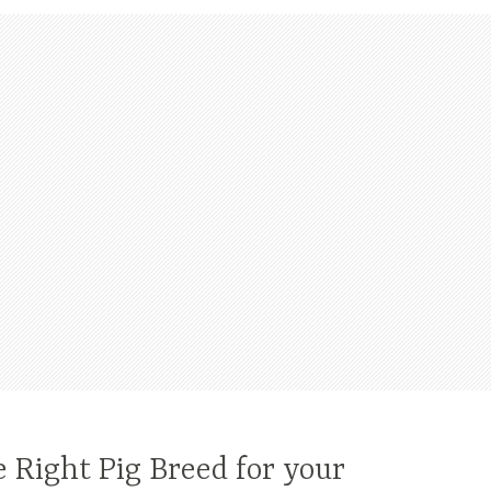
 Right Pig Breed for your