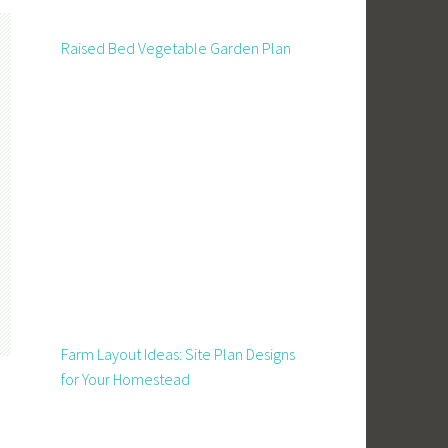
Raised Bed Vegetable Garden Plan
Farm Layout Ideas: Site Plan Designs
for Your Homestead