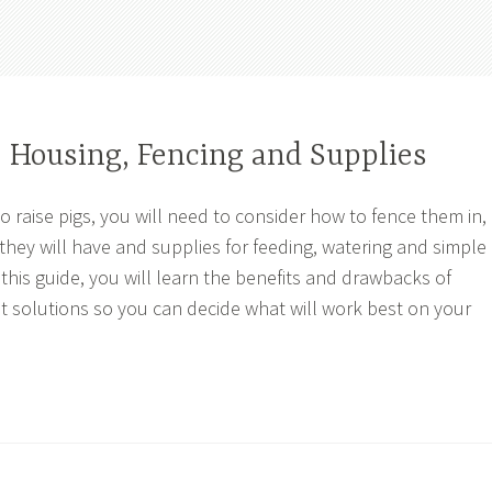
: Housing, Fencing and Supplies
o raise pigs, you will need to consider how to fence them in,
 they will have and supplies for feeding, watering and simple
 this guide, you will learn the benefits and drawbacks of
t solutions so you can decide what will work best on your