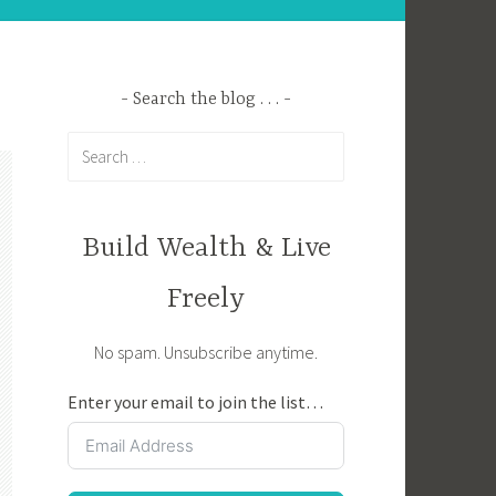
Search the blog . . .
Search
for:
Build Wealth & Live
Freely
No spam. Unsubscribe anytime.
Enter your email to join the list…