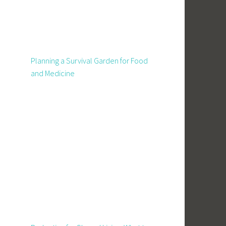
Planning a Survival Garden for Food
and Medicine