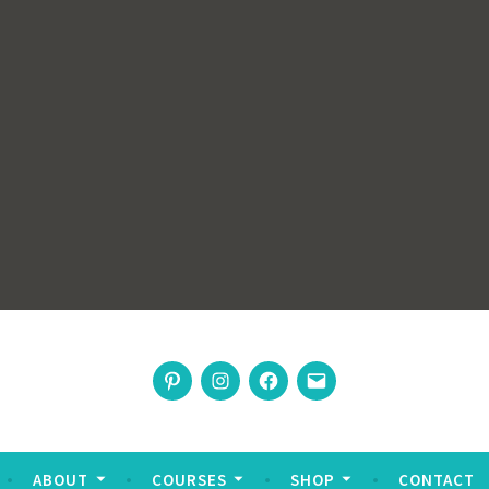
rswoman
Pinterest
Instagram
Facebook
Email
nable living
ABOUT
COURSES
SHOP
CONTACT