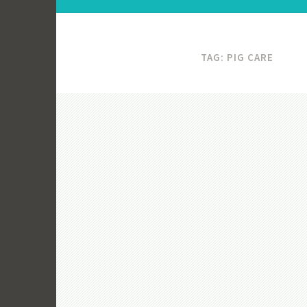
TAG:
PIG CARE