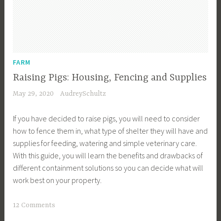
u
y
e
r
T
FARM
i
Raising Pigs: Housing, Fencing and Supplies
p
May 29, 2020
AudreySchultz
s
,
If you have decided to raise pigs, you will need to consider
B
how to fence them in, what type of shelter they will have and
u
supplies for feeding, watering and simple veterinary care.
y
With this guide, you will learn the benefits and drawbacks of
e
different containment solutions so you can decide what will
r
work best on your property.
s
,
T
12 Comments
B
a
u