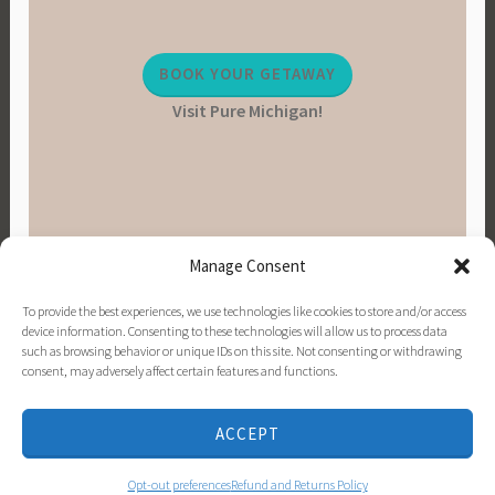
BOOK YOUR GETAWAY
Visit Pure Michigan!
Manage Consent
To provide the best experiences, we use technologies like cookies to store and/or access
device information. Consenting to these technologies will allow us to process data
such as browsing behavior or unique IDs on this site. Not consenting or withdrawing
consent, may adversely affect certain features and functions.
PINTEREST
INSTAGRAM
FACEBOOK
EMAIL
ACCEPT
PROUDLY POWERED BY WORDPRESS
|
THEME:
DARA BY
AUTOMATTIC
.
Opt-out preferences
Refund and Returns Policy