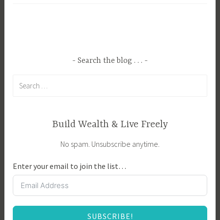
g
y
g
i
e
n
d
g
B
a
Search the blog . . .
r
H
Search
e
o
for:
e
m
d
e
i
,
Build Wealth & Live Freely
n
B
No spam. Unsubscribe anytime.
g
u
,
y
Enter your email to join the list…
F
i
e
n
a
g
t
Y
SUBSCRIBE!
u
o