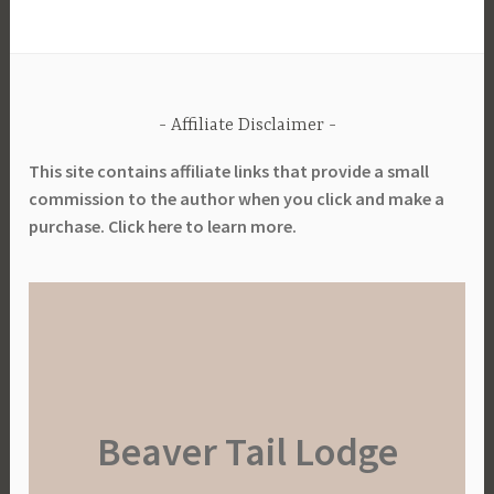
Affiliate Disclaimer
This site contains affiliate links that provide a small
commission to the author when you click and make a
purchase. Click here to learn more.
Beaver Tail Lodge