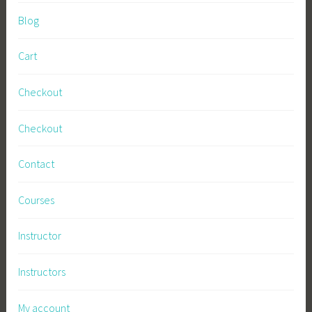
Blog
Cart
Checkout
Checkout
Contact
Courses
Instructor
Instructors
My account