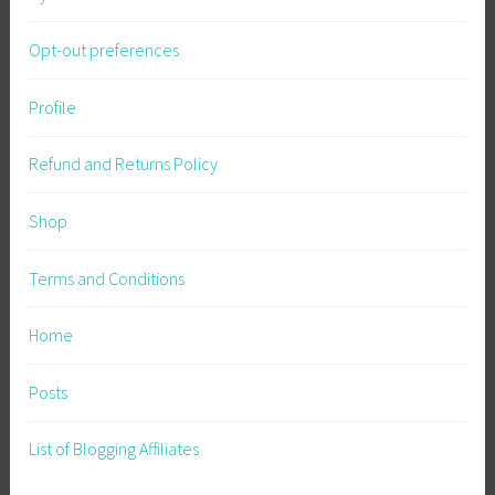
Opt-out preferences
Profile
Refund and Returns Policy
Shop
Terms and Conditions
Home
Posts
List of Blogging Affiliates