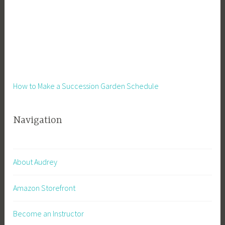
How to Make a Succession Garden Schedule
Navigation
About Audrey
Amazon Storefront
Become an Instructor