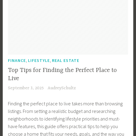
,
,
FINANCE
LIFESTYLE
REAL ESTATE
Top Tips for Finding the Perfect Place to
Live
September 3, 2025
AudreySchultz
Finding the perfect place to live takes more than browsing
listings. From setting a realistic budget and researching
neighborhoods to identifying lifestyle priorities and must-
have features, this guide offers practical tips to help you
choose a home that fits your needs, goals, and the way you