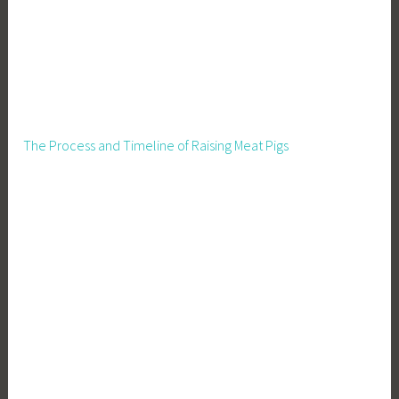
l
i
e
s
The Process and Timeline of Raising Meat Pigs