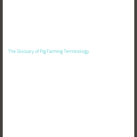
The Glossary of Pig Farming Terminology