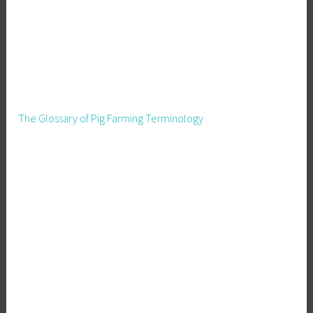
The Glossary of Pig Farming Terminology