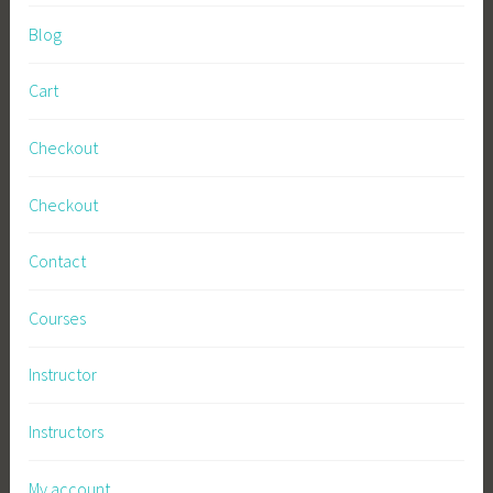
Blog
Cart
Checkout
Checkout
Contact
Courses
Instructor
Instructors
My account