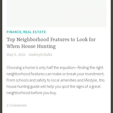
u
y
e
r
T
,
FINANCE
REAL ESTATE
i
Top Neighborhood Features to Look for
p
When House Hunting
s
May 6, 2025
AudreySchultz
,
B
Choosing a home is only half the equation—finding the right
u
neighborhood features can make or break your investment.
y
From schools and safety to local amenities and lifestyle, this
e
house hunting guide will help you spot the signs of a great
r
neighborhood before you buy.
s
,
T
2 Comments
B
a
u