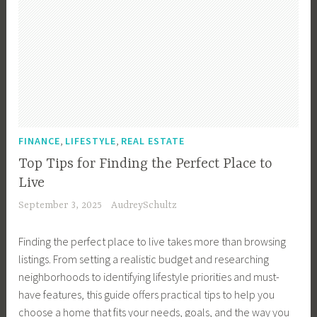
,
,
FINANCE
LIFESTYLE
REAL ESTATE
Top Tips for Finding the Perfect Place to
Live
September 3, 2025
AudreySchultz
Finding the perfect place to live takes more than browsing
listings. From setting a realistic budget and researching
neighborhoods to identifying lifestyle priorities and must-
have features, this guide offers practical tips to help you
choose a home that fits your needs, goals, and the way you