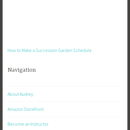
How to Make a Succession Garden Schedule
Navigation
About Audrey
Amazon Storefront
Become an Instructor