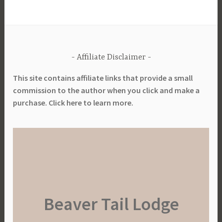
Affiliate Disclaimer
This site contains affiliate links that provide a small
commission to the author when you click and make a
purchase. Click here to learn more.
Beaver Tail Lodge