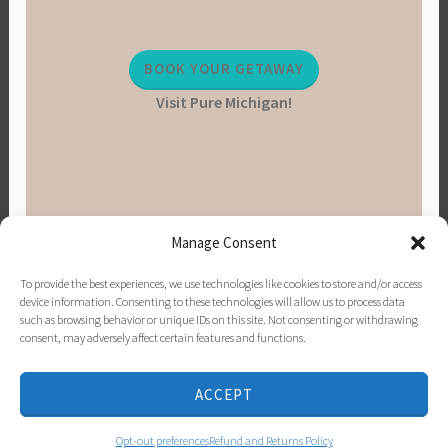
BOOK YOUR GETAWAY
Visit Pure Michigan!
Manage Consent
To provide the best experiences, we use technologies like cookies to store and/or access
device information. Consenting to these technologies will allow us to process data
such as browsing behavior or unique IDs on this site. Not consenting or withdrawing
consent, may adversely affect certain features and functions.
PINTEREST
INSTAGRAM
FACEBOOK
EMAIL
ACCEPT
PROUDLY POWERED BY WORDPRESS
|
THEME:
DARA BY
AUTOMATTIC
.
Opt-out preferences
Refund and Returns Policy