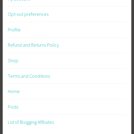
Opt-out preferences
Profile
Refund and Returns Policy
Shop
Terms and Conditions
Home
Posts
List of Blogging Affiliates