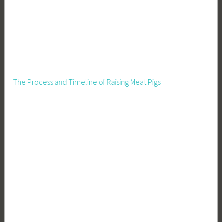
The Process and Timeline of Raising Meat Pigs