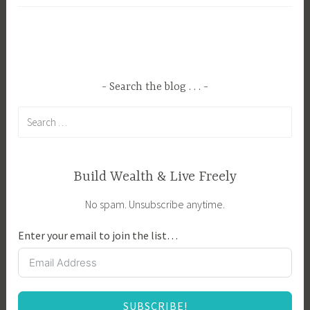
g
y
g
i
e
n
d
g
B
a
Search the blog . . .
u
H
Search
y
o
for:
e
m
r
e
T
,
Build Wealth & Live Freely
i
B
No spam. Unsubscribe anytime.
p
u
s
y
Enter your email to join the list…
,
i
B
n
u
g
y
Y
SUBSCRIBE!
e
o