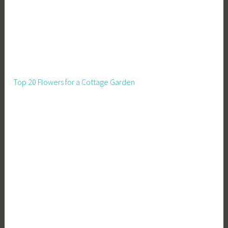
s
t
a
t
e
T
Top 20 Flowers for a Cottage Garden
i
p
s