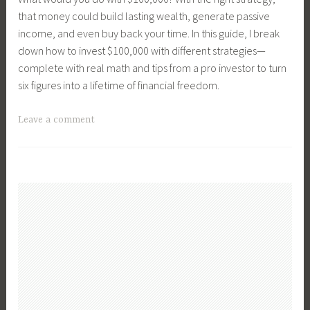
B
F
a
m
that money could build lasting wealth, generate passive
u
i
l
e
income, and even buy back your time. In this guide, I break
y
n
P
n
down how to invest $100,000 with different strategies—
i
a
l
t
complete with real math and tips from a pro investor to turn
n
n
a
P
six figures into a lifetime of financial freedom.
g
c
n
r
L
i
n
o
T
Leave a comment
a
a
i
p
a
n
l
n
e
g
d
M
g
r
g
,
a
,
t
e
C
n
F
i
d
o
a
i
e
C
n
g
r
s
r
s
e
s
,
e
t
m
t
I
a
r
e
T
n
t
u
n
i
v