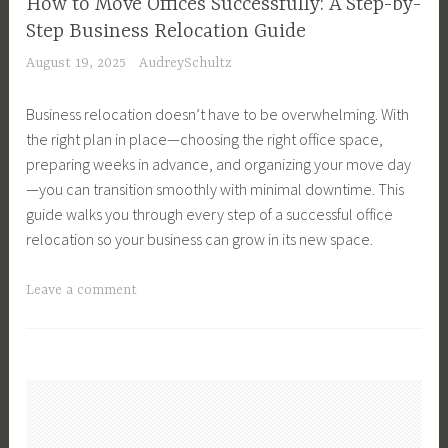
m
How to Move Offices Successfully: A Step-by-
t
r
n
n
e
Step Business Relocation Guide
e
y
e
g
n
August 19, 2025
AudreySchultz
,
H
x
,
t
R
o
t
M
P
Business relocation doesn’t have to be overwhelming. With
e
m
h
o
r
the right plan in place—choosing the right office space,
a
e
o
v
o
preparing weeks in advance, and organizing your move day
l
,
m
i
p
—you can transition smoothly with minimal downtime. This
E
B
e
n
e
guide walks you through every step of a successful office
s
u
,
g
r
relocation so your business can grow in its new space.
t
y
F
H
t
a
i
i
o
i
T
Leave a comment
t
n
n
u
e
a
e
g
a
s
s
g
T
G
n
e
,
g
i
u
c
,
I
e
p
i
e
M
n
d
s
d
,
o
v
B
,
e
F