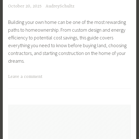
,
,
October 20, 2025
AudreySchultz
t
F
F
e
i
i
Building your own home can be one of the most rewarding
P
n
n
paths to homeownership. From custom design and energy
l
a
a
efficiency to potential cost savings, this guide covers
a
n
n
everything you need to know before buying land, choosing
n
c
c
contractors, and starting construction on the home of your
n
e
e
dreams.
i
,
,
n
F
I
T
Leave a comment
g
i
n
a
,
n
v
g
F
a
e
g
a
n
s
e
m
c
t
d
i
i
i
B
l
a
n
u
y
l
g
i