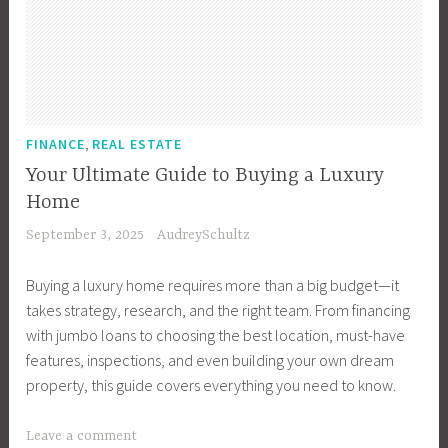
t
B
n
,
e
m
u
g
H
l
e
y
Y
o
l
n
e
o
n
e
t
r
u
d
r
T
r
,
u
FINANCE
REAL ESTATE
T
i
F
r
i
Your Ultimate Guide to Buying a Luxury
p
i
a
p
Home
s
r
s
s
September 3, 2025
AudreySchultz
,
s
R
,
B
t
e
S
Buying a luxury home requires more than a big budget—it
u
H
a
e
takes strategy, research, and the right team. From financing
y
o
l
l
with jumbo loans to choosing the best location, must-have
e
u
E
l
features, inspections, and even building your own dream
r
s
s
i
property, this guide covers everything you need to know.
s
e
t
n
,
,
a
g
T
Leave a comment
B
F
t
a