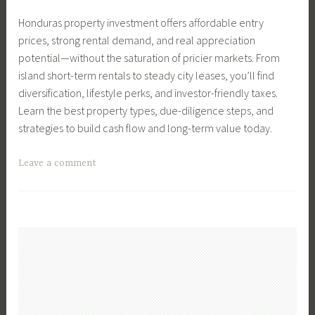
t
o
r
s
n
Honduras property investment offers affordable entry
e
v
Y
,
g
prices, strong rental demand, and real appreciation
T
i
o
S
,
potential—without the saturation of pricier markets. From
i
n
u
e
R
island short-term rentals to steady city leases, you’ll find
p
g
r
l
e
diversification, lifestyle perks, and investor-friendly taxes.
s
,
N
l
a
Learn the best property types, due-diligence steps, and
,
F
e
e
l
strategies to build cash flow and long-term value today.
S
i
x
r
E
e
n
t
s
s
T
Leave a comment
l
a
M
,
t
a
l
n
o
S
a
g
y
c
v
e
t
g
o
e
e
l
e
e
u
,
l
T
d
r
M
i
i
C
h
o
n
p
o
o
v
g
s
m
m
i
a
,