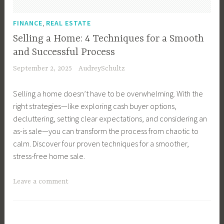
e
r
u
e
l
F
T
i
,
r
FINANCE
REAL ESTATE
E
a
i
d
f
s
Selling a Home: 4 Techniques for a Smooth
s
p
e
e
t
t
and Successful Process
s
,
c
a
September 2, 2025
AudreySchultz
,
B
t
t
B
u
P
e
Selling a home doesn’t have to be overwhelming. With the
u
y
l
,
right strategies—like exploring cash buyer options,
y
i
a
I
decluttering, setting clear expectations, and considering an
e
n
c
n
as-is sale—you can transform the process from chaotic to
r
g
e
v
calm. Discover four proven techniques for a smoother,
s
Y
t
e
stress-free home sale.
,
o
o
s
B
u
L
t
T
Leave a comment
u
r
i
i
a
y
F
v
n
g
i
i
e
g
g
n
r
,
,