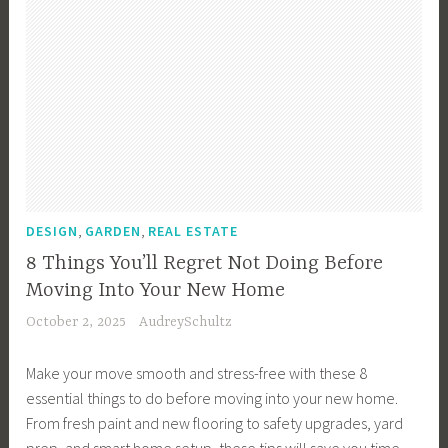
i
c
t
m
e
v
t
,
e
s
e
i
F
H
t
I
o
i
o
m
n
n
n
m
e
v
,
a
e
n
e
D
n
B
t
s
e
c
u
P
t
s
i
y
r
m
i
,
,
a
DESIGN
GARDEN
REAL ESTATE
e
o
e
g
l
r
p
8 Things You’ll Regret Not Doing Before
n
n
P
,
e
Moving Into Your New Home
t
,
l
F
r
October 2, 2025
AudreySchultz
s
H
a
i
t
,
o
n
r
y
Make your move smooth and stress-free with these 8
F
m
n
s
,
essential things to do before moving into your new home.
i
e
i
t
I
From fresh paint and new flooring to safety upgrades, yard
n
B
n
-
n
prep, and smart home setup, these tips will save you time,