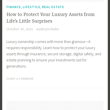
T
r
,
,
FINANCE
LIFESTYLE
REAL ESTATE
i
c
How to Protect Your Luxury Assets from
p
i
Life’s Little Surprises
s
a
October 30, 2025
AudreySchultz
,
l
B
R
Luxury ownership comes with more than glamour—it
u
e
requires responsibility. Learn how to protect your luxury
y
a
assets through insurance, secure storage, digital safety, and
e
l
estate planning to ensure your investments last for
r
E
generations.
s
s
,
t
T
Leave a comment
B
a
a
u
t
g
y
e
g
i
I
e
n
n
d
g