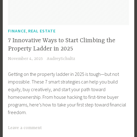
s
i
n
e
,
FINANCE
REAL ESTATE
s
7 Innovative Ways to Start Climbing the
s
Property Ladder in 2025
M
November 4, 2025
AudreySchultz
a
n
Getting on the property ladder in 2025 is tough—but not
a
impossible. These 7 smart strategies can help you build
g
equity, buy creatively, and start your path toward
e
homeownership. From house hacking to first-time buyer
m
programs, here’s how to take your first step toward financial
e
freedom.
n
t
T
Leave a comment
,
a
B