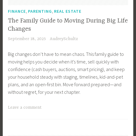
o
R
E
g
t
e
p
v
e
,
,
s
FINANCE
PARENTING
REAL ESTATE
T
e
a
s
i
a
t
e
,
The Family Guide to Moving During Big Life
l
,
n
l
a
r
R
E
Changes
V
g
E
t
m
e
s
a
September 18, 2025
AudreySchultz
,
s
e
R
a
t
c
M
t
,
e
l
a
a
Big changes don’t have to mean chaos. This family guide to
o
a
R
n
E
t
t
moving helps you decide when it’s time, sell quickly with
v
t
e
t
s
e
i
confidence (cash buyers, auctions, smart pricing), and keep
i
e
a
a
t
I
o
your household steady with staging, timelines, kid-and-pet
n
,
l
l
a
n
n
plans, and an open-first bin. Move forward prepared—and
g
R
E
s
t
v
R
without regret, for your next chapter.
H
e
s
,
e
e
e
o
a
t
M
T
s
n
T
Leave a comment
u
l
a
u
i
t
t
a
s
E
t
t
p
i
a
g
e
s
e
u
s
n
l
g
,
t
T
a
g
I