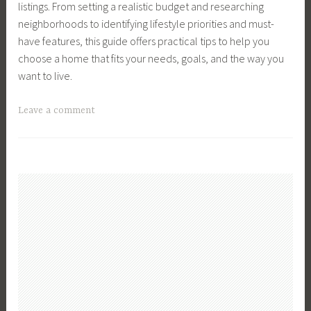
listings. From setting a realistic budget and researching
n
e
i
F
,
neighborhoods to identifying lifestyle priorities and must-
v
l
n
a
S
have features, this guide offers practical tips to help you
e
l
g
s
t
choose a home that fits your needs, goals, and the way you
s
e
H
t
o
want to live.
t
r
o
c
m
s
u
k
T
Leave a comment
e
,
s
M
a
n
S
e
a
g
t
e
s
r
g
S
l
,
k
e
t
l
R
e
d
r
i
e
t
B
a
n
a
,
u
t
g
l
T
y
e
a
E
i
a
g
H
s
p
H
i
o
t
s
o
e
u
a