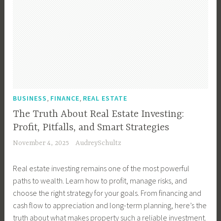
,
,
BUSINESS
FINANCE
REAL ESTATE
The Truth About Real Estate Investing:
Profit, Pitfalls, and Smart Strategies
November 4, 2025
AudreySchultz
Real estate investing remains one of the most powerful
paths to wealth. Learn how to profit, manage risks, and
choose the right strategy for your goals. From financing and
cash flow to appreciation and long-term planning, here’s the
truth about what makes property such a reliable investment.