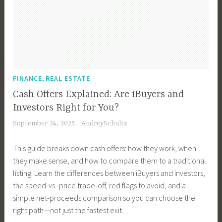
n
e
,
y
e
,
t
s
H
,
o
I
e
t
o
L
w
n
r
m
m
u
n
v
i
e
e
x
e
e
o
n
D
u
r
s
r
t
,
e
FINANCE
REAL ESTATE
r
,
t
D
,
s
y
H
Cash Offers Explained: Are iBuyers and
o
e
I
i
P
o
r
Investors Right for You?
s
n
g
r
m
,
September 24, 2025
AudreySchultz
i
v
n
o
e
P
g
e
T
p
o
r
This guide breaks down cash offers: how they work, when
n
s
i
e
w
o
they make sense, and how to compare them to a traditional
,
t
p
r
n
p
listing. Learn the differences between iBuyers and investors,
M
m
s
t
e
e
the speed-vs.-price trade-off, red flags to avoid, and a
o
e
,
i
r
r
simple net-proceeds comparison so you can choose the
v
n
H
e
s
t
right path—not just the fastest exit.
i
t
o
s
h
y