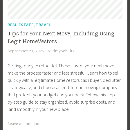
F
i
e
u
P
R
a
i
n
n
i
r
e
t
n
g
t
l
o
a
e
a
H
,
P
REAL ESTATE
TRAVEL
d
t
l
,
n
o
r
,
e
Tips for Your Next Move, Including Using
E
R
c
u
o
I
c
s
Legit HomeVestors
e
e
s
p
n
t
t
a
September 23, 2025
AudreySchultz
,
e
e
t
Y
a
l
I
s
r
e
o
t
E
Getting ready to relocate? These tips for your next move
n
,
t
r
u
e
s
make the process faster and less stressful. Learn how to sell
v
M
y
i
r
,
t
quickly with a legitimate HomeVestors cash buyer, declutter
e
o
,
o
L
R
a
strategically, and choose an end-to-end moving company
s
v
I
r
u
e
t
that protects your budget and your back. Follow this step-
t
i
n
D
x
a
e
by-step guide to stay organized, avoid surprise costs, and
m
n
v
e
u
l
I
land smoothly in your new place.
e
g
e
s
r
E
n
n
I
s
i
y
s
v
T
Leave a comment
t
n
t
g
A
t
e