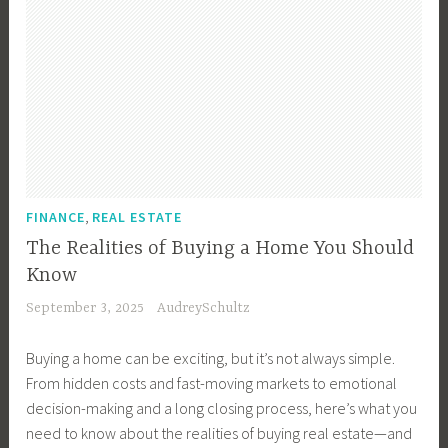
F
m
s
s
t
r
e
,
e
e
o
,
F
F
,
m
B
i
a
R
a
u
n
s
e
P
y
a
t
a
r
e
n
,
l
o
r
c
S
E
I
T
e
,
e
FINANCE
REAL ESTATE
s
n
i
,
l
t
The Realities of Buying a Home You Should
v
p
H
l
a
Know
e
s
o
i
t
s
September 3, 2025
AudreySchultz
,
n
n
e
t
B
d
g
T
o
Buying a home can be exciting, but it’s not always simple.
u
u
P
i
r
From hidden costs and fast-moving markets to emotional
y
r
r
p
,
decision-making and a long closing process, here’s what you
e
a
o
s
V
need to know about the realities of buying real estate—and
r
s
d
,