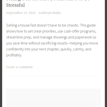
p
s
s
t
e
Stressful
a
s
t
t
M
s
l
September 17, 2025
AudreySchultz
,
a
a
o
t
t
B
t
t
v
m
h
Selling a house fast doesn’t have to be chaotic. This guide
u
e
e
e
e
M
shows how to set clear priorities, use cash-offer programs,
y
,
T
n
a
streamline prep, and manage showings and paperwork so
e
S
i
t
n
you save time without sacrificing results—helping you move
r
e
p
,
a
confidently into your next chapter, quickly, calmly, and
s
l
s
R
g
profitably.
,
l
,
e
e
B
e
S
a
m
T
Leave a comment
u
r
e
l
e
a
y
T
l
E
n
g
i
i
l
s
t
g
n
p
y
t
e
g
s
o
a
d
a
,
u
t
R
H
S
r
e