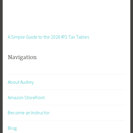
A Simple Guide to the 2026 IRS Tax Tables
Navigation
About Audrey
Amazon Storefront
Become an Instructor
Blog