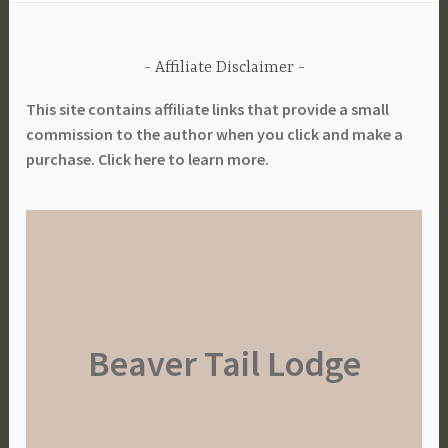
Affiliate Disclaimer
This site contains affiliate links that provide a small
commission to the author when you click and make a
purchase. Click here to learn more.
Beaver Tail Lodge