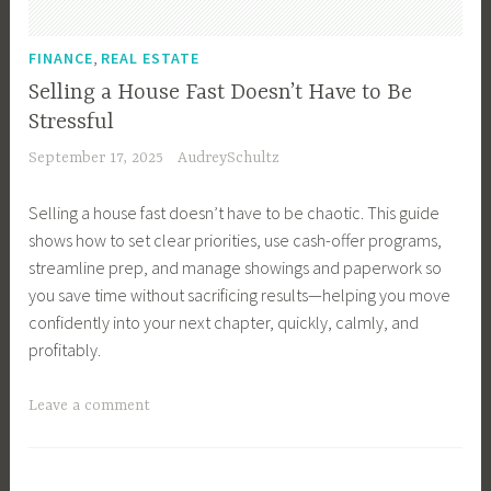
r
,
T
R
,
FINANCE
REAL ESTATE
i
e
Selling a House Fast Doesn’t Have to Be
p
a
Stressful
s
l
September 17, 2025
AudreySchultz
,
E
B
s
Selling a house fast doesn’t have to be chaotic. This guide
u
t
shows how to set clear priorities, use cash-offer programs,
y
a
streamline prep, and manage showings and paperwork so
e
t
you save time without sacrificing results—helping you move
r
e
confidently into your next chapter, quickly, calmly, and
s
,
profitably.
,
R
B
e
T
Leave a comment
u
a
a
y
l
g
i
E
g
n