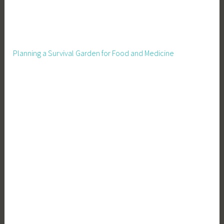
s
t
,
S
Planning a Survival Garden for Food and Medicine
e
l
l
e
r
T
i
p
s
,
S
e
l
l