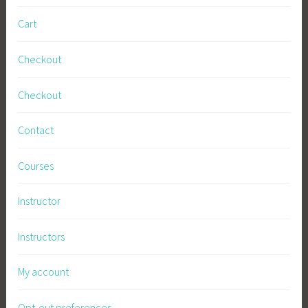
Cart
Checkout
Checkout
Contact
Courses
Instructor
Instructors
My account
Opt-out preferences