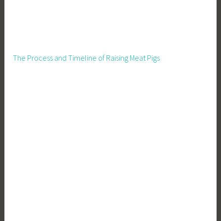
The Process and Timeline of Raising Meat Pigs