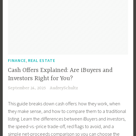
,
FINANCE
REAL ESTATE
Cash Offers Explained: Are iBuyers and
Investors Right for You?
September 24, 2025
AudreySchultz
This guide breaks down cash offers: how they work, when
they make sense, and how to compare them to a traditional
listing. Learn the differences between iBuyers and investors,
the speed-vs.-price trade-off, red flags to avoid, and a
simple net-proceeds comparison so you can choose the