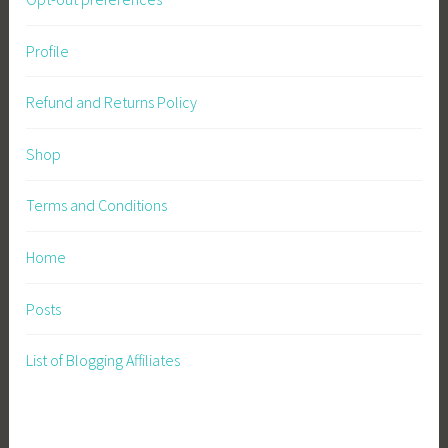
Profile
Refund and Returns Policy
Shop
Terms and Conditions
Home
Posts
List of Blogging Affiliates