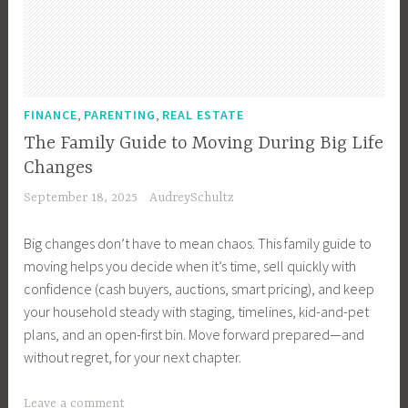
,
F
i
n
a
,
,
FINANCE
PARENTING
REAL ESTATE
n
The Family Guide to Moving During Big Life
c
Changes
e
September 18, 2025
AudreySchultz
,
I
Big changes don’t have to mean chaos. This family guide to
n
moving helps you decide when it’s time, sell quickly with
v
confidence (cash buyers, auctions, smart pricing), and keep
e
your household steady with staging, timelines, kid-and-pet
s
plans, and an open-first bin. Move forward prepared—and
t
without regret, for your next chapter.
m
e
T
Leave a comment
n