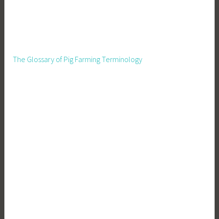
The Glossary of Pig Farming Terminology