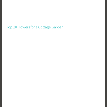
o
u
s
e
Top 20 Flowers for a Cottage Garden
F
a
s
t