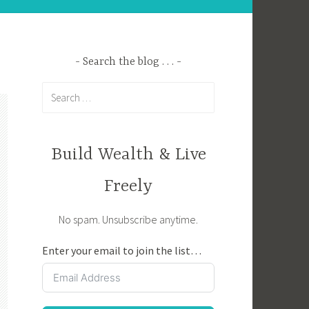
Search the blog . . .
Search
for:
Build Wealth & Live
Freely
No spam. Unsubscribe anytime.
Enter your email to join the list…