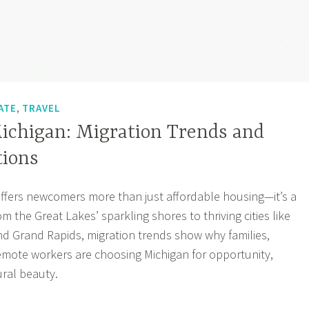
,
ATE
TRAVEL
ichigan: Migration Trends and
tions
ffers newcomers more than just affordable housing—it’s a
om the Great Lakes’ sparkling shores to thriving cities like
and Grand Rapids, migration trends show why families,
emote workers are choosing Michigan for opportunity,
ral beauty.