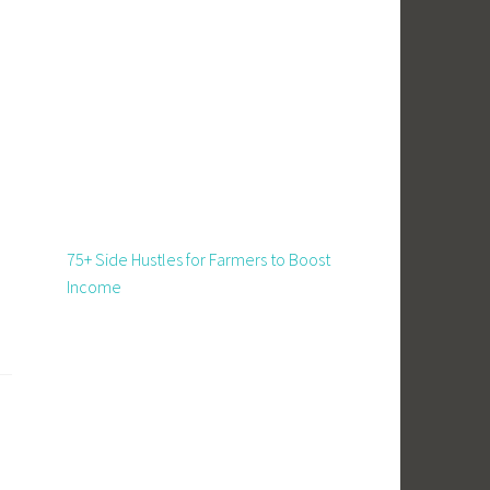
d
75+ Side Hustles for Farmers to Boost
Income