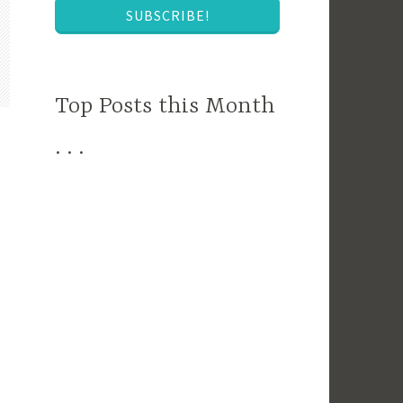
SUBSCRIBE!
Top Posts this Month
. . .