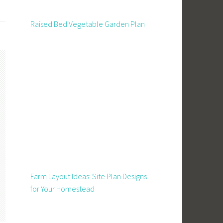
Raised Bed Vegetable Garden Plan
Farm Layout Ideas: Site Plan Designs
for Your Homestead