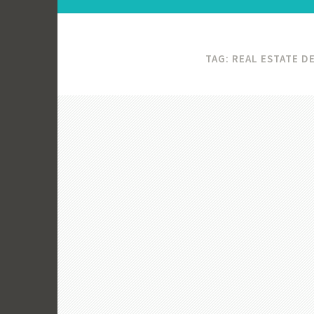
TAG:
REAL ESTATE 