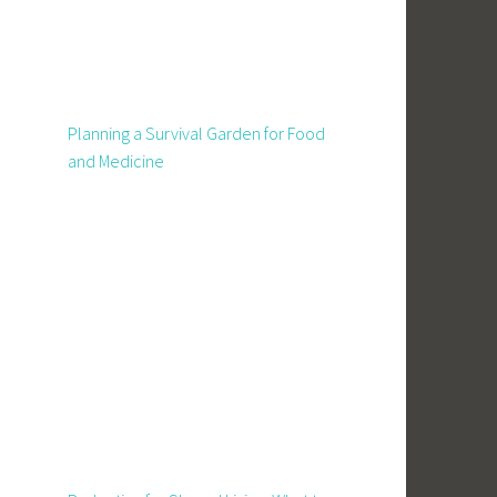
Planning a Survival Garden for Food
and Medicine