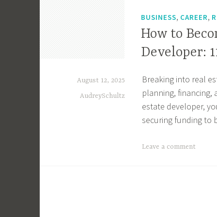
r
,
,
,
BUSINESS
CAREER
R
M
How to Beco
i
Developer: 1
c
h
i
Breaking into real e
August 12, 2025
g
planning, financing,
AudreySchultz
a
estate developer, yo
n
securing funding to 
,
M
T
Leave a comment
i
a
c
g
h
g
i
e
g
d
a