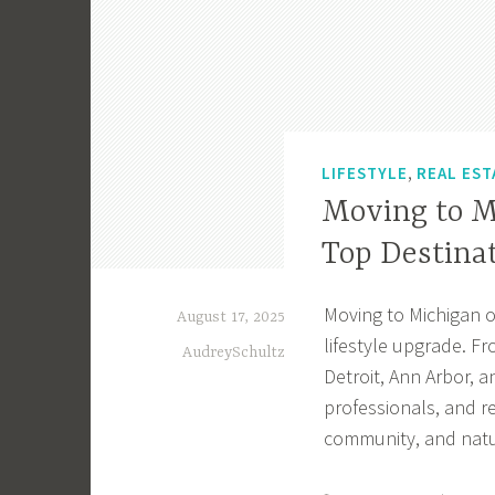
,
LIFESTYLE
REAL EST
Moving to M
Top Destina
Moving to Michigan o
August 17, 2025
lifestyle upgrade. Fr
AudreySchultz
Detroit, Ann Arbor, 
professionals, and r
community, and natu