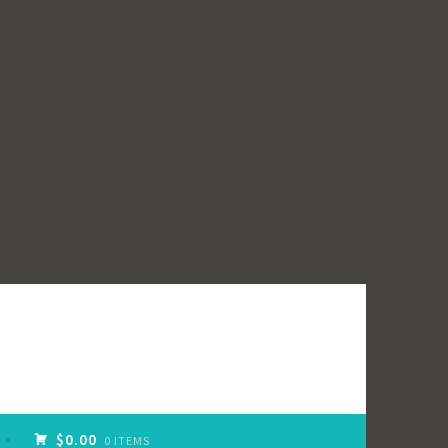
$0.00
0 ITEMS