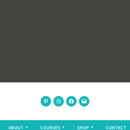
rswoman
Pinterest
Instagram
Facebook
Email
nable living
ABOUT
COURSES
SHOP
CONTACT