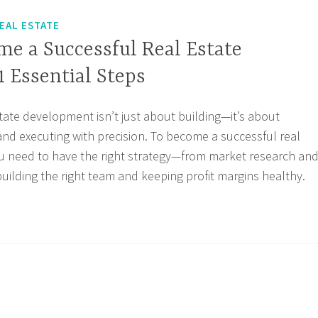
EAL ESTATE
me a Successful Real Estate
1 Essential Steps
state development isn’t just about building—it’s about
 and executing with precision. To become a successful real
u need to have the right strategy—from market research an
building the right team and keeping profit margins healthy.