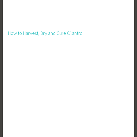
u
s
t
a
How to Harvest, Dry and Cure Cilantro
i
n
a
b
l
e
L
i
v
i
n
g