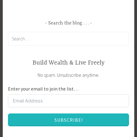
e
m
d
L
A
i
Search the blog . . .
n
f
Search
i
e
for:
m
,
a
H
l
o
Build Wealth & Live Freely
C
m
No spam. Unsubscribe anytime.
a
e
r
s
Enter your email to join the list…
e
t
,
e
A
a
n
d
SUBSCRIBE!
i
i
m
n
a
g