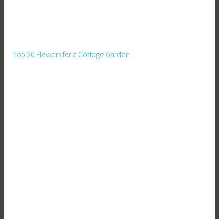
Top 20 Flowers for a Cottage Garden