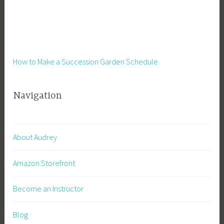
How to Make a Succession Garden Schedule
Navigation
About Audrey
Amazon Storefront
Become an Instructor
Blog