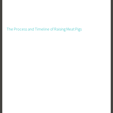
The Process and Timeline of Raising Meat Pigs