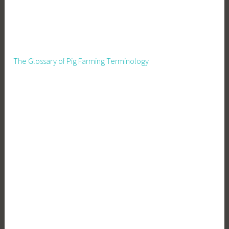
The Glossary of Pig Farming Terminology