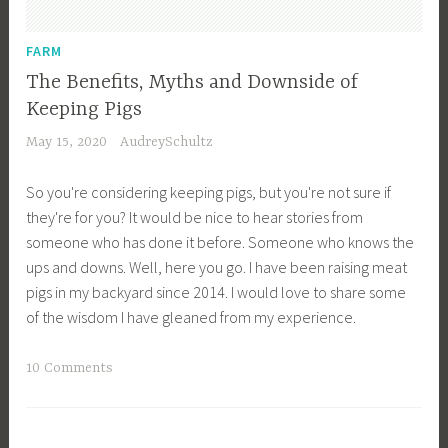
n
i
FARM
m
The Benefits, Myths and Downside of
a
Keeping Pigs
l
May 15, 2020
AudreySchultz
H
u
So you're considering keeping pigs, but you're not sure if
s
they're for you? It would be nice to hear stories from
b
someone who has done it before. Someone who knows the
a
ups and downs. Well, here you go. I have been raising meat
n
pigs in my backyard since 2014. I would love to share some
d
of the wisdom I have gleaned from my experience.
r
y
T
10 Comments
,
a
F
g
a
g
r