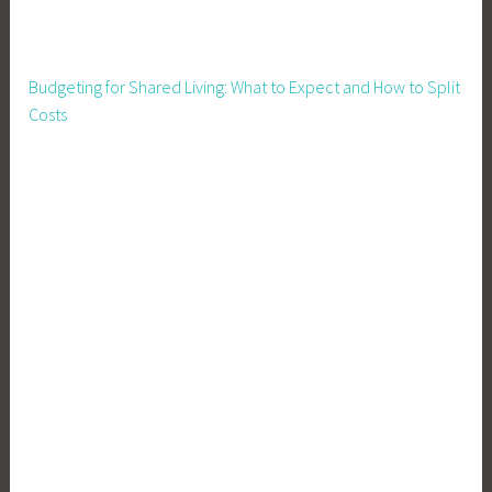
t
i
o
Budgeting for Shared Living: What to Expect and How to Split
n
Costs
,
R
a
i
s
i
n
g
P
i
g
s
,
S