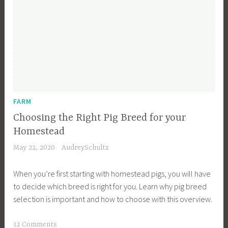
FARM
Choosing the Right Pig Breed for your
Homestead
May 22, 2020
AudreySchultz
When you’re first starting with homestead pigs, you will have
to decide which breed is right for you. Learn why pig breed
selection is important and how to choose with this overview.
T
12 Comments