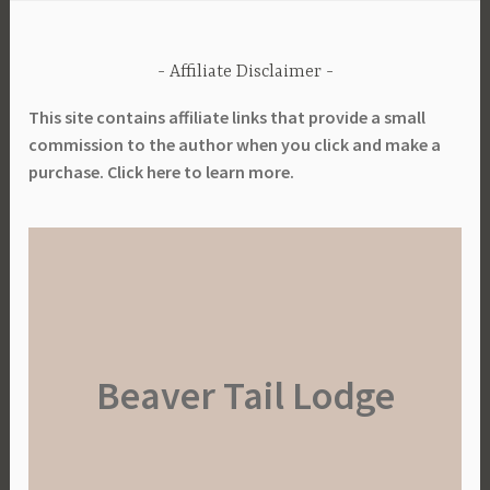
Affiliate Disclaimer
This site contains affiliate links that provide a small
commission to the author when you click and make a
purchase. Click here to learn more.
Beaver Tail Lodge