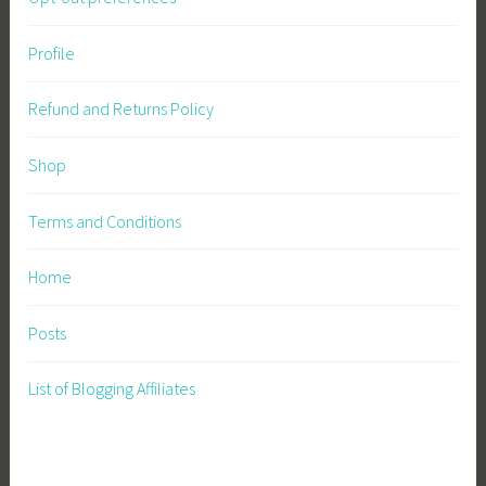
Profile
Refund and Returns Policy
Shop
Terms and Conditions
Home
Posts
List of Blogging Affiliates