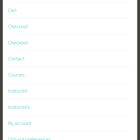
Cart
Checkout
Checkout
Contact
Courses
Instructor
Instructors
My account
Opt-out preferences