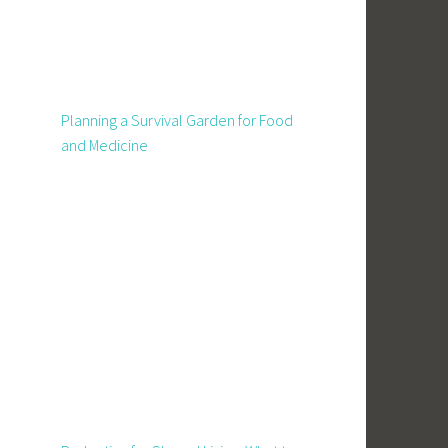
Planning a Survival Garden for Food
and Medicine