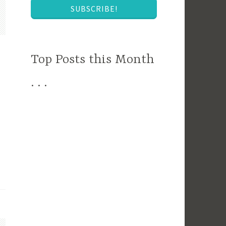
SUBSCRIBE!
Top Posts this Month
. . .