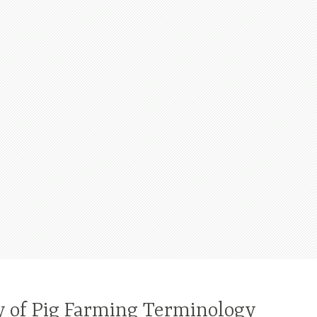
y of Pig Farming Terminology