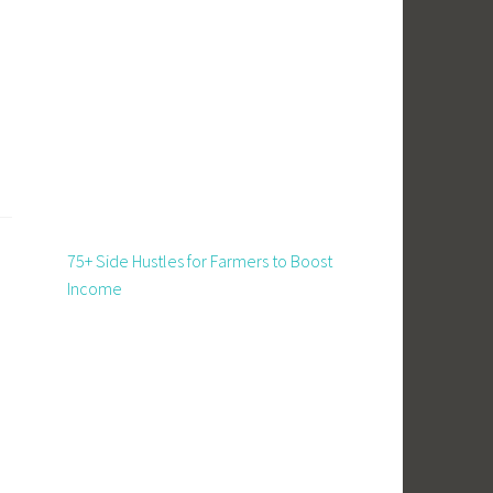
75+ Side Hustles for Farmers to Boost
Income