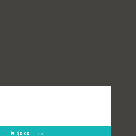
$0.00
0 ITEMS