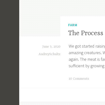
FARM
The Process 
We got started raisin
June 5, 2020
amazing creatures. W
AudreySchultz
again. The meat is far
sufficient by growing
T
10 Comments
a
g
g
e