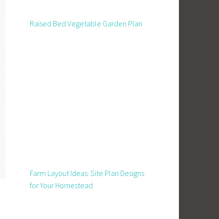
Raised Bed Vegetable Garden Plan
Farm Layout Ideas: Site Plan Designs
for Your Homestead