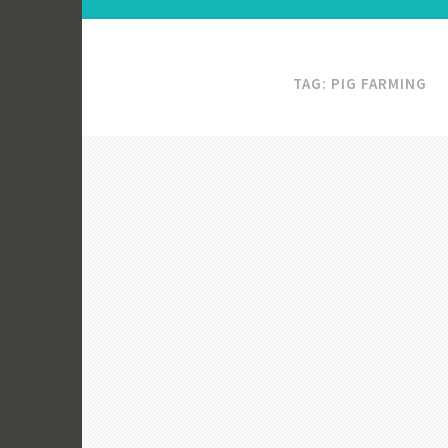
TAG:
PIG FARMING