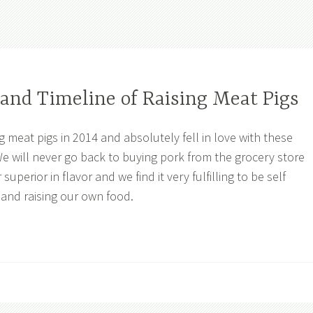
and Timeline of Raising Meat Pigs
g meat pigs in 2014 and absolutely fell in love with these
e will never go back to buying pork from the grocery store
 superior in flavor and we find it very fulfilling to be self
 and raising our own food.