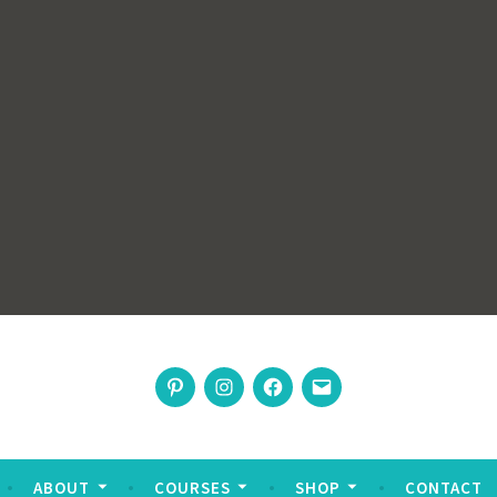
rswoman
Pinterest
Instagram
Facebook
Email
nable living
ABOUT
COURSES
SHOP
CONTACT