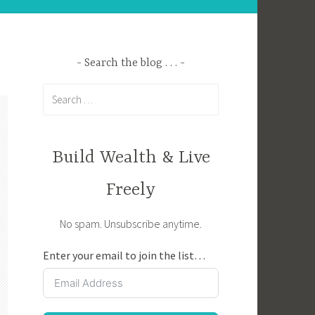
Search the blog . . .
Search
for:
Build Wealth & Live
Freely
No spam. Unsubscribe anytime.
Enter your email to join the list…