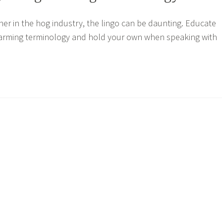
er in the hog industry, the lingo can be daunting. Educate
 farming terminology and hold your own when speaking with