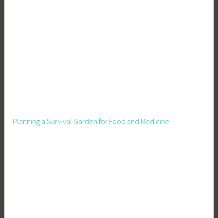
d
,
H
o
m
e
s
t
e
a
Planning a Survival Garden for Food and Medicine
d
i
n
g
,
M
a
k