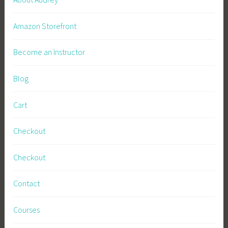
Amazon Storefront
Become an Instructor
Blog
Cart
Checkout
Checkout
Contact
Courses