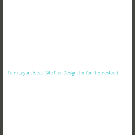
e
c
h
,
F
a
r
m
i
Farm Layout Ideas: Site Plan Designs for Your Homestead
n
g
,
H
o
m
e
T