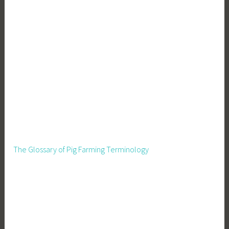
The Glossary of Pig Farming Terminology