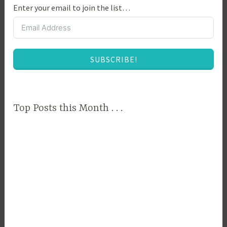
Enter your email to join the list…
v
i
n
g
SUBSCRIBE!
,
C
o
u
Top Posts this Month . . .
n
t
r
y
T
e
c
h
,
F