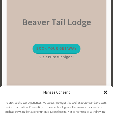
Beaver Tail Lodge
BOOK YOUR GETAWAY
Visit Pure Michigan!
Manage Consent
To provide the best experiences, we use technologies like cookies to store and/or access
device information. Consenting to these technologies will allow us to process data
such as browsing behavior or unique IDs on this site. Not consenting or withdrawing