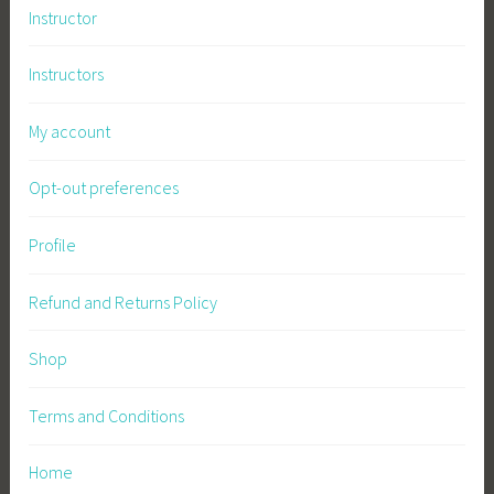
Instructor
Instructors
My account
Opt-out preferences
Profile
Refund and Returns Policy
Shop
Terms and Conditions
Home