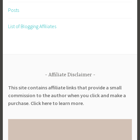
Posts
List of Blogging Affiliates
Affiliate Disclaimer
This site contains affiliate links that provide a small
commission to the author when you click and make a
purchase. Click here to learn more.