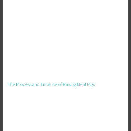
,
T
e
c
h
,
T
e
c
h
n
o
The Process and Timeline of Raising Meat Pigs
l
o
g
y