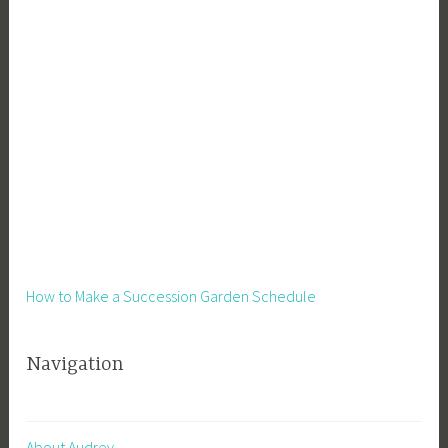
How to Make a Succession Garden Schedule
Navigation
About Audrey