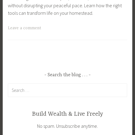
without disrupting your peaceful pace. Learn how the right
tools can transform life on your homestead.
T
Leave a comment
a
g
g
e
d
C
Search the blog . . .
o
Search
u
for:
n
t
r
Build Wealth & Live Freely
y
No spam. Unsubscribe anytime.
L
i