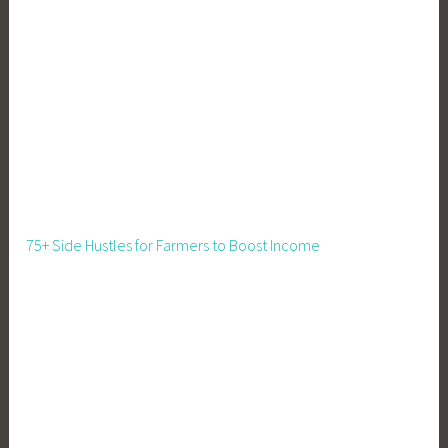
e
c
h
n
o
l
o
g
y
,
75+ Side Hustles for Farmers to Boost Income
H
o
m
e
s
t
e
a