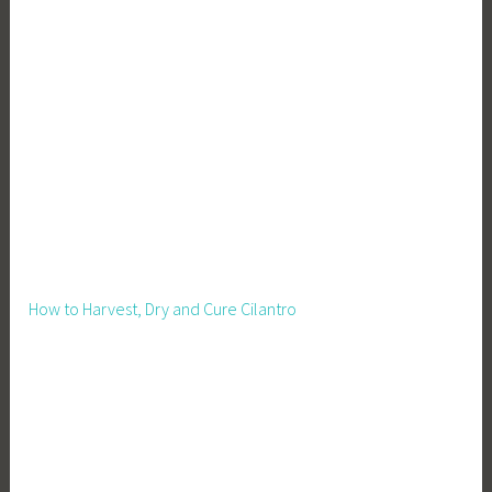
e
r
,
R
u
r
a
l
T
e
c
How to Harvest, Dry and Cure Cilantro
h
T
o
o
l
s
,