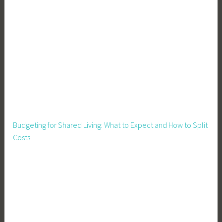
e
C
o
u
n
t
r
y
L
i
Budgeting for Shared Living: What to Expect and How to Split
v
Costs
i
n
g
E
a
s
i