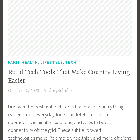
,
,
,
FARM
HEALTH
LIFESTYLE
TECH
Rural Tech Tools That Make Country Living
Easier
October 2, 2025
AudreySchultz
Discover the best ural tech tools that make country living
easier—from everyday tools and telehealth to farm
upgrades, sustainable solutions, and ways to boost
connectivity off the grid. These subtle, powerful
technologies make life simpler, healthier, and more efficient