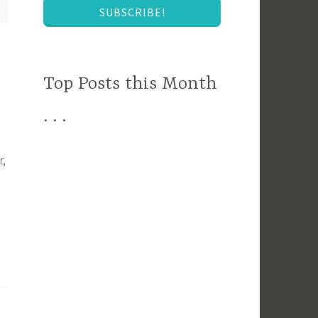
SUBSCRIBE!
Top Posts this Month
. . .
r,