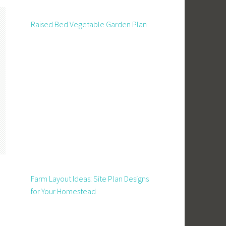
Raised Bed Vegetable Garden Plan
Farm Layout Ideas: Site Plan Designs
for Your Homestead