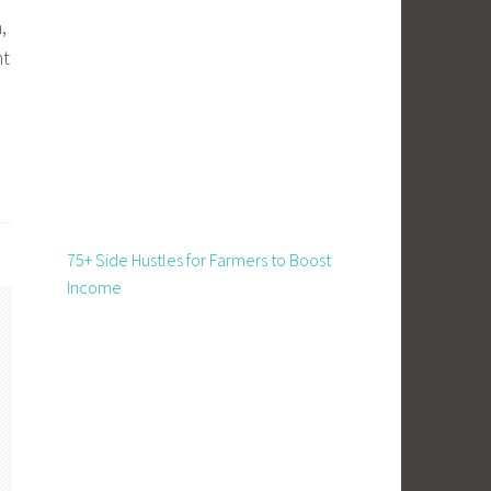
,
nt
d
75+ Side Hustles for Farmers to Boost
Income