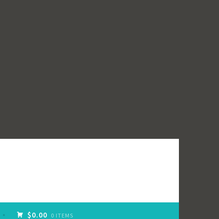
$0.00
0 ITEMS