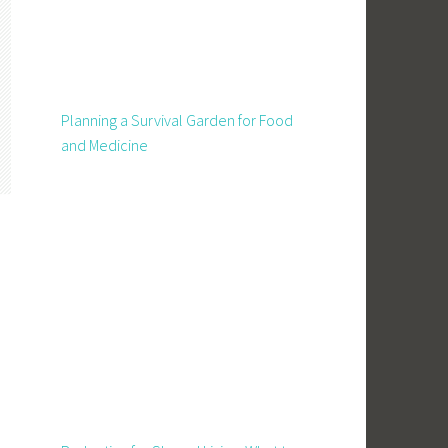
Planning a Survival Garden for Food
and Medicine