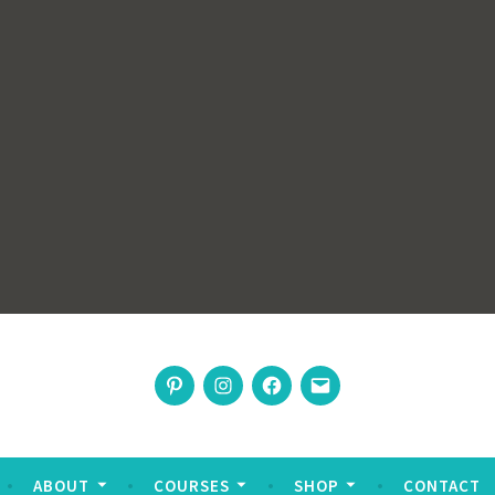
rswoman
Pinterest
Instagram
Facebook
Email
nable living
ABOUT
COURSES
SHOP
CONTACT