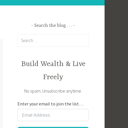
Search the blog . . .
Search
for:
Build Wealth & Live
Freely
No spam. Unsubscribe anytime.
Enter your email to join the list…