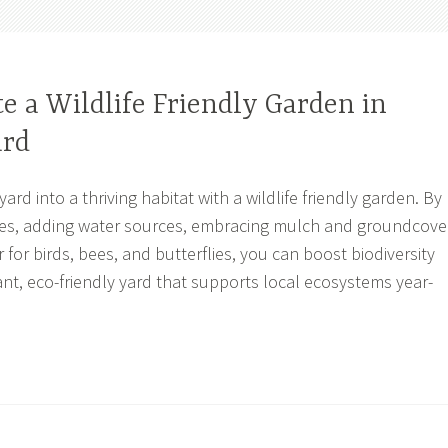
e a Wildlife Friendly Garden in
ard
rd into a thriving habitat with a wildlife friendly garden. By
ies, adding water sources, embracing mulch and groundcove
 for birds, bees, and butterflies, you can boost biodiversity
ant, eco-friendly yard that supports local ecosystems year-