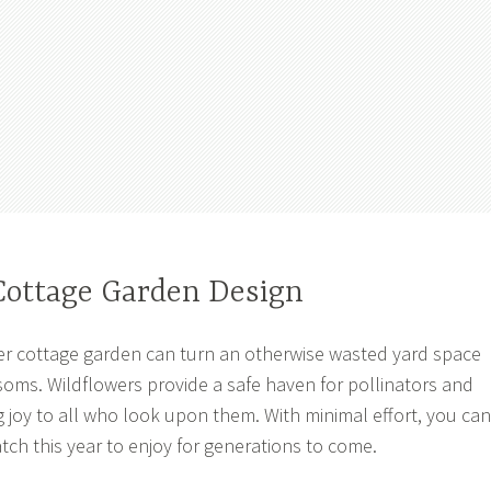
Cottage Garden Design
er cottage garden can turn an otherwise wasted yard space
ssoms. Wildflowers provide a safe haven for pollinators and
ng joy to all who look upon them. With minimal effort, you can
tch this year to enjoy for generations to come.