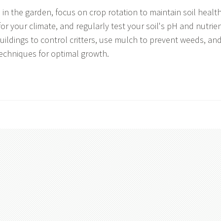
in the garden, focus on crop rotation to maintain soil health
for your climate, and regularly test your soil's pH and nutrie
uildings to control critters, use mulch to prevent weeds, an
techniques for optimal growth.