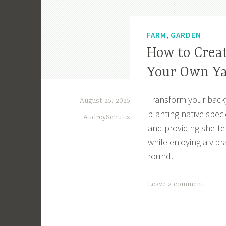
,
FARM
GARDEN
How to Creat
Your Own Y
Transform your backya
August 25, 2025
planting native spec
AudreySchultz
and providing shelter
while enjoying a vibr
round.
T
Leave a comment
a
g
g