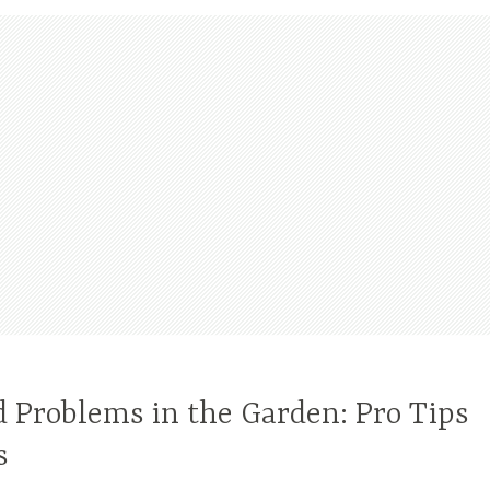
 Problems in the Garden: Pro Tips
s