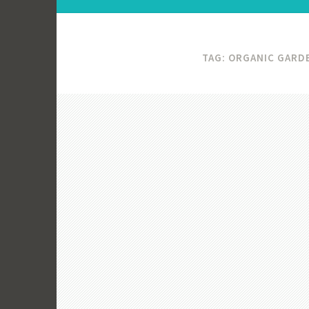
TAG:
ORGANIC GARD