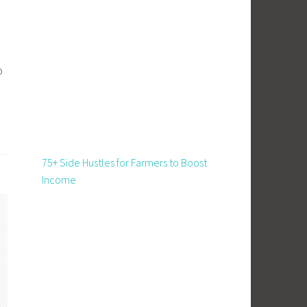
o
75+ Side Hustles for Farmers to Boost
Income