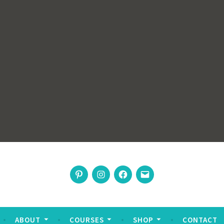
rswoman
Pinterest
Instagram
Facebook
Email
nable living
ABOUT
COURSES
SHOP
CONTACT