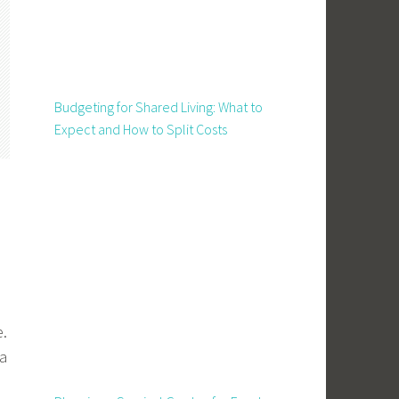
Budgeting for Shared Living: What to
Expect and How to Split Costs
e.
 a