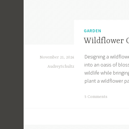
GARDEN
Wildflower 
Designing a wildflow
November 21, 2024
into an oasis of blo
AudreySchultz
wildlife while bringi
plant a wildflower pa
T
5 Comments
a
g
g
e