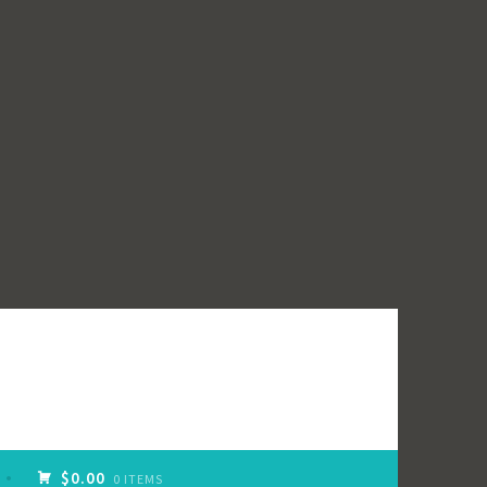
$0.00
0 ITEMS