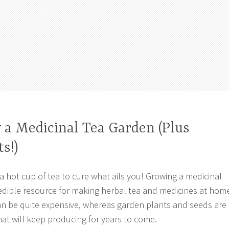
 a Medicinal Tea Garden (Plus
s!)
 a hot cup of tea to cure what ails you! Growing a medicinal
redible resource for making herbal tea and medicines at hom
n be quite expensive, whereas garden plants and seeds are
at will keep producing for years to come.