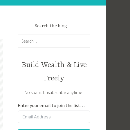
Search the blog . . .
Search
for:
Build Wealth & Live
Freely
No spam. Unsubscribe anytime.
Enter your email to join the list…