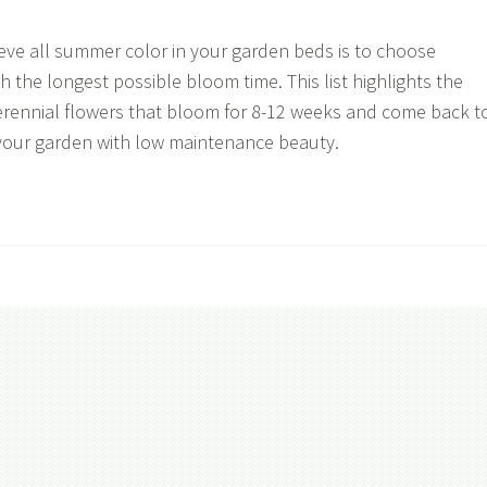
eve all summer color in your garden beds is to choose
h the longest possible bloom time. This list highlights the
erennial flowers that bloom for 8-12 weeks and come back t
ll your garden with low maintenance beauty.