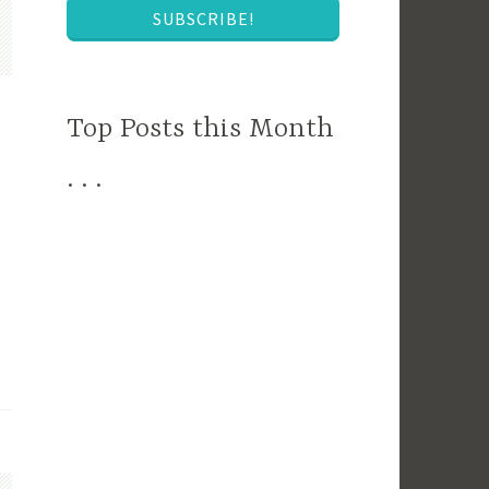
SUBSCRIBE!
Top Posts this Month
. . .