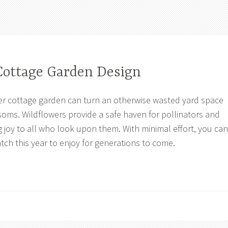
Cottage Garden Design
er cottage garden can turn an otherwise wasted yard space
ssoms. Wildflowers provide a safe haven for pollinators and
ng joy to all who look upon them. With minimal effort, you can
tch this year to enjoy for generations to come.