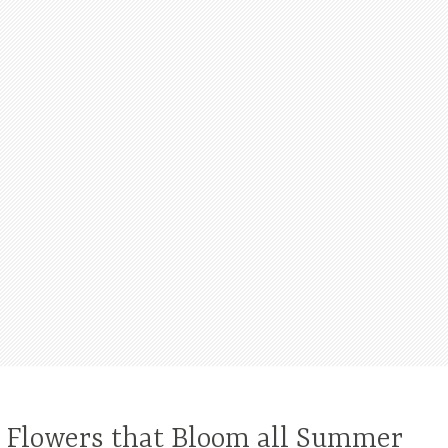
l Flowers that Bloom all Summer