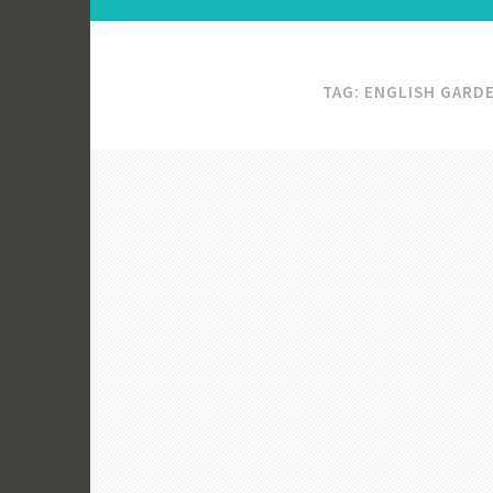
TAG:
ENGLISH GARD