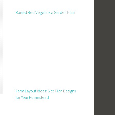
Raised Bed Vegetable Garden Plan
Farm Layout Ideas: Site Plan Designs
for Your Homestead