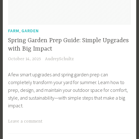
e
n
C
a
,
FARM
GARDEN
l
Spring Garden Prep Guide: Simple Upgrades
e
with Big Impact
n
October 14, 2025
AudreySchultz
d
a
A few smart upgrades and spring garden prep can
r
completely transform your yard for summer. Learn how to
,
prep, design, and maintain your outdoor space for comfort,
G
style, and sustainability—with simple steps that make a big
a
impact.
r
d
T
Leave a comment
e
a
n
g
I