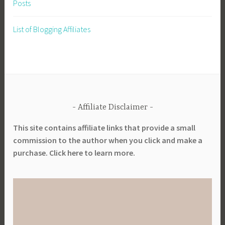
Posts
w
e
List of Blogging Affiliates
r
s
Affiliate Disclaimer
This site contains affiliate links that provide a small
commission to the author when you click and make a
purchase. Click here to learn more.