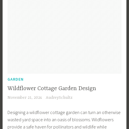
m
e
e
r
e
n
n
d
n
i
,
e
t
n
G
n
,
g
a
I
G
f
r
n
a
o
d
s
r
r
e
p
d
B
n
i
e
e
D
r
n
g
e
a
GARDEN
P
i
s
t
l
n
Wildflower Cottage Garden Design
i
i
a
n
November 21, 2024
AudreySchultz
g
o
n
e
n
n
n
r
Designing a wildflower cottage garden can turn an otherwise
,
,
i
s
wasted yard space into an oasis of blossoms. Wildflowers
G
G
n
,
provide a safe haven for pollinators and wildlife while
a
a