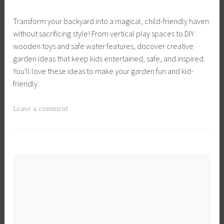
r
a
a
d
Transform your backyard into a magical, child-friendly haven
r
n
e
without sacrificing style! From vertical play spaces to DIY
,
c
n
wooden toys and safe water features, discover creative
G
e
i
garden ideas that keep kids entertained, safe, and inspired.
a
,
n
You'll love these ideas to make your garden fun and kid-
r
G
g
friendly.
d
a
A
e
r
d
T
Leave a comment
n
d
v
a
D
e
i
g
e
n
c
g
s
M
e
e
i
a
,
d
g
n
G
G
n
a
a
a
,
g
r
r
G
e
d
d
a