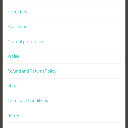
e
Instructors
G
a
My account
r
d
Opt-out preferences
e
n
Profile
i
n
Refund and Returns Policy
g
,
Shop
W
i
l
Terms and Conditions
d
f
Home
l
o