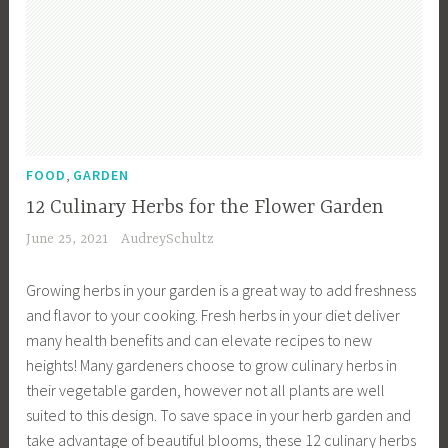
r
,
a
a
r
d
G
t
r
d
e
a
e
d
e
n
r
s
e
n
P
d
,
n
i
l
e
P
,
n
a
n
l
D
,
g
FOOD
GARDEN
n
i
a
e
,
n
12 Culinary Herbs for the Flower Garden
n
n
s
H
i
g
t
June 25, 2021
AudreySchultz
i
o
n
,
i
g
m
g
G
n
Growing herbs in your garden is a great way to add freshness
n
e
,
a
g
and flavor to your cooking. Fresh herbs in your diet deliver
,
s
G
r
S
many health benefits and can elevate recipes to new
E
t
a
d
c
heights! Many gardeners choose to grow culinary herbs in
n
e
r
e
h
their vegetable garden, however not all plants are well
g
a
d
n
e
suited to this design. To save space in your herb garden and
l
d
e
i
d
take advantage of beautiful blooms, these 12 culinary herbs
i