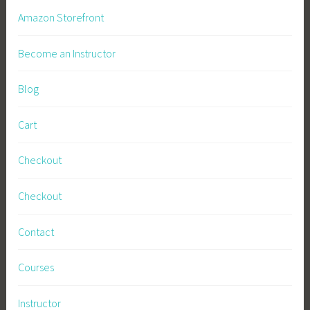
n
i
Amazon Storefront
i
n
n
a
Become an Instructor
g
t
o
Blog
r
s
Cart
,
S
Checkout
u
s
Checkout
t
a
Contact
i
n
Courses
a
b
Instructor
l