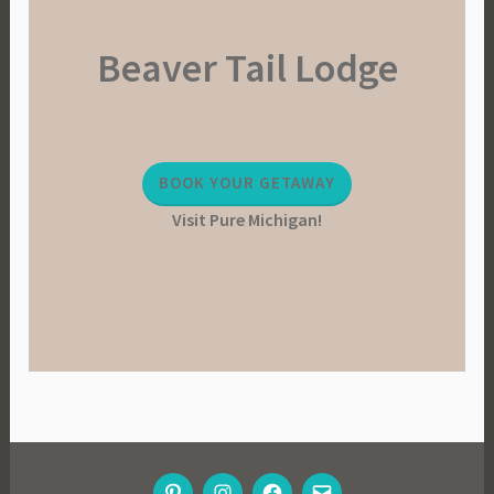
Beaver Tail Lodge
BOOK YOUR GETAWAY
Visit Pure Michigan!
PINTEREST
INSTAGRAM
FACEBOOK
EMAIL