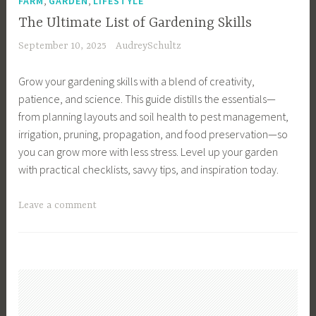
FARM
GARDEN
LIFESTYLE
s
l
The Ultimate List of Gardening Skills
i
a
September 10, 2025
AudreySchultz
g
n
n
n
Grow your gardening skills with a blend of creativity,
,
i
patience, and science. This guide distills the essentials—
G
n
from planning layouts and soil health to pest management,
a
g
irrigation, pruning, propagation, and food preservation—so
r
,
you can grow more with less stress. Level up your garden
d
G
with practical checklists, savvy tips, and inspiration today.
e
a
n
r
T
Leave a comment
I
d
a
n
e
g
s
n
g
p
S
e
i
c
d
r
h
G
a
e