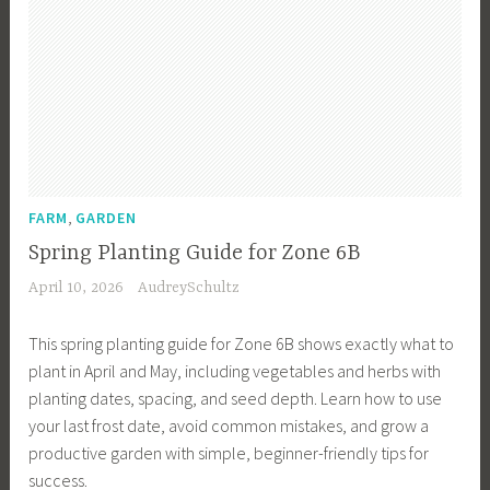
,
FARM
GARDEN
Spring Planting Guide for Zone 6B
April 10, 2026
AudreySchultz
This spring planting guide for Zone 6B shows exactly what to
plant in April and May, including vegetables and herbs with
planting dates, spacing, and seed depth. Learn how to use
your last frost date, avoid common mistakes, and grow a
productive garden with simple, beginner-friendly tips for
success.