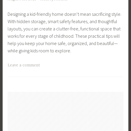
s
i
l
g
,
d
t
,
Designing a kid-friendly home doesn’t mean sacrificing style.
K
s
h
F
With hidden storage, smart safety features, and thoughtful
i
,
,
i
layouts, you can create a clutter-free, functional space that
d
M
M
n
works for every stage of childhood. These practical tips will
s
a
o
a
help you keep your home safe, organized, and beautiful—
,
k
m
n
while giving kids room to explore.
P
e
A
c
a
F
d
i
T
Leave a comment
r
r
v
a
a
e
i
i
l
g
n
e
c
S
g
t
n
e
t
e
i
d
,
r
d
n
s
P
e
C
g
a
a
s
h
,
t
r
s
i
T
S
e
,