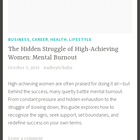
n
g
,
D
i
,
,
,
BUSINESS
CAREER
HEALTH
LIFESTYLE
v
The Hidden Struggle of High-Achieving
i
Women: Mental Burnout
s
October 3, 2025
AudreySchultz
i
o
High-achieving women are often praised for doing it all—but
n
behind the success, many quietly battle mental burnout.
o
From constant pressure and hidden exhaustion to the
f
struggle of slowing down, this guide explores how to
A
recognize the signs, seek support, set boundaries, and
s
redefine success on your own terms.
s
e
T
Leave a comment
t