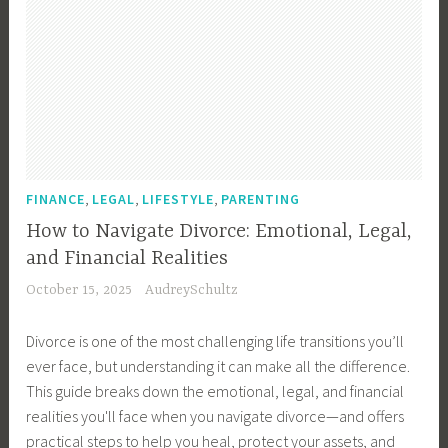
,
,
,
FINANCE
LEGAL
LIFESTYLE
PARENTING
How to Navigate Divorce: Emotional, Legal,
and Financial Realities
October 15, 2025
AudreySchultz
Divorce is one of the most challenging life transitions you’ll
ever face, but understanding it can make all the difference.
This guide breaks down the emotional, legal, and financial
realities you'll face when you navigate divorce—and offers
practical steps to help you heal, protect your assets, and