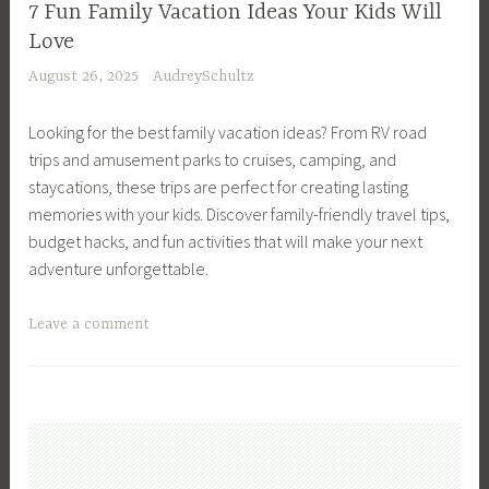
h
F
7 Fun Family Vacation Ideas Your Kids Will
d
i
i
Love
l
e
n
August 26, 2025
AudreySchultz
y
v
a
H
i
n
Looking for the best family vacation ideas? From RV road
o
n
c
trips and amusement parks to cruises, camping, and
m
g
i
staycations, these trips are perfect for creating lasting
e
W
a
memories with your kids. Discover family-friendly travel tips,
,
o
l
budget hacks, and fun activities that will make your next
K
m
M
adventure unforgettable.
i
e
a
d
n
n
T
Leave a comment
s
,
a
a
,
M
g
g
L
e
e
g
i
n
m
e
f
t
e
d
e
a
n
F