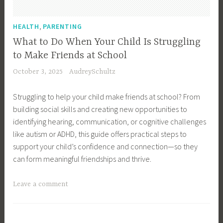
n
t
e
t
,
HEALTH
PARENTING
s
o
What to Do When Your Child Is Struggling
s
r
to Make Friends at School
O
n
October 3, 2025
AudreySchultz
w
e
n
y
Struggling to help your child make friends at school? From
e
,
building social skills and creating new opportunities to
r
E
identifying hearing, communication, or cognitive challenges
,
m
like autism or ADHD, this guide offers practical steps to
C
o
support your child’s confidence and connection—so they
a
t
can form meaningful friendships and thrive.
r
i
e
o
T
Leave a comment
e
n
a
r
a
g
,
l
g
C