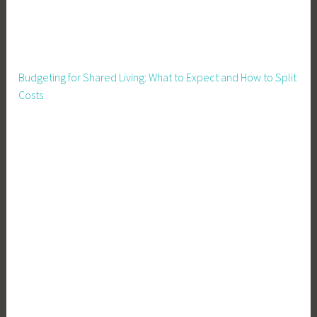
Budgeting for Shared Living: What to Expect and How to Split
Costs