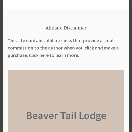
Affiliate Disclaimer
This site contains affiliate links that provide a small
commission to the author when you click and make a
purchase. Click here to learn more.
Beaver Tail Lodge