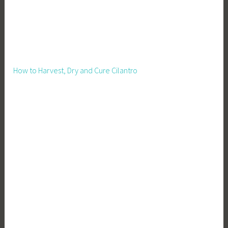
How to Harvest, Dry and Cure Cilantro