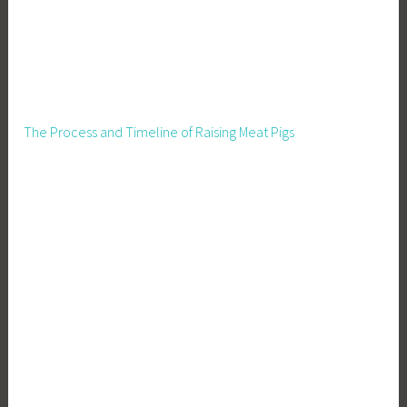
The Process and Timeline of Raising Meat Pigs