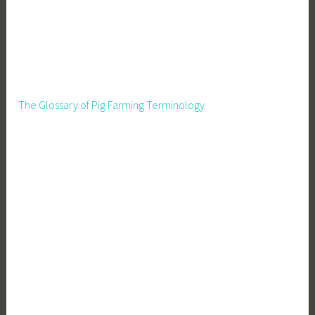
The Glossary of Pig Farming Terminology