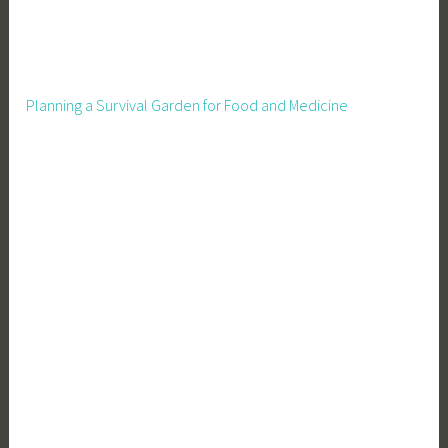
i
l
d
r
Planning a Survival Garden for Food and Medicine
e
n