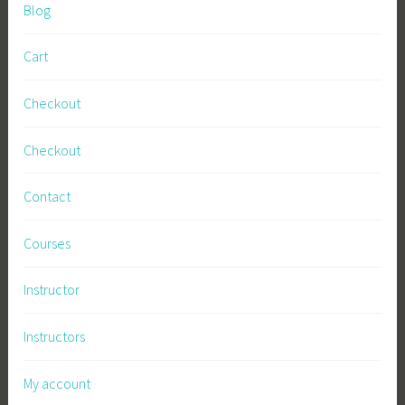
Blog
Cart
Checkout
Checkout
Contact
Courses
Instructor
Instructors
My account