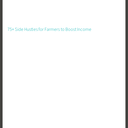
e
L
i
v
75+ Side Hustles for Farmers to Boost Income
i
n
g
,
T
e
a
c
h
i
n
g
C
h