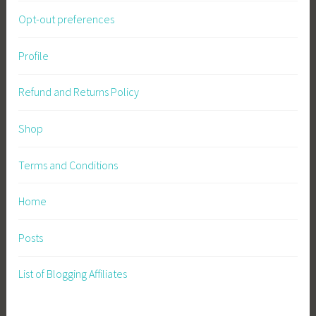
Opt-out preferences
Profile
Refund and Returns Policy
Shop
Terms and Conditions
Home
Posts
List of Blogging Affiliates