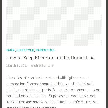
,
i
n
g
b
n
G
g
,
l
l
g
a
n
V
i
e
r
T
a
n
L
d
i
c
g
i
e
p
a
v
n
s
t
i
D
,
i
n
e
I
,
,
o
FARM
LIFESTYLE
PARENTING
g
s
n
n
How to Keep Kids Safe on the Homestead
i
t
P
March 8, 2025
AudreySchultz
g
e
l
n
r
a
Keep kids safe on the homestead with vigilance and
,
i
n
preparation. Common household dangers include toxic
G
o
n
plants, chemicals, and pests. Secure sharp corners and store
a
r
i
harmful items out of reach. Supervise outdoor play areas
r
D
n
like gardens and driveways, teaching clear safety rules. Your
d
e
g
attention is vital in reducing risks.