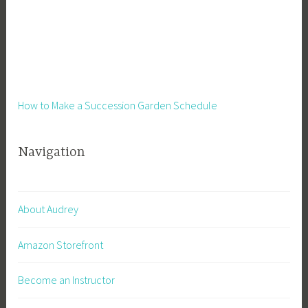
How to Make a Succession Garden Schedule
Navigation
About Audrey
Amazon Storefront
Become an Instructor