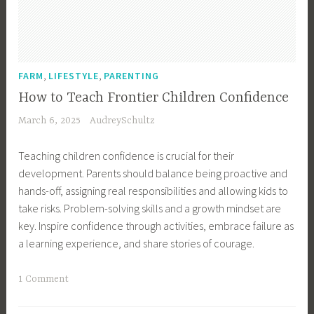
H
e
o
o
n
m
m
i
e
e
n
,
s
,
,
g
FARM
LIFESTYLE
PARENTING
K
t
,
i
How to Teach Frontier Children Confidence
e
H
d
March 6, 2025
AudreySchultz
a
o
s
d
m
,
Teaching children confidence is crucial for their
i
e
P
development. Parents should balance being proactive and
n
s
a
hands-off, assigning real responsibilities and allowing kids to
g
t
r
take risks. Problem-solving skills and a growth mindset are
,
e
e
key. Inspire confidence through activities, embrace failure as
K
a
n
a learning experience, and share stories of courage.
i
d
t
d
,
i
T
1 Comment
s
H
n
a
,
o
g
g