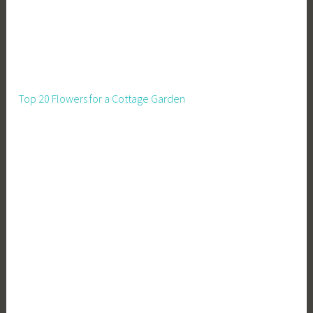
Top 20 Flowers for a Cottage Garden