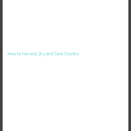
How to Harvest, Dry and Cure Cilantro