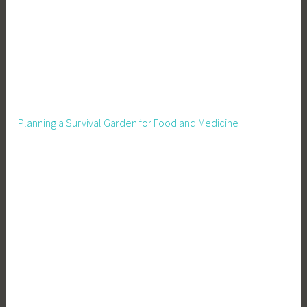
Planning a Survival Garden for Food and Medicine