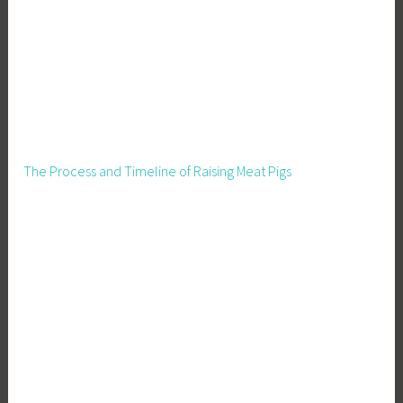
The Process and Timeline of Raising Meat Pigs