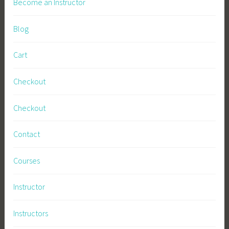
Become an Instructor
Blog
Cart
Checkout
Checkout
Contact
Courses
Instructor
Instructors