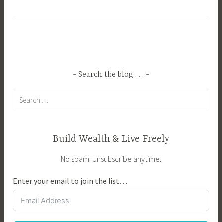
a
,
g
L
g
i
e
f
d
e
C
S
Search the blog . . .
h
k
Search
i
i
for:
l
l
d
l
P
s
Build Wealth & Live Freely
r
t
No spam. Unsubscribe anytime.
o
o
o
T
Enter your email to join the list…
f
e
i
a
n
c
g
h