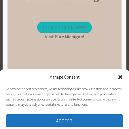
BOOK YOUR GETAWAY
Visit Pure Michigan!
Manage Consent
To provide the best experiences, we use technologies like cookies to store and/or access
device information. Consenting to these technologies will allow us to process data
such as browsing behavior or unique IDs on this site. Not consenting or withdrawing
consent, may adversely affect certain features and functions.
PINTEREST
INSTAGRAM
FACEBOOK
EMAIL
ACCEPT
PROUDLY POWERED BY WORDPRESS
|
THEME: