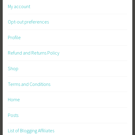
My account
Opt-out preferences
Profile
Refund and Returns Policy
Shop
Terms and Conditions
Home
Posts
List of Blogging Affiliates