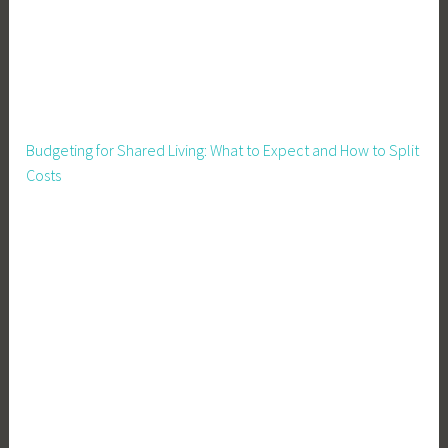
P
a
r
e
n
t
Budgeting for Shared Living: What to Expect and How to Split
i
Costs
n
g
,
S
a
f
e
t
y