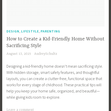
-
F
r
i
e
,
,
DESIGN
LIFESTYLE
PARENTING
n
How to Create a Kid-Friendly Home Without
d
Sacrificing Style
l
August 13, 2025
AudreySchultz
y
H
Designing a kid-friendly home doesn’t mean sacrificing style.
o
With hidden storage, smart safety features, and thoughtful
m
layouts, you can create a clutter-free, functional space that
e
works for every stage of childhood. These practical tips will
,
help you keep your home safe, organized, and beautiful—
K
while giving kids room to explore.
i
d
T
Leave a comment
s