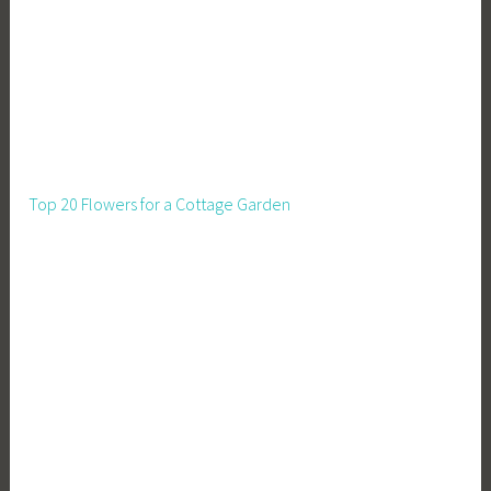
Top 20 Flowers for a Cottage Garden