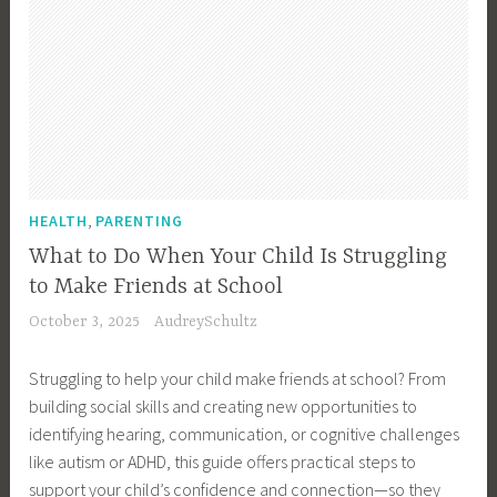
,
HEALTH
PARENTING
What to Do When Your Child Is Struggling
to Make Friends at School
October 3, 2025
AudreySchultz
Struggling to help your child make friends at school? From
building social skills and creating new opportunities to
identifying hearing, communication, or cognitive challenges
like autism or ADHD, this guide offers practical steps to
support your child’s confidence and connection—so they