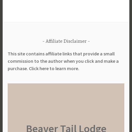
Affiliate Disclaimer
This site contains affiliate links that provide a small
commission to the author when you click and make a
purchase. Click here to learn more.
Beaver Tail Lodge