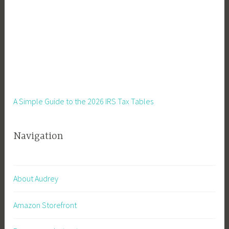
A Simple Guide to the 2026 IRS Tax Tables
Navigation
About Audrey
Amazon Storefront