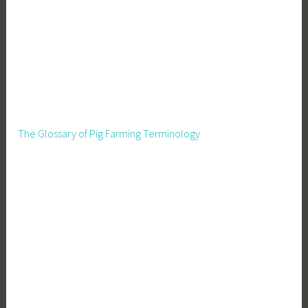
The Glossary of Pig Farming Terminology