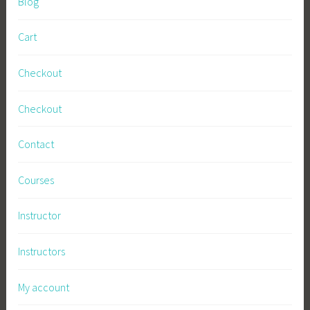
Blog
H
o
Cart
w
t
Checkout
o
g
Checkout
r
o
Contact
w
,
Courses
I
n
Instructor
t
e
Instructors
n
s
My account
i
v