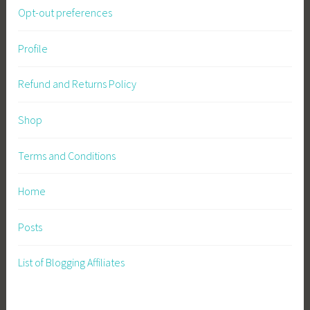
Opt-out preferences
e
G
a
Profile
r
d
Refund and Returns Policy
e
n
Shop
i
n
Terms and Conditions
g
,
Home
I
n
Posts
t
e
List of Blogging Affiliates
r
v
a