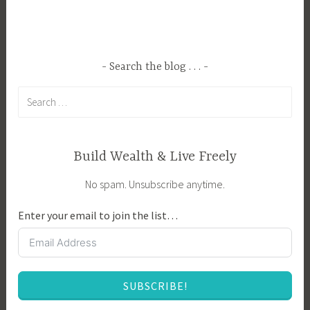
g
n
e
s
d
p
C
i
Search the blog . . .
o
r
Search
m
a
for:
p
t
a
i
n
o
Build Wealth & Live Freely
i
n
No spam. Unsubscribe anytime.
o
,
n
G
Enter your email to join the list…
P
a
l
r
a
d
n
e
SUBSCRIBE!
t
n
i
P