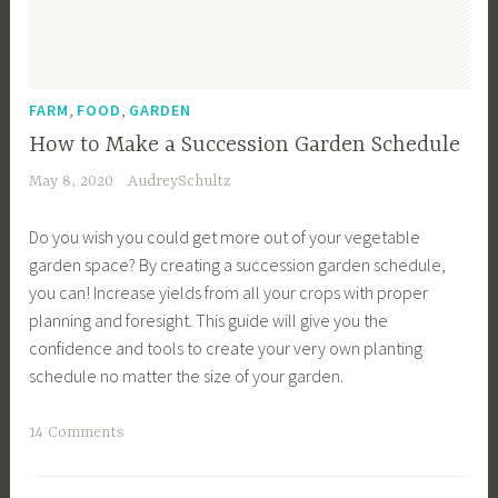
e
n
C
a
,
,
FARM
FOOD
GARDEN
l
How to Make a Succession Garden Schedule
e
May 8, 2020
AudreySchultz
n
d
Do you wish you could get more out of your vegetable
a
garden space? By creating a succession garden schedule,
r
you can! Increase yields from all your crops with proper
,
planning and foresight. This guide will give you the
G
confidence and tools to create your very own planting
a
schedule no matter the size of your garden.
r
d
T
14 Comments
e
a
n
g
I