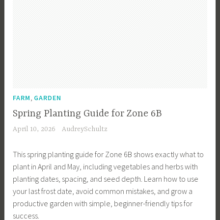
,
FARM
GARDEN
Spring Planting Guide for Zone 6B
April 10, 2026
AudreySchultz
This spring planting guide for Zone 6B shows exactly what to
plant in April and May, including vegetables and herbs with
planting dates, spacing, and seed depth. Learn how to use
your last frost date, avoid common mistakes, and grow a
productive garden with simple, beginner-friendly tips for
success.