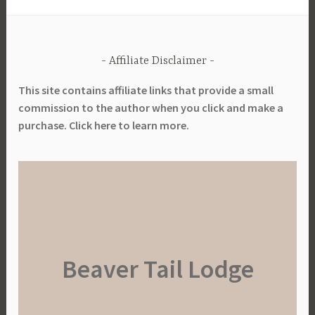
l
P
l
Affiliate Disclaimer
a
n
This site contains affiliate links that provide a small
t
commission to the author when you click and make a
i
purchase. Click here to learn more.
n
g
,
L
a
y
o
Beaver Tail Lodge
u
t
,
N