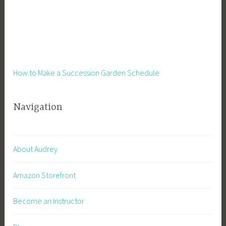
t
e
a
d
,
H
How to Make a Succession Garden Schedule
o
m
Navigation
e
s
t
e
About Audrey
a
d
Amazon Storefront
i
n
Become an Instructor
g
,