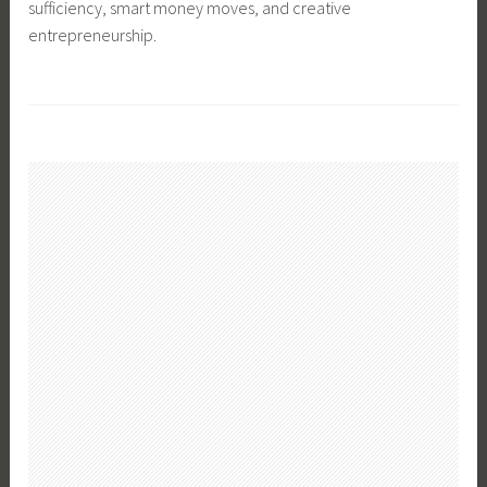
sufficiency, smart money moves, and creative
entrepreneurship.