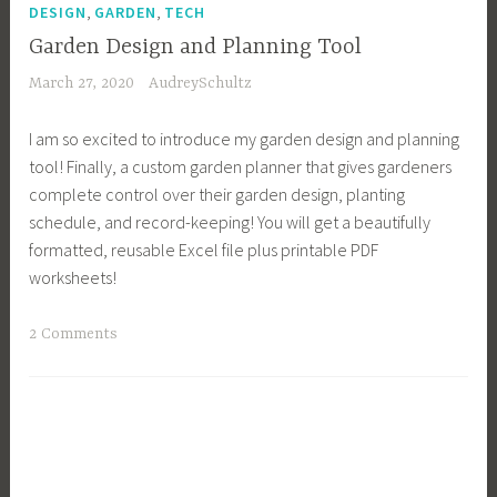
,
,
i
DESIGN
GARDEN
TECH
n
Garden Design and Planning Tool
g
March 27, 2020
AudreySchultz
,
C
I am so excited to introduce my garden design and planning
o
tool! Finally, a custom garden planner that gives gardeners
n
complete control over their garden design, planting
t
schedule, and record-keeping! You will get a beautifully
i
formatted, reusable Excel file plus printable PDF
n
worksheets!
u
o
T
2 Comments
u
a
s
g
H
g
a
e
r
d
v