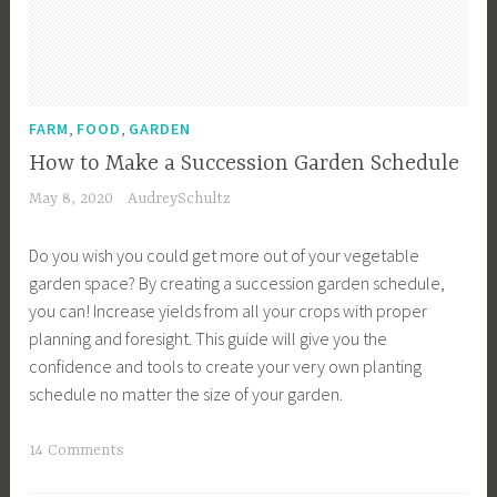
,
,
FARM
FOOD
GARDEN
How to Make a Succession Garden Schedule
May 8, 2020
AudreySchultz
Do you wish you could get more out of your vegetable
garden space? By creating a succession garden schedule,
you can! Increase yields from all your crops with proper
planning and foresight. This guide will give you the
confidence and tools to create your very own planting
schedule no matter the size of your garden.
T
14 Comments
a