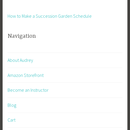
v
t
e
,
How to Make a Succession Garden Schedule
G
I
a
n
r
Navigation
s
d
t
e
a
n
n
About Audrey
i
t
n
D
Amazon Storefront
g
o
,
w
Become an Instructor
I
n
n
l
t
Blog
o
e
a
r
Cart
d
v