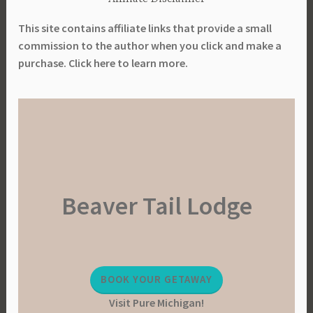
L
r
i
This site contains affiliate links that provide a small
e
b
commission to the author when you click and make a
,
r
purchase. Click here to learn more.
P
a
l
r
a
y
n
,
n
P
i
l
n
a
g
Beaver Tail Lodge
n
T
t
o
i
o
n
l
g
,
BOOK YOUR GETAWAY
,
P
Visit Pure Michigan!
P
l