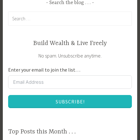
C
Search the blog . . .
e
o
s
Search
m
t
for:
p
,
a
D
n
Build Wealth & Live Freely
a
i
y
No spam. Unsubscribe anytime.
o
s
n
t
Enter your email to join the list…
P
o
l
M
a
a
n
t
SUBSCRIBE!
t
u
i
r
n
i
g
t
Top Posts this Month . . .
,
y