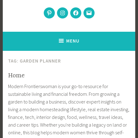
Modern Frontierswoman
Pinterest
Instagram
Facebook
Email
Inspiration for home, garden, and sustainable living
MENU
TAG:
GARDEN PLANNER
Home
Modern Frontierswoman is your go-to resource for
sustainable living and financial freedom. From growing a
garden to building a business, discover expert insights on
living a modern homesteading lifestyle, real estate investing,
finance, tech, interior design, food, wellness, travel ideas,
and career tips. Whether you're building a legacy on land or
online, this blog helps modern women thrive through self-