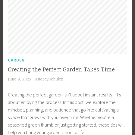
GARDEN
Creating the Perfect Garden Takes Time
June 9, 2025
AudreySchultz
Creating the perfect garden isn’t about instant results—it’s
about enjoying the process. In this post, we explore the
mindset, planning, and patience that go into cultivating a
space that grows with you over time. Whether you’re a
seasoned green thumb or just getting started, these tips will
help you bring your garden vision to life.