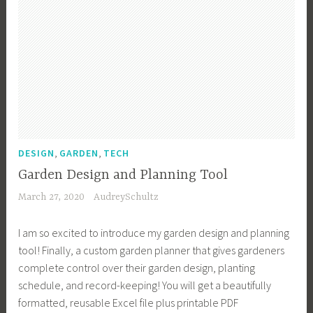
F
P
s
e
y
r
l
,
G
s
u
a
V
a
t
i
n
e
r
o
t
t
g
d
M
,
g
e
a
G
i
n
t
a
e
,
u
r
G
,
,
E
DESIGN
GARDEN
TECH
r
d
a
n
i
Garden Design and Planning Tool
e
r
g
t
n
d
March 27, 2020
AudreySchultz
l
y
,
e
i
,
G
I am so excited to introduce my garden design and planning
n
s
D
a
tool! Finally, a custom garden planner that gives gardeners
h
e
r
complete control over their garden design, planting
G
s
d
schedule, and record-keeping! You will get a beautifully
a
i
e
formatted, reusable Excel file plus printable PDF
r
g