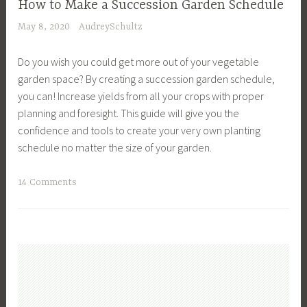
n
How to Make a Succession Garden Schedule
g
G
g
May 8, 2020
AudreySchultz
,
a
,
C
r
H
Do you wish you could get more out of your vegetable
o
d
o
garden space? By creating a succession garden schedule,
m
e
w
you can! Increase yields from all your crops with proper
p
n
t
planning and foresight. This guide will give you the
a
D
o
confidence and tools to create your very own planting
n
e
g
schedule no matter the size of your garden.
i
s
r
o
i
o
T
14 Comments
n
g
w
a
s
n
,
g
,
,
O
g
D
G
u
e
e
a
t
d
s
r
d
C
i
d
o
o
g