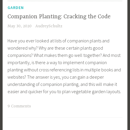
D
n
GARDEN
e
i
Companion Planting: Cracking the Code
s
n
May 30, 2020
AudreySchultz
i
g
g
T
Have you ever looked at lists of companion plants and
n
i
wondered why? Why are these certain plants good
,
p
companions? What makes them go well together? And most
E
s
importantly, is there a way to implement companion
n
,
planting without cross referencing lists in multiple books and
g
G
websites? The answer is yes, you can gain a deeper
l
r
understanding of companion planting, and this will make it
i
o
easier and quicker for you to plan vegetable garden layouts.
s
w
h
Y
T
9 Comments
G
o
a
a
u
g
r
r
g
d
O