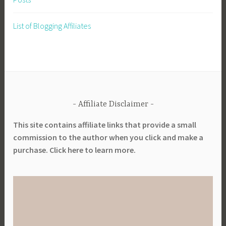
g
o
,
l
List of Blogging Affiliates
p
,
l
P
a
l
n
a
t
n
i
t
n
Affiliate Disclaimer
L
g
i
This site contains affiliate links that provide a small
d
b
commission to the author when you click and make a
a
r
purchase. Click here to learn more.
t
a
e
r
s
y
,
,
P
P
l
l