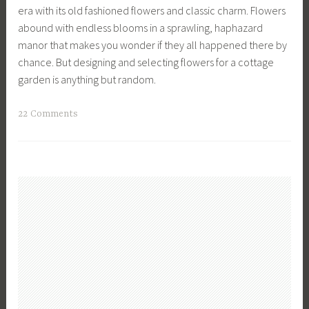
L
l
era with its old fashioned flowers and classic charm. Flowers
n
F
i
e
abound with endless blooms in a sprawling, haphazard
t
e
s
L
manor that makes you wonder if they all happened there by
i
a
t
i
chance. But designing and selecting flowers for a cottage
n
t
,
v
garden is anything but random.
u
u
P
i
o
r
l
n
T
22 Comments
u
e
a
g
a
s
d
n
,
g
H
,
t
V
g
a
F
s
e
e
r
l
,
g
d
v
o
W
e
C
e
w
h
t
o
s
e
a
a
t
t
r
t
b
t
,
s
t
l
a
D
,
o
e
g
a