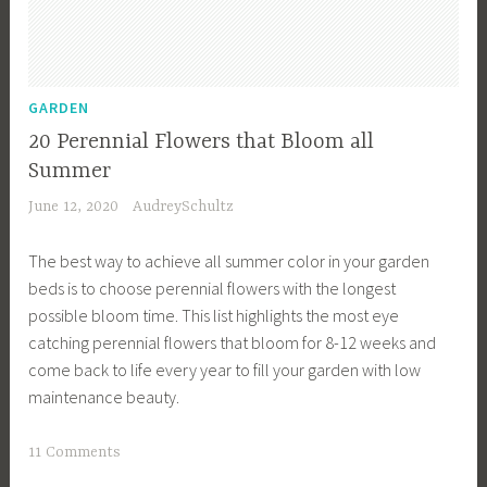
e
n
D
e
GARDEN
s
20 Perennial Flowers that Bloom all
i
Summer
g
June 12, 2020
AudreySchultz
n
,
The best way to achieve all summer color in your garden
G
beds is to choose perennial flowers with the longest
a
possible bloom time. This list highlights the most eye
r
catching perennial flowers that bloom for 8-12 weeks and
d
come back to life every year to fill your garden with low
e
maintenance beauty.
n
P
T
11 Comments
l
a
a