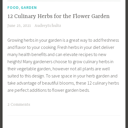
D
,
r
FOOD
GARDEN
e
d
12 Culinary Herbs for the Flower Garden
s
e
June 25, 2021
AudreySchultz
i
n
g
i
Growing herbs in your garden is a great way to add freshness
n
n
and flavor to your cooking. Fresh herbs in your diet deliver
,
g
many health benefits and can elevate recipes to new
E
T
heights! Many gardeners choose to grow culinary herbs in
n
i
their vegetable garden, however not all plants are well
g
p
suited to this design. To save space in your herb garden and
l
s
take advantage of beautiful blooms, these 12 culinary herbs
i
,
are perfect additions to flower garden beds.
s
H
h
o
T
2 Comments
G
m
a
a
e
g
r
I
g
d