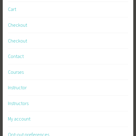
s
Cart
,
S
Checkout
u
s
Checkout
t
a
Contact
i
n
Courses
a
b
Instructor
l
e
Instructors
G
a
My account
r
d
Opt-out preferences
e