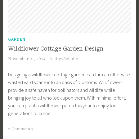
G
a
r
d
e
GARDEN
n
Wildflower Cottage Garden Design
,
November 21, 2024
AudreySchultz
G
a
Designing a wildflower cottage garden can turn an otherwise
r
wasted yard space into an oasis of blossoms. Wildflowers
d
provide a safe haven for pollinators and wildlife while
e
bringing joy to all who look upon them. With minimal effort,
n
you can plant a wildflower patch this year to enjoy for
R
generations to come.
e
n
T
5 Comments
o
a
v