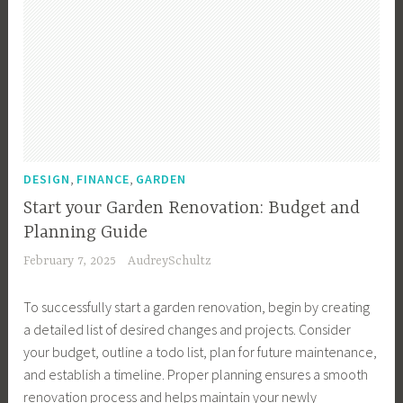
,
,
DESIGN
FINANCE
GARDEN
Start your Garden Renovation: Budget and
Planning Guide
February 7, 2025
AudreySchultz
To successfully start a garden renovation, begin by creating
a detailed list of desired changes and projects. Consider
your budget, outline a todo list, plan for future maintenance,
and establish a timeline. Proper planning ensures a smooth
renovation process and helps maintain your newly