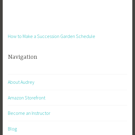
a
,
i
P
n
l
a
a
b
How to Make a Succession Garden Schedule
n
l
t
e
s
Navigation
G
,
a
P
r
o
d
l
About Audrey
e
l
n
i
Amazon Storefront
i
n
n
a
Become an Instructor
g
t
o
Blog
r