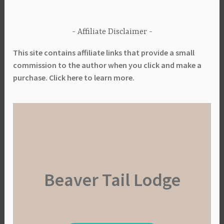
Affiliate Disclaimer
This site contains affiliate links that provide a small
commission to the author when you click and make a
purchase. Click here to learn more.
Beaver Tail Lodge