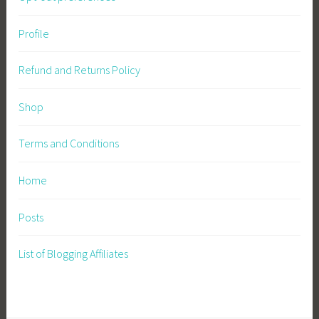
n
Profile
i
n
Refund and Returns Policy
g
,
Shop
W
i
l
Terms and Conditions
d
f
Home
l
o
Posts
w
e
List of Blogging Affiliates
r
s