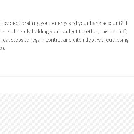
 by debt draining your energy and your bank account? If
lls and barely holding your budget together, this no-fluff,
real steps to regain control and ditch debt without losing
s).