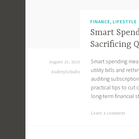
,
FINANCE
LIFESTYLE
Smart Spend
Sacrificing 
Smart spending means
August 25, 2025
utility bills and ret
AudreySchultz
auditing subscriptio
practical tips to cut
long-term financial st
T
Leave a comment
a
g
g