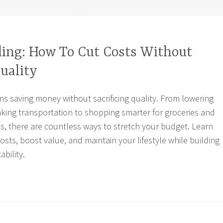
ing: How To Cut Costs Without
Quality
 saving money without sacrificing quality. From lowering
hinking transportation to shopping smarter for groceries and
ns, there are countless ways to stretch your budget. Learn
 costs, boost value, and maintain your lifestyle while building
ability.