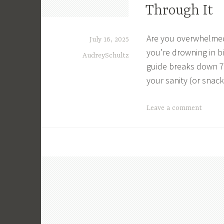
Through It
,
C
u
Are you overwhelmed
July 16, 2025
t
you’re drowning in bi
AudreySchultz
C
guide breaks down 7 
o
your sanity (or snack
s
t
T
Leave a comment
s
a
,
g
E
g
x
e
p
d
e
B
n
u
s
d
e
g
s