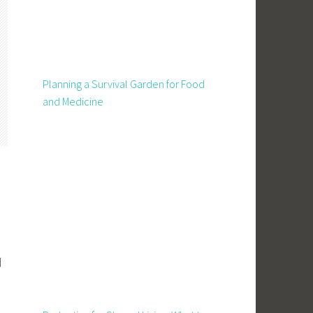
Planning a Survival Garden for Food
and Medicine
d