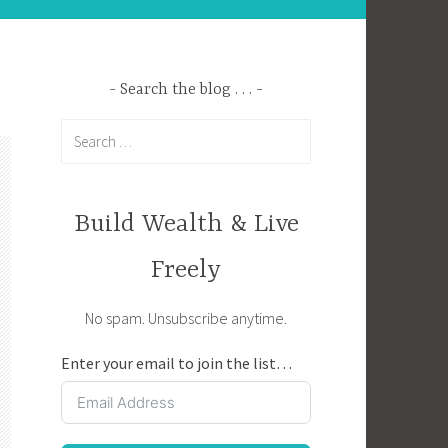
Search the blog . . .
Search
for:
Build Wealth & Live
Freely
No spam. Unsubscribe anytime.
Enter your email to join the list…