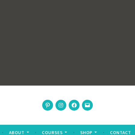
rswoman
Pinterest
Instagram
Facebook
Email
nable living
ABOUT
COURSES
SHOP
CONTACT