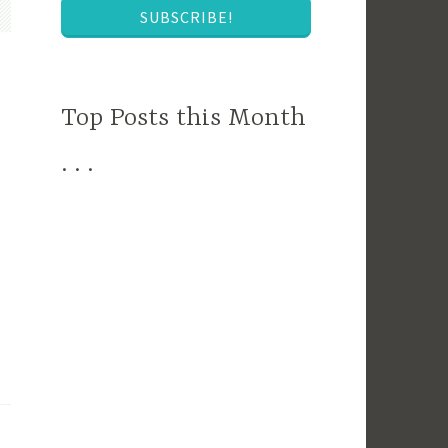
SUBSCRIBE!
Top Posts this Month
. . .