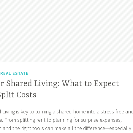
,
REAL ESTATE
r Shared Living: What to Expect
plit Costs
 Living is key to turning a shared home into a stress-free an
. From splitting rent to planning for surprise expenses,
m and the right tools can make all the difference—especially