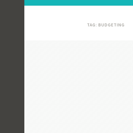
TAG:
BUDGETING