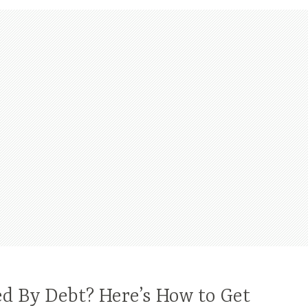
 By Debt? Here’s How to Get