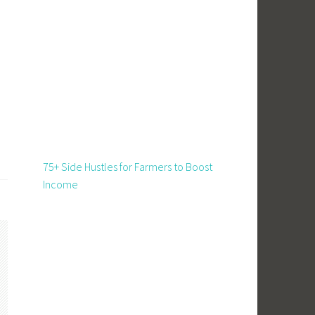
75+ Side Hustles for Farmers to Boost
Income