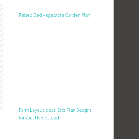
Raised Bed Vegetable Garden Plan
Farm Layout Ideas: Site Plan Designs
for Your Homestead