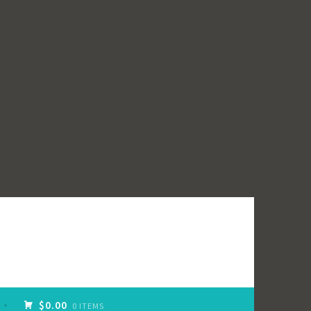
$0.00
0 ITEMS