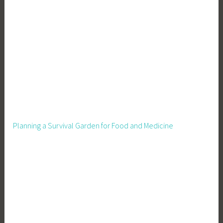
e
n
i
n
g
,
H
o
m
e
Planning a Survival Garden for Food and Medicine
s
t
e
a
d
i
n
g