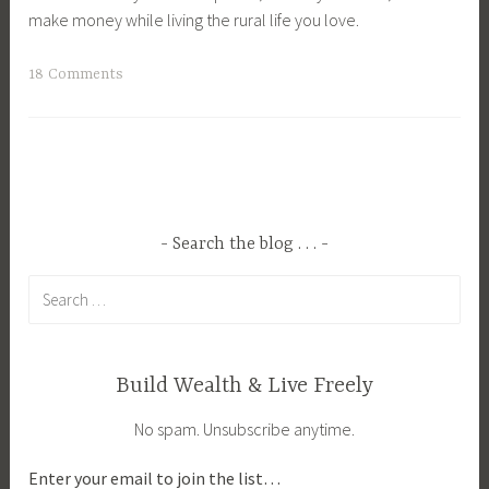
make money while living the rural life you love.
T
18 Comments
a
g
g
e
d
A
Search the blog . . .
g
Search
r
for:
i
c
u
Build Wealth & Live Freely
l
No spam. Unsubscribe anytime.
t
u
Enter your email to join the list…
r