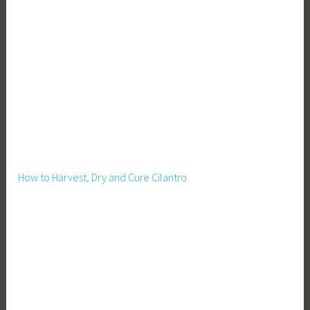
,
I
n
c
o
m
e
B
o
o
How to Harvest, Dry and Cure Cilantro
s
t
,
L
i
v
e
s