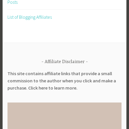
Posts
a
b
List of Blogging Affiliates
l
e
G
a
r
d
Affiliate Disclaimer
e
n
This site contains affiliate links that provide a small
i
commission to the author when you click and make a
n
purchase. Click here to learn more.
g
,
S
u
s
t