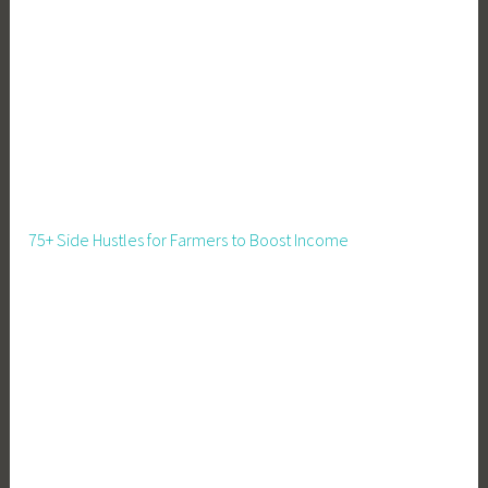
M
a
r
k
e
t
,
F
a
75+ Side Hustles for Farmers to Boost Income
r
m
i
n
g
,
F
o
o