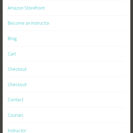
l
Amazon Storefront
B
u
Become an Instructor
s
i
Blog
n
e
Cart
s
s
Checkout
,
S
Checkout
u
s
Contact
t
a
Courses
i
n
Instructor
a