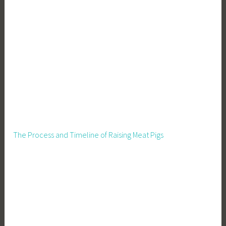
l
L
i
v
i
n
g
,
S
i
d
The Process and Timeline of Raising Meat Pigs
e
B
u
s
i
n
e