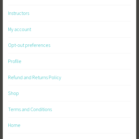
b
Instructors
l
e
My account
F
a
Opt-out preferences
r
m
i
Profile
n
g
Refund and Returns Policy
,
S
Shop
u
s
Terms and Conditions
t
a
Home
i
n