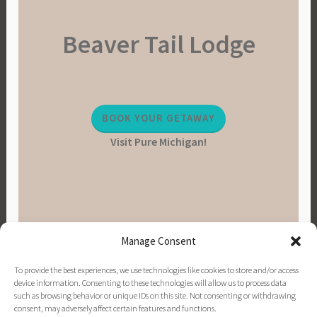
a
Beaver Tail Lodge
i
n
a
b
l
BOOK YOUR GETAWAY
e
Visit Pure Michigan!
L
i
v
i
n
g
Manage Consent
,
V
To provide the best experiences, we use technologies like cookies to store and/or access
e
device information. Consenting to these technologies will allow us to process data
such as browsing behavior or unique IDs on this site. Not consenting or withdrawing
g
consent, may adversely affect certain features and functions.
PINTEREST
INSTAGRAM
FACEBOOK
EMAIL