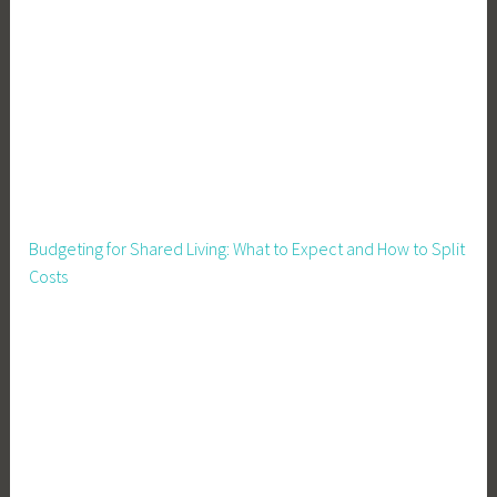
d
P
r
e
s
e
r
v
a
Budgeting for Shared Living: What to Expect and How to Split
t
Costs
i
o
n
,
G
a
r
d