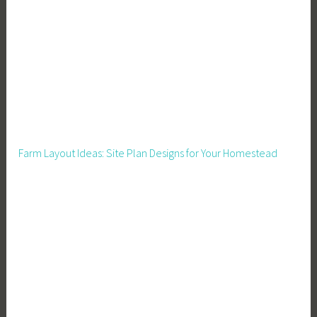
a
r
m
I
n
c
o
m
Farm Layout Ideas: Site Plan Designs for Your Homestead
e
,
F
a
r
m
e
r
s