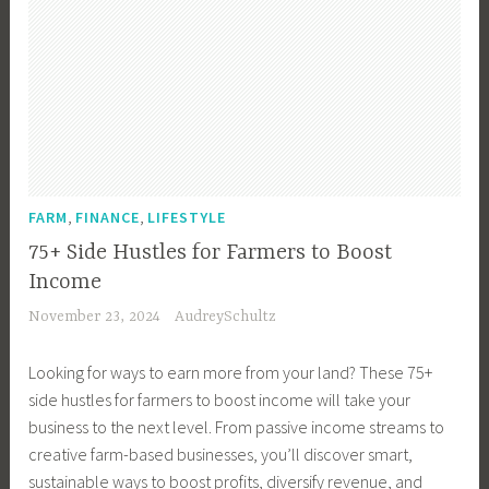
,
,
FARM
FINANCE
LIFESTYLE
75+ Side Hustles for Farmers to Boost
Income
November 23, 2024
AudreySchultz
Looking for ways to earn more from your land? These 75+
side hustles for farmers to boost income will take your
business to the next level. From passive income streams to
creative farm-based businesses, you’ll discover smart,
sustainable ways to boost profits, diversify revenue, and