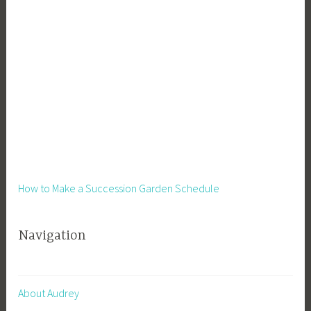
s
s
,
S
i
d
e
H
u
s
t
How to Make a Succession Garden Schedule
l
e
Navigation
,
S
m
a
About Audrey
l