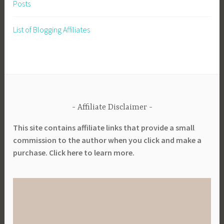
Posts
a
b
List of Blogging Affiliates
l
e
G
a
r
d
Affiliate Disclaimer
e
n
This site contains affiliate links that provide a small
i
commission to the author when you click and make a
n
purchase. Click here to learn more.
g
,
S
u
s
t