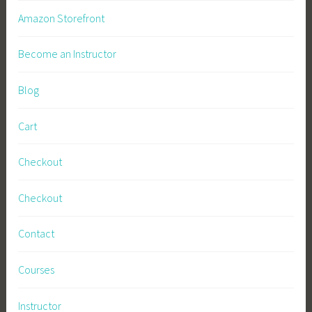
l
Amazon Storefront
B
u
Become an Instructor
s
i
Blog
n
e
Cart
s
s
Checkout
,
S
Checkout
u
s
Contact
t
a
Courses
i
n
Instructor
a