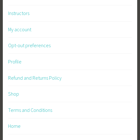
b
Instructors
l
e
My account
F
a
Opt-out preferences
r
m
i
Profile
n
g
Refund and Returns Policy
,
S
Shop
u
s
Terms and Conditions
t
a
Home
i
n