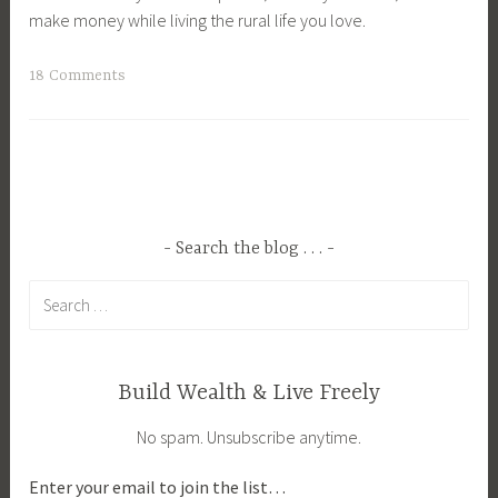
make money while living the rural life you love.
T
18 Comments
a
g
g
e
d
A
Search the blog . . .
g
Search
r
for:
i
c
u
Build Wealth & Live Freely
l
No spam. Unsubscribe anytime.
t
u
Enter your email to join the list…
r