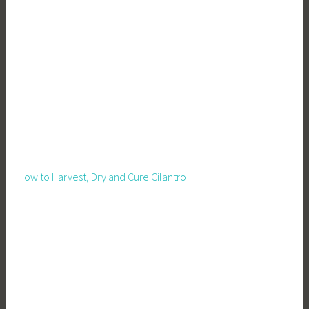
,
I
n
c
o
m
e
B
o
o
How to Harvest, Dry and Cure Cilantro
s
t
,
L
i
v
e
s