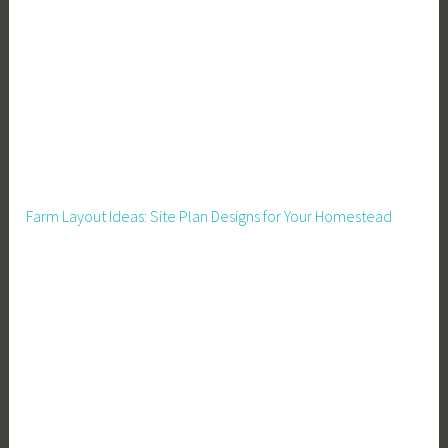
a
r
m
I
n
c
o
m
Farm Layout Ideas: Site Plan Designs for Your Homestead
e
,
F
a
r
m
e
r
s