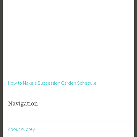
s
s
,
S
i
d
e
H
u
s
t
How to Make a Succession Garden Schedule
l
e
Navigation
,
S
m
a
About Audrey
l