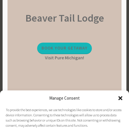
a
Beaver Tail Lodge
i
n
a
b
l
BOOK YOUR GETAWAY
e
Visit Pure Michigan!
L
i
v
i
n
g
Manage Consent
,
V
To provide the best experiences, we use technologies like cookies to store and/or access
e
device information. Consenting to these technologies will allow us to process data
such as browsing behavior or unique IDs on this site. Not consenting or withdrawing
g
consent, may adversely affect certain features and functions.
PINTEREST
INSTAGRAM
FACEBOOK
EMAIL