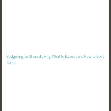
e
n
i
n
g
,
H
o
m
Budgeting for Shared Living: What to Expect and How to Split
e
Costs
s
t
e
a
d
i
n
g