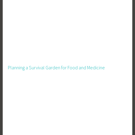
d
P
r
e
s
e
r
v
a
Planning a Survival Garden for Food and Medicine
t
i
o
n
,
G
a
r
d