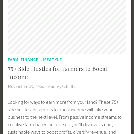
,
,
FARM
FINANCE
LIFESTYLE
75+ Side Hustles for Farmers to Boost
Income
November 23, 2024
AudreySchultz
Looking for ways to earn more from your land? These 75+
side hustles for farmers to boost income will take your
business to the next level. From passive income streams to
creative farm-based businesses, you’ll discover smart,
sustainable ways to boost profits, diversify revenue, and