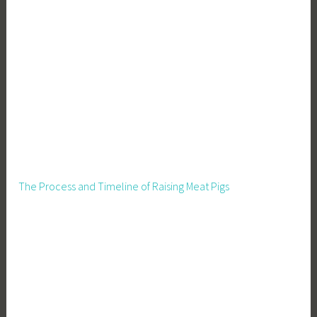
,
P
e
r
m
a
c
u
l
t
u
The Process and Timeline of Raising Meat Pigs
r
e
,
R
u
r
a