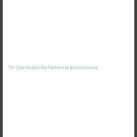
M
a
r
k
e
t
,
F
a
75+ Side Hustles for Farmers to Boost Income
r
m
i
n
g
,
F
o
o