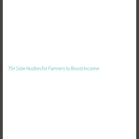
a
l
s
f
o
r
K
i
d
75+ Side Hustles for Farmers to Boost Income
s
,
R
e
c
i
p
e
s