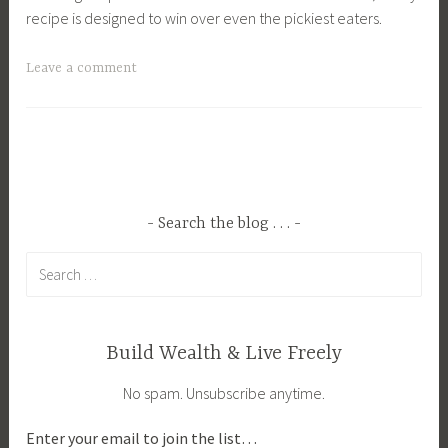
recipe is designed to win over even the pickiest eaters.
T
Leave a comment
a
g
g
e
d
C
Search the blog . . .
o
Search
z
for:
y
F
a
Build Wealth & Live Freely
l
No spam. Unsubscribe anytime.
l
M
Enter your email to join the list…
e