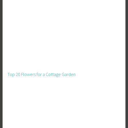
Top 20 Flowers for a Cottage Garden