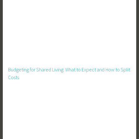
Budgeting for Shared Living: What to Expect and How to Split
Costs