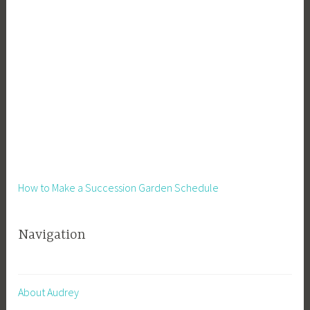
How to Make a Succession Garden Schedule
Navigation
About Audrey