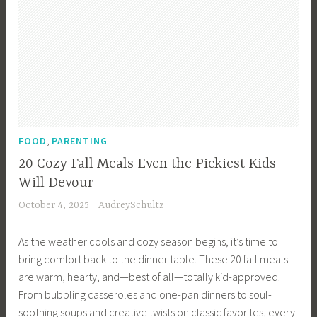
,
FOOD
PARENTING
20 Cozy Fall Meals Even the Pickiest Kids
Will Devour
October 4, 2025
AudreySchultz
As the weather cools and cozy season begins, it’s time to
bring comfort back to the dinner table. These 20 fall meals
are warm, hearty, and—best of all—totally kid-approved.
From bubbling casseroles and one-pan dinners to soul-
soothing soups and creative twists on classic favorites, every