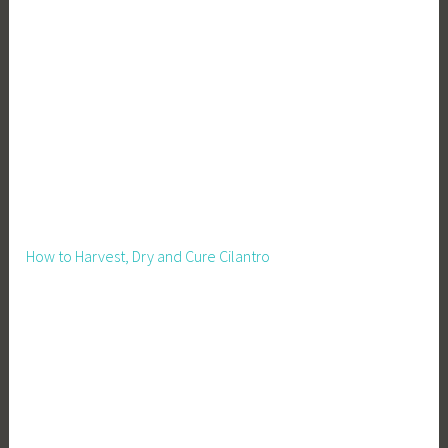
How to Harvest, Dry and Cure Cilantro