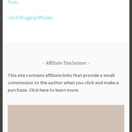
Posts
List of Blogging Affiliates
Affiliate Disclaimer
This site contains affiliate links that provide a small
commission to the author when you click and make a
purchase. Click here to learn more.