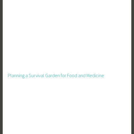
Planning a Survival Garden for Food and Medicine