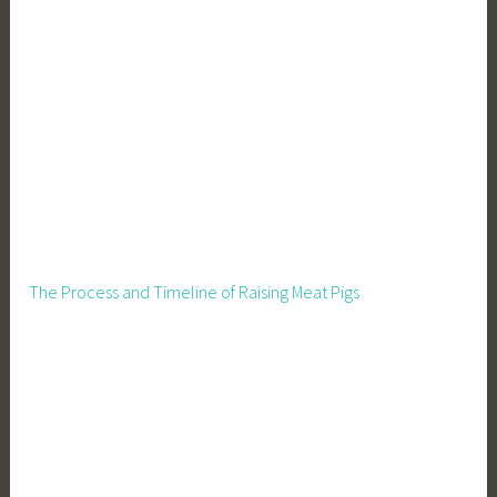
The Process and Timeline of Raising Meat Pigs