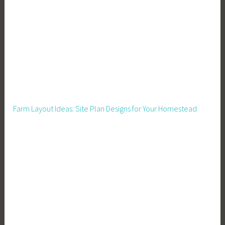
o
r
a
C
r
o
w
d
Farm Layout Ideas: Site Plan Designs for Your Homestead
,
M
e
a
l
s
,
M
e