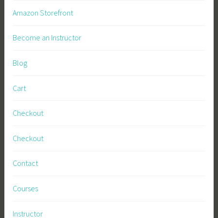
Amazon Storefront
Become an Instructor
Blog
Cart
Checkout
Checkout
Contact
Courses
Instructor