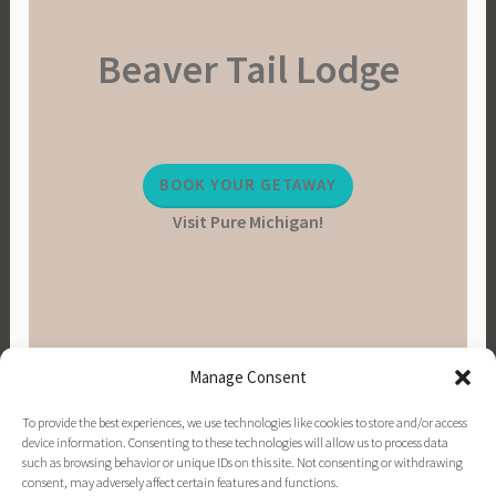
Beaver Tail Lodge
BOOK YOUR GETAWAY
Visit Pure Michigan!
Manage Consent
To provide the best experiences, we use technologies like cookies to store and/or access
device information. Consenting to these technologies will allow us to process data
such as browsing behavior or unique IDs on this site. Not consenting or withdrawing
consent, may adversely affect certain features and functions.
PINTEREST
INSTAGRAM
FACEBOOK
EMAIL