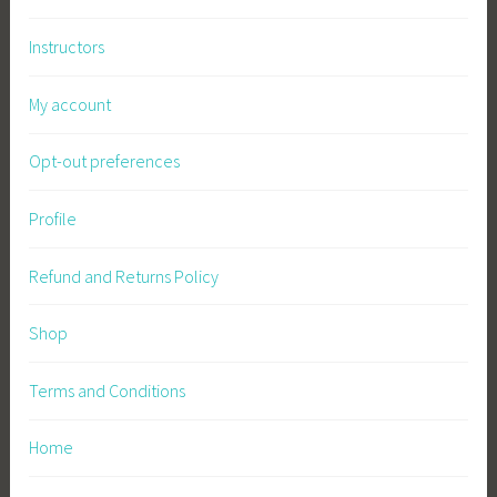
Instructors
My account
Opt-out preferences
Profile
Refund and Returns Policy
Shop
Terms and Conditions
Home