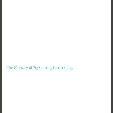
The Glossary of Pig Farming Terminology