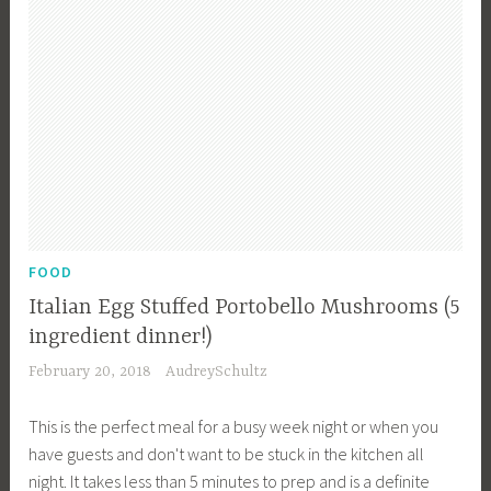
r
,
F
o
o
d
f
o
r
a
FOOD
C
Italian Egg Stuffed Portobello Mushrooms (5
r
ingredient dinner!)
o
February 20, 2018
AudreySchultz
w
d
This is the perfect meal for a busy week night or when you
,
have guests and don't want to be stuck in the kitchen all
R
night. It takes less than 5 minutes to prep and is a definite
e