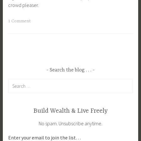
crowd pleaser.
c
i
T
1 Comment
p
a
e
g
s
g
e
d
B
Search the blog . . .
r
Search
e
for:
a
k
f
Build Wealth & Live Freely
a
No spam. Unsubscribe anytime.
s
t
Enter your email to join the list…
,