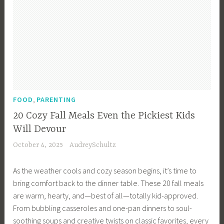
,
FOOD
PARENTING
20 Cozy Fall Meals Even the Pickiest Kids
Will Devour
October 4, 2025
AudreySchultz
As the weather cools and cozy season begins, it’s time to
bring comfort back to the dinner table. These 20 fall meals
are warm, hearty, and—best of all—totally kid-approved.
From bubbling casseroles and one-pan dinners to soul-
soothing soups and creative twists on classic favorites, every