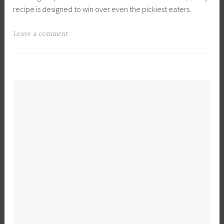
recipe is designed to win over even the pickiest eaters.
T
Leave a comment
a
g
g
e
d
C
o
z
y
F
a
l
l
M
e