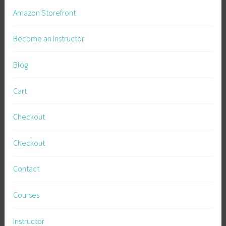
Amazon Storefront
Become an Instructor
Blog
Cart
Checkout
Checkout
Contact
Courses
Instructor