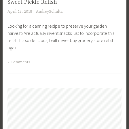
Sweet Pickle Relish
r
o
April 23, 2018
AudreySchultz
o
r
w
a
Looking for a canning recipe to preserve your garden
d
C
harvest? We actually invent snacks just to incorporate this
,
r
relish. It's so delicious, I will never buy grocery store relish
G
o
again.
l
w
u
d
T
2 Comments
t
,
a
e
M
g
n
e
g
F
a
e
r
l
d
e
s
C
e
,
a
,
M
n
L
e
n
u