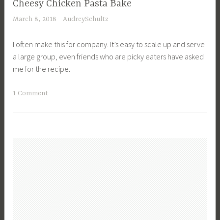
p
Cheesy Chicken Pasta Bake
r
e
March 8, 2018
AudreySchultz
o
s
w
I often make this for company. It’s easy to scale up and serve
d
a large group, even friends who are picky eaters have asked
,
me for the recipe.
L
u
T
1 Comment
n
a
c
g
h
g
,
e
R
d
e
D
c
i
i
n
p
n
e
e
s