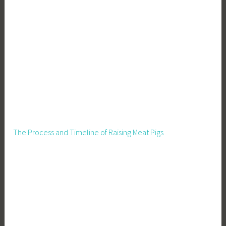
The Process and Timeline of Raising Meat Pigs