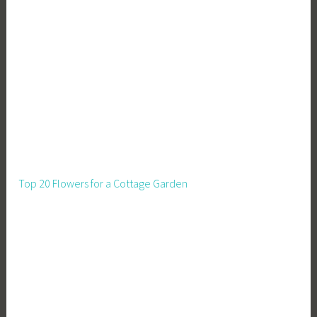
Top 20 Flowers for a Cottage Garden