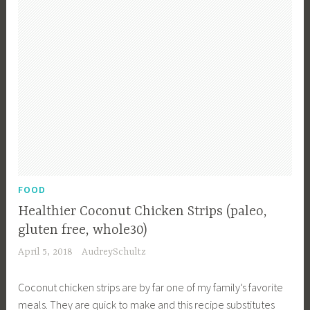
a
i
n
l
n
c
s
g
h
f
,
,
o
C
R
r
o
e
K
n
c
i
d
i
d
i
p
s
m
e
,
e
s
FOOD
R
n
,
e
Healthier Coconut Chicken Strips (paleo,
t
S
c
gluten free, whole30)
s
o
i
April 5, 2018
AudreySchultz
,
u
p
F
p
e
Coconut chicken strips are by far one of my family’s favorite
o
s
meals. They are quick to make and this recipe substitutes
o