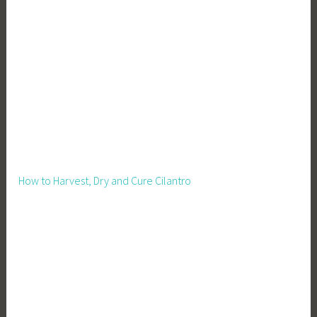
How to Harvest, Dry and Cure Cilantro