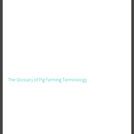
The Glossary of Pig Farming Terminology