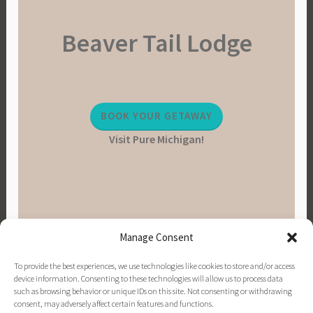
Beaver Tail Lodge
BOOK YOUR GETAWAY
Visit Pure Michigan!
Manage Consent
To provide the best experiences, we use technologies like cookies to store and/or access
device information. Consenting to these technologies will allow us to process data
such as browsing behavior or unique IDs on this site. Not consenting or withdrawing
consent, may adversely affect certain features and functions.
PINTEREST
INSTAGRAM
FACEBOOK
EMAIL