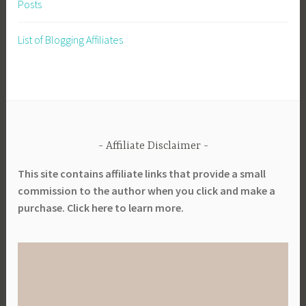
Posts
List of Blogging Affiliates
Affiliate Disclaimer
This site contains affiliate links that provide a small
commission to the author when you click and make a
purchase. Click here to learn more.