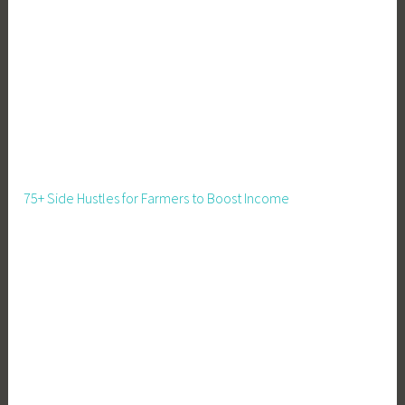
75+ Side Hustles for Farmers to Boost Income