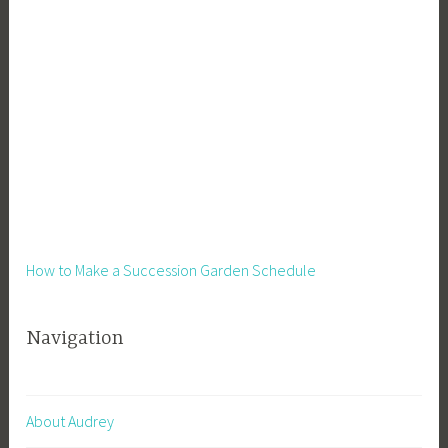
How to Make a Succession Garden Schedule
Navigation
About Audrey