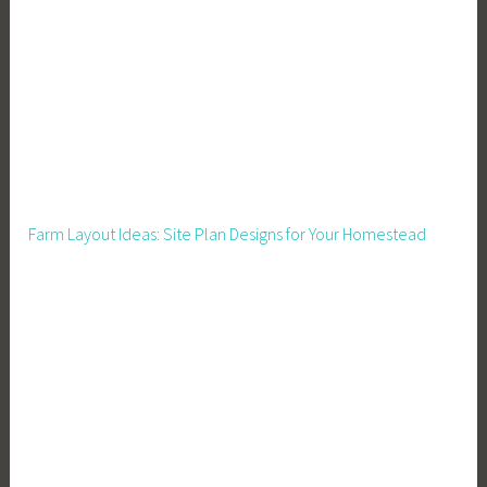
Farm Layout Ideas: Site Plan Designs for Your Homestead