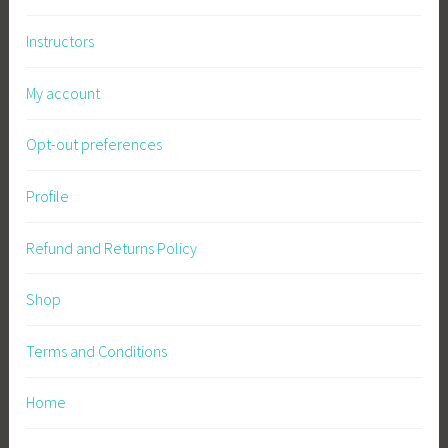
Instructors
My account
Opt-out preferences
Profile
Refund and Returns Policy
Shop
Terms and Conditions
Home