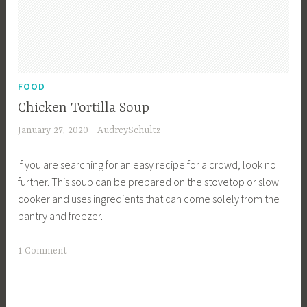
a
l
s
,
D
FOOD
i
Chicken Tortilla Soup
n
January 27, 2020
AudreySchultz
n
e
If you are searching for an easy recipe for a crowd, look no
r
further. This soup can be prepared on the stovetop or slow
I
cooker and uses ingredients that can come solely from the
d
pantry and freezer.
e
a
T
1 Comment
s
a
,
g
F
g
a