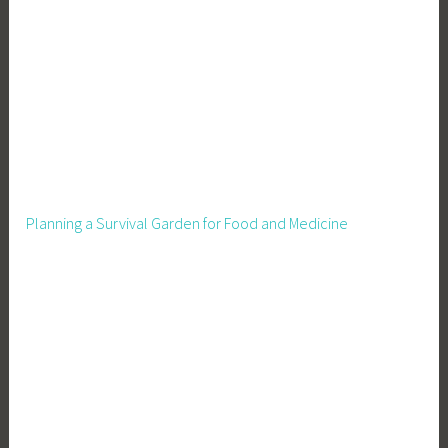
Planning a Survival Garden for Food and Medicine