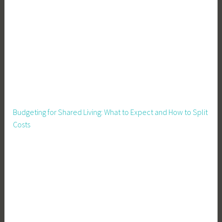
Budgeting for Shared Living: What to Expect and How to Split
Costs