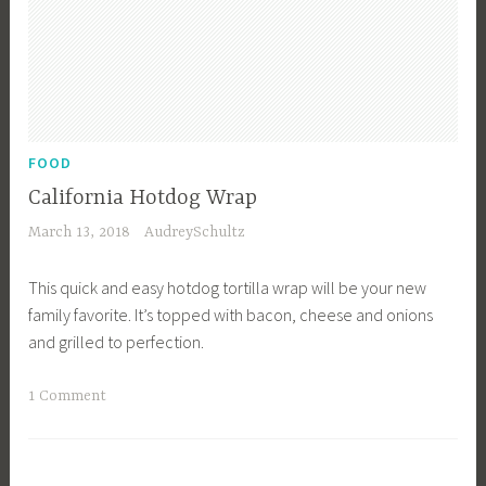
o
s
d
e
f
r
o
v
r
a
a
t
FOOD
C
i
California Hotdog Wrap
r
o
March 13, 2018
AudreySchultz
o
n
w
,
This quick and easy hotdog tortilla wrap will be your new
d
G
family favorite. It’s topped with bacon, cheese and onions
,
l
and grilled to perfection.
L
u
u
t
T
1 Comment
n
e
a
c
n
g
h
F
g
,
r