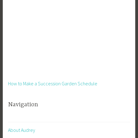
How to Make a Succession Garden Schedule
Navigation
About Audrey