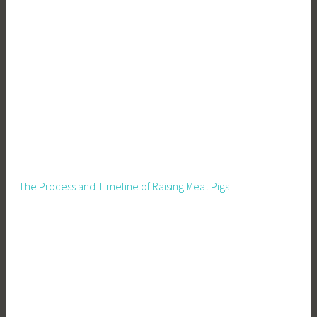
The Process and Timeline of Raising Meat Pigs