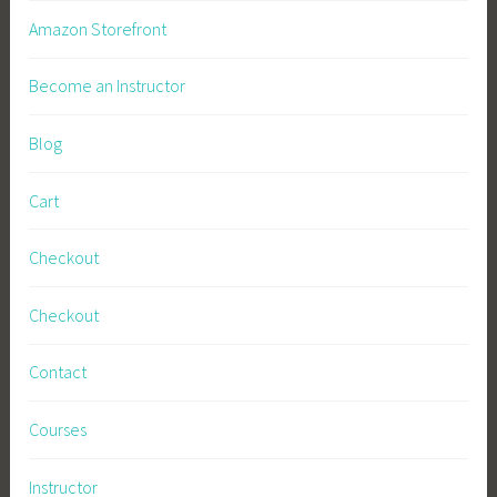
Amazon Storefront
Become an Instructor
Blog
Cart
Checkout
Checkout
Contact
Courses
Instructor