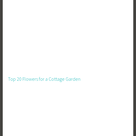
Top 20 Flowers for a Cottage Garden