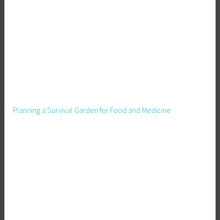
Planning a Survival Garden for Food and Medicine