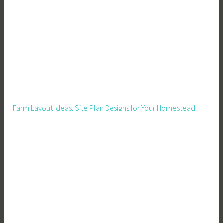
o
r
a
C
r
o
w
d
Farm Layout Ideas: Site Plan Designs for Your Homestead
,
M
e
a
l
s
,
M
e