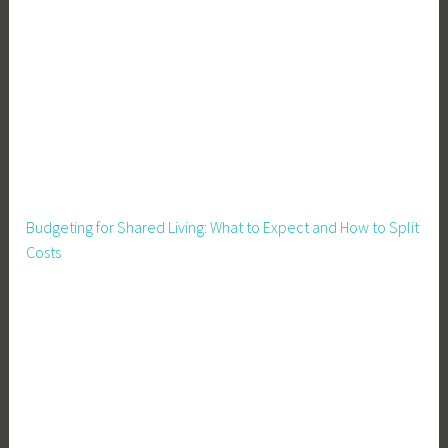
Budgeting for Shared Living: What to Expect and How to Split
Costs