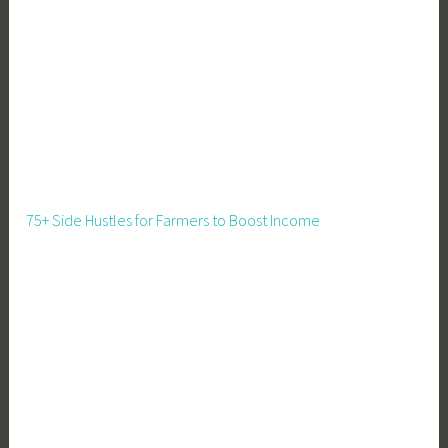
a
l
s
f
o
r
K
i
d
75+ Side Hustles for Farmers to Boost Income
s
,
R
e
c
i
p
e
s