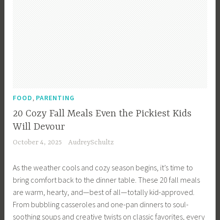
,
FOOD
PARENTING
20 Cozy Fall Meals Even the Pickiest Kids
Will Devour
October 4, 2025
AudreySchultz
As the weather cools and cozy season begins, it’s time to
bring comfort back to the dinner table. These 20 fall meals
are warm, hearty, and—best of all—totally kid-approved.
From bubbling casseroles and one-pan dinners to soul-
soothing soups and creative twists on classic favorites, every