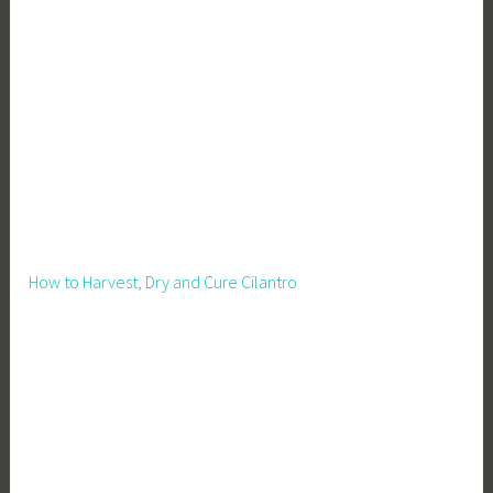
How to Harvest, Dry and Cure Cilantro