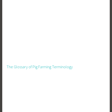
The Glossary of Pig Farming Terminology