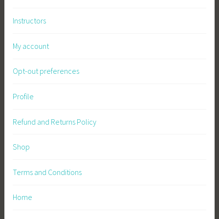
Instructors
My account
Opt-out preferences
Profile
Refund and Returns Policy
Shop
Terms and Conditions
Home