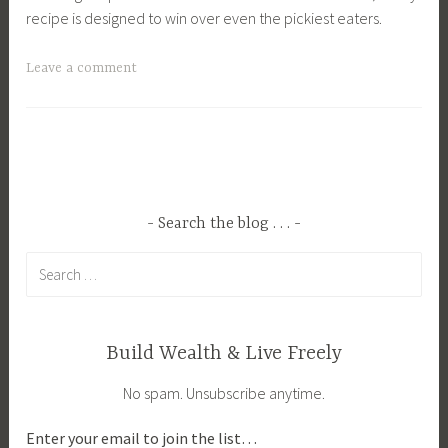
recipe is designed to win over even the pickiest eaters.
T
Leave a comment
a
g
g
e
d
C
Search the blog . . .
o
Search
z
for:
y
F
a
Build Wealth & Live Freely
l
No spam. Unsubscribe anytime.
l
M
Enter your email to join the list…
e