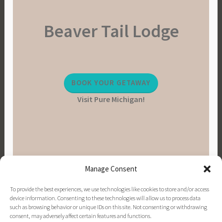
Beaver Tail Lodge
BOOK YOUR GETAWAY
Visit Pure Michigan!
Manage Consent
To provide the best experiences, we use technologies like cookies to store and/or access
device information. Consenting to these technologies will allow us to process data
such as browsing behavior or unique IDs on this site. Not consenting or withdrawing
consent, may adversely affect certain features and functions.
PINTEREST
INSTAGRAM
FACEBOOK
EMAIL