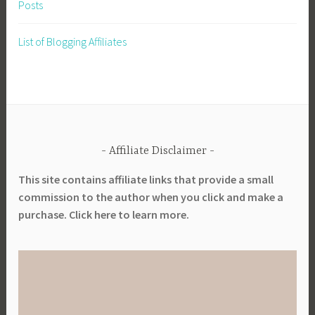
Posts
List of Blogging Affiliates
Affiliate Disclaimer
This site contains affiliate links that provide a small
commission to the author when you click and make a
purchase. Click here to learn more.