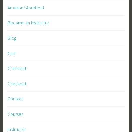
Amazon Storefront
Become an Instructor
Blog
Cart
Checkout
Checkout
Contact
Courses
Instructor