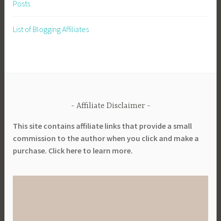
Posts
List of Blogging Affiliates
Affiliate Disclaimer
This site contains affiliate links that provide a small
commission to the author when you click and make a
purchase. Click here to learn more.