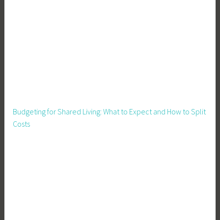
Budgeting for Shared Living: What to Expect and How to Split
Costs