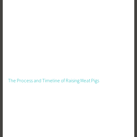
The Process and Timeline of Raising Meat Pigs