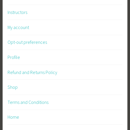
Instructors
My account
Opt-out preferences
Profile
Refund and Returns Policy
Shop
Terms and Conditions
Home