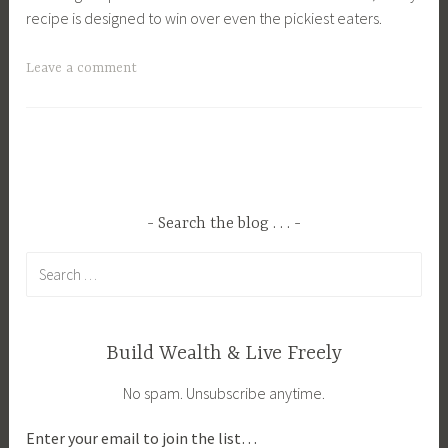
recipe is designed to win over even the pickiest eaters.
T
Leave a comment
a
g
g
e
d
C
Search the blog . . .
o
Search
z
for:
y
F
a
Build Wealth & Live Freely
l
No spam. Unsubscribe anytime.
l
M
Enter your email to join the list…
e