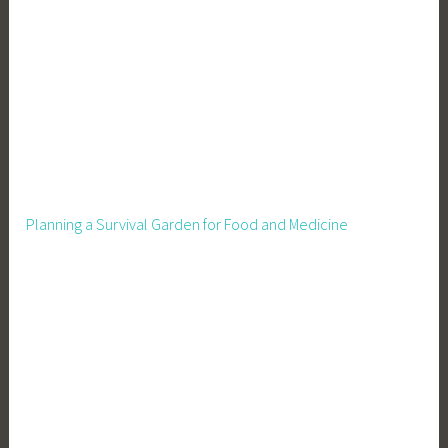
Planning a Survival Garden for Food and Medicine