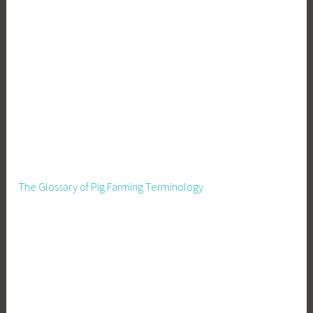
The Glossary of Pig Farming Terminology