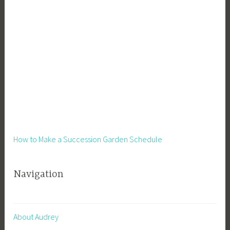
How to Make a Succession Garden Schedule
Navigation
About Audrey