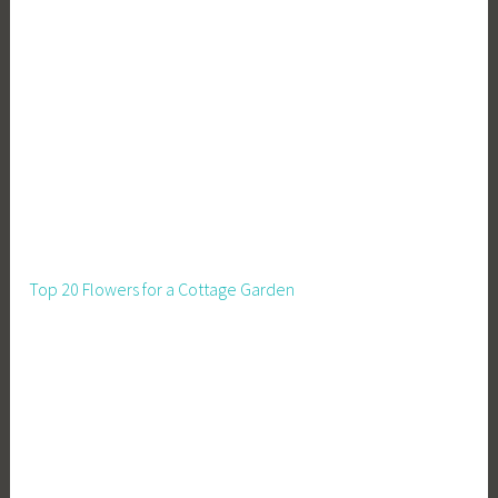
Top 20 Flowers for a Cottage Garden