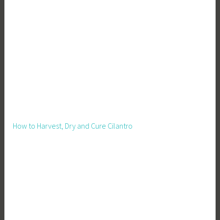
How to Harvest, Dry and Cure Cilantro