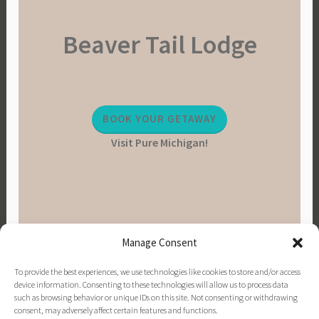
Beaver Tail Lodge
BOOK YOUR GETAWAY
Visit Pure Michigan!
Manage Consent
To provide the best experiences, we use technologies like cookies to store and/or access
device information. Consenting to these technologies will allow us to process data
such as browsing behavior or unique IDs on this site. Not consenting or withdrawing
consent, may adversely affect certain features and functions.
PINTEREST
INSTAGRAM
FACEBOOK
EMAIL