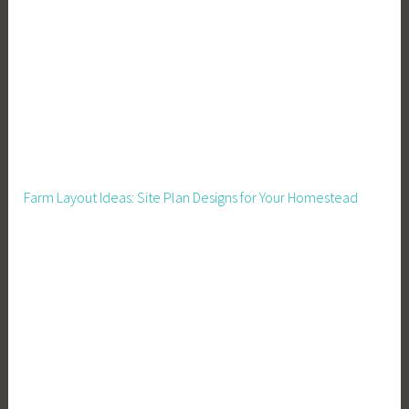
o
r
a
C
r
o
w
d
Farm Layout Ideas: Site Plan Designs for Your Homestead
,
M
e
a
l
s
,
M
e