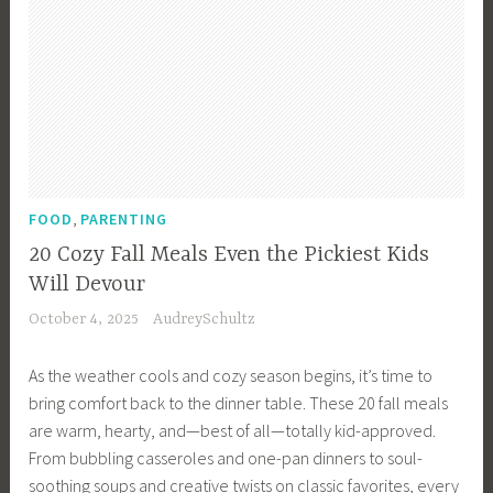
,
FOOD
PARENTING
20 Cozy Fall Meals Even the Pickiest Kids
Will Devour
October 4, 2025
AudreySchultz
As the weather cools and cozy season begins, it’s time to
bring comfort back to the dinner table. These 20 fall meals
are warm, hearty, and—best of all—totally kid-approved.
From bubbling casseroles and one-pan dinners to soul-
soothing soups and creative twists on classic favorites, every