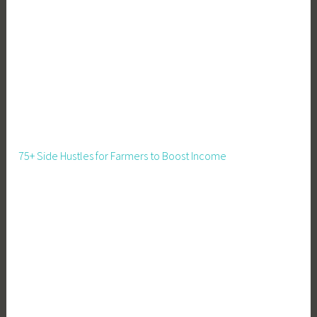
a
l
s
f
o
r
K
i
d
75+ Side Hustles for Farmers to Boost Income
s
,
R
e
c
i
p
e
s