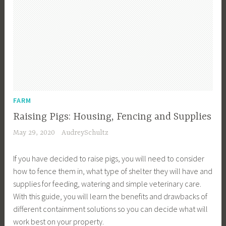
FARM
Raising Pigs: Housing, Fencing and Supplies
May 29, 2020
AudreySchultz
If you have decided to raise pigs, you will need to consider
how to fence them in, what type of shelter they will have and
supplies for feeding, watering and simple veterinary care.
With this guide, you will learn the benefits and drawbacks of
different containment solutions so you can decide what will
work best on your property.