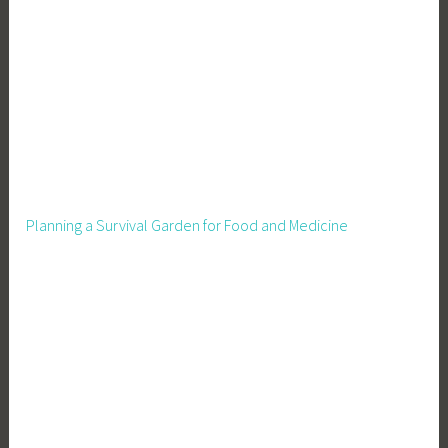
o
u
s
e
,
P
i
g
W
Planning a Survival Garden for Food and Medicine
a
t
e
r
,
P
i
g
p