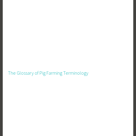
The Glossary of Pig Farming Terminology