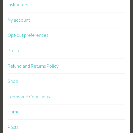
Instructors
My account
Opt-out preferences
Profile
Refund and Returns Policy
Shop
Terms and Conditions
Home
Posts