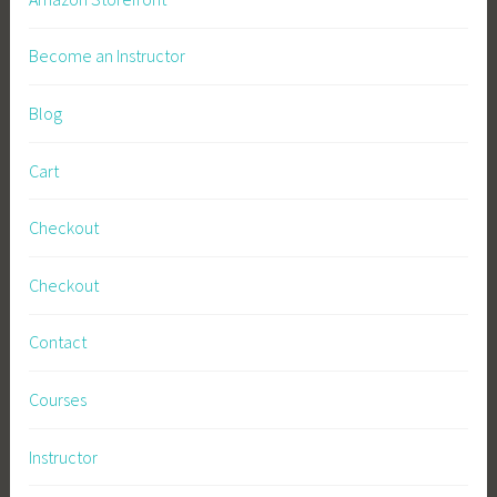
Become an Instructor
Blog
Cart
Checkout
Checkout
Contact
Courses
Instructor