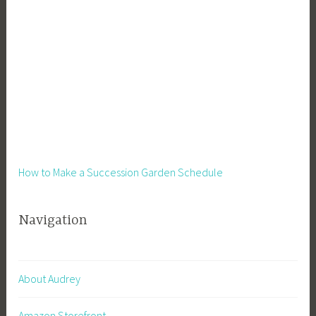
How to Make a Succession Garden Schedule
Navigation
About Audrey
Amazon Storefront