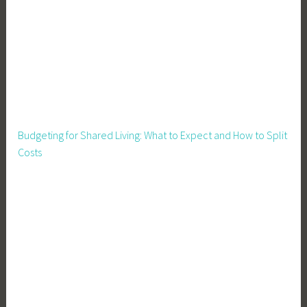
r
e
,
P
i
g
F
e
Budgeting for Shared Living: What to Expect and How to Split
e
Costs
d
i
n
g
,
P
i
g
H