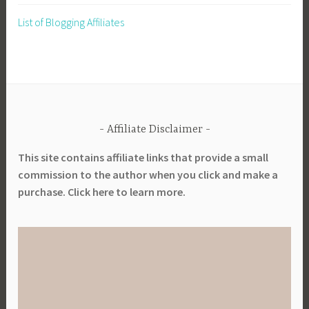
List of Blogging Affiliates
Affiliate Disclaimer
This site contains affiliate links that provide a small
commission to the author when you click and make a
purchase. Click here to learn more.