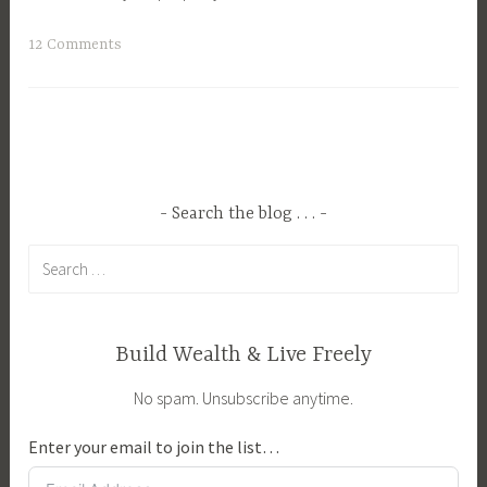
T
12 Comments
a
g
g
e
d
B
Search the blog . . .
r
Search
e
for:
e
d
i
Build Wealth & Live Freely
n
No spam. Unsubscribe anytime.
g
,
Enter your email to join the list…
F
e