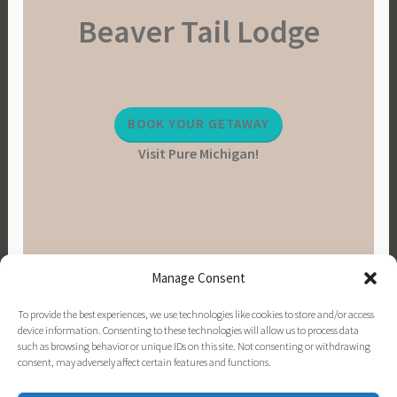
Beaver Tail Lodge
BOOK YOUR GETAWAY
Visit Pure Michigan!
Manage Consent
To provide the best experiences, we use technologies like cookies to store and/or access
device information. Consenting to these technologies will allow us to process data
such as browsing behavior or unique IDs on this site. Not consenting or withdrawing
consent, may adversely affect certain features and functions.
PINTEREST
INSTAGRAM
FACEBOOK
EMAIL