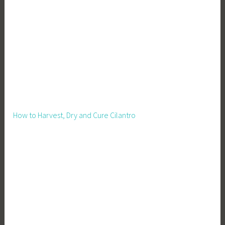
e
n
,
P
i
g
s
,
R
How to Harvest, Dry and Cure Cilantro
a
i
s
i
n
g
P
i
g