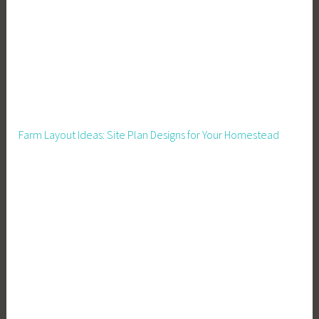
g
,
H
o
u
s
i
Farm Layout Ideas: Site Plan Designs for Your Homestead
n
g
,
H
o
w
t
o
B
u
i