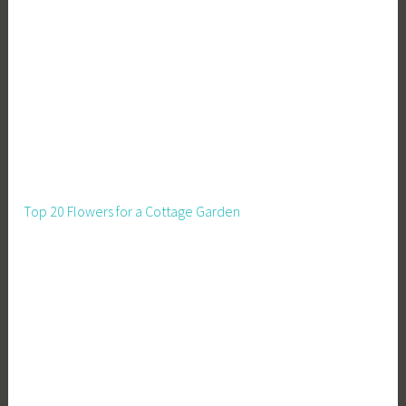
s
,
S
t
r
a
w
B
a
Top 20 Flowers for a Cottage Garden
l
e
H
o
u
s
e
,
S