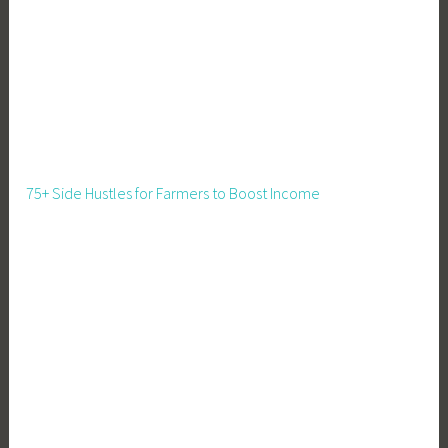
l
d
,
M
e
a
t
75+ Side Hustles for Farmers to Boost Income
P
i
g
s
,
P
i
g
C
a