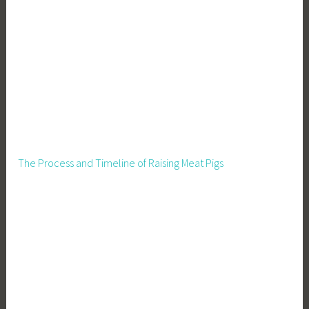
u
p
p
l
i
e
s
The Process and Timeline of Raising Meat Pigs