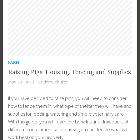
FARM
Raising Pigs: Housing, Fencing and Supplies
May 29, 2020
AudreySchultz
If you have decided to raise pigs, you will need to consider
how to fence them in, what type of shelter they will have and
supplies for feeding, watering and simple veterinary care.
With this guide, you will learn the benefits and drawbacks of
different containment solutions so you can decide what will
work best on your property.