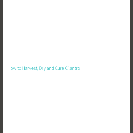
e
n
,
P
i
g
s
,
R
How to Harvest, Dry and Cure Cilantro
a
i
s
i
n
g
P
i
g