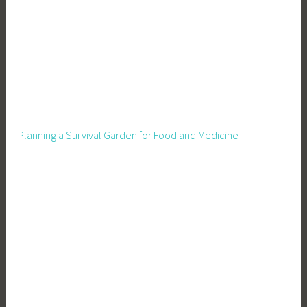
r
e
,
P
i
g
F
e
Planning a Survival Garden for Food and Medicine
e
d
i
n
g
,
P
i
g
H