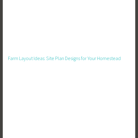
g
,
H
o
u
s
i
Farm Layout Ideas: Site Plan Designs for Your Homestead
n
g
,
H
o
w
t
o
B
u
i