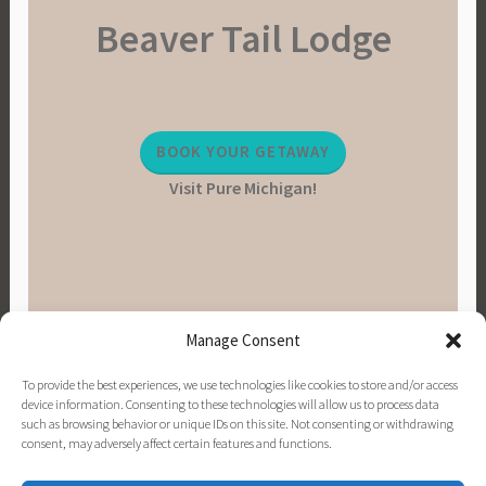
Beaver Tail Lodge
BOOK YOUR GETAWAY
Visit Pure Michigan!
Manage Consent
To provide the best experiences, we use technologies like cookies to store and/or access
device information. Consenting to these technologies will allow us to process data
such as browsing behavior or unique IDs on this site. Not consenting or withdrawing
consent, may adversely affect certain features and functions.
PINTEREST
INSTAGRAM
FACEBOOK
EMAIL