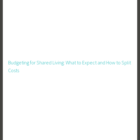
o
u
s
e
,
P
i
g
Budgeting for Shared Living: What to Expect and How to Split
W
Costs
a
t
e
r
,
P
i
g
p