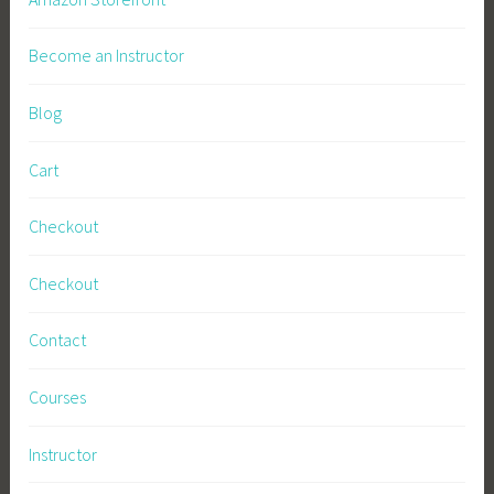
Become an Instructor
Blog
Cart
Checkout
Checkout
Contact
Courses
Instructor