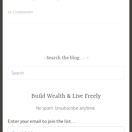
T
12 Comments
a
g
g
e
d
B
Search the blog . . .
r
Search
e
for:
e
d
i
Build Wealth & Live Freely
n
No spam. Unsubscribe anytime.
g
,
Enter your email to join the list…
F
e