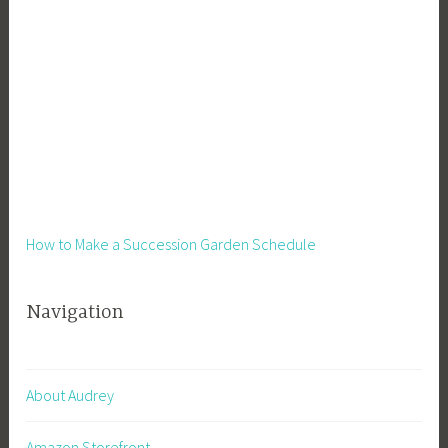
How to Make a Succession Garden Schedule
Navigation
About Audrey
Amazon Storefront