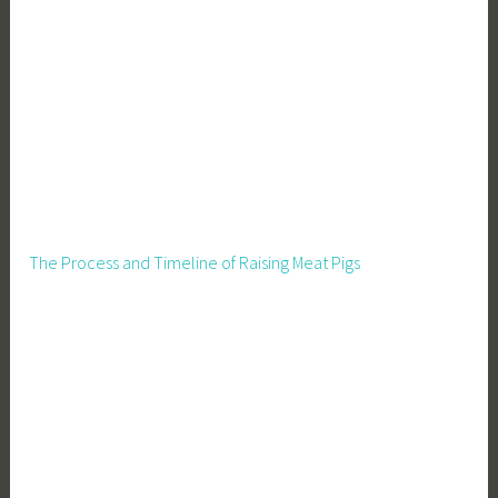
u
p
p
l
i
e
s
The Process and Timeline of Raising Meat Pigs