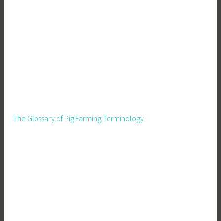
The Glossary of Pig Farming Terminology