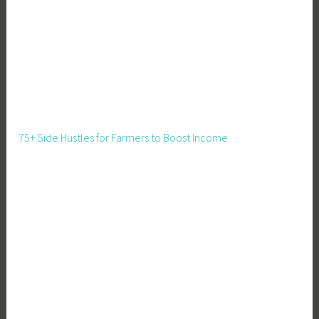
l
d
,
M
e
a
t
75+ Side Hustles for Farmers to Boost Income
P
i
g
s
,
P
i
g
C
a