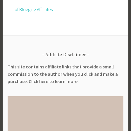
List of Blogging Affiliates
Affiliate Disclaimer
This site contains affiliate links that provide a small
commission to the author when you click and make a
purchase. Click here to learn more.