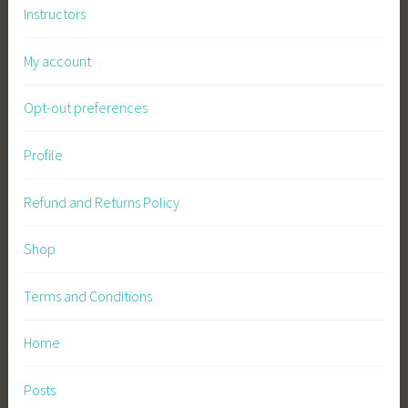
Instructors
My account
Opt-out preferences
Profile
Refund and Returns Policy
Shop
Terms and Conditions
Home
Posts