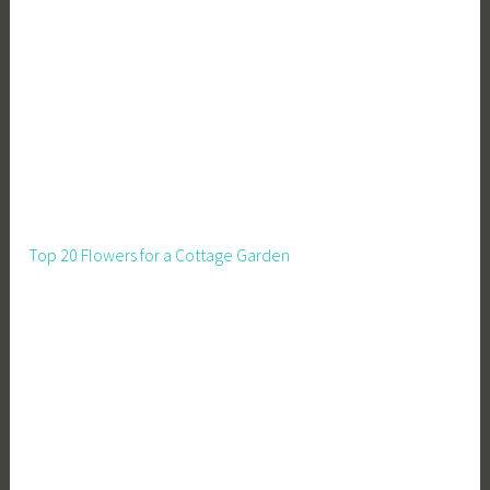
s
,
S
t
r
a
w
B
a
Top 20 Flowers for a Cottage Garden
l
e
H
o
u
s
e
,
S