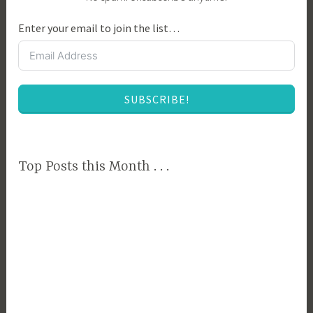
e
Enter your email to join the list…
n
t
a
l
SUBSCRIBE!
A
w
a
r
Top Posts this Month . . .
e
n
e
s
s
,
F
a
r