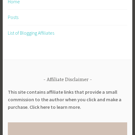
Home
Posts
List of Blogging Affiliates
Affiliate Disclaimer
This site contains affiliate links that provide a small
commission to the author when you click and make a
purchase. Click here to learn more.