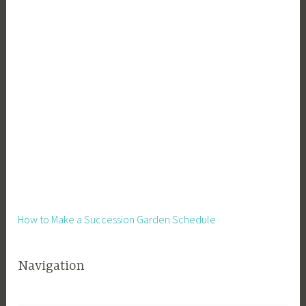
L
i
v
i
n
g
,
V
e
g
e
t
a
How to Make a Succession Garden Schedule
b
l
Navigation
e
s
,