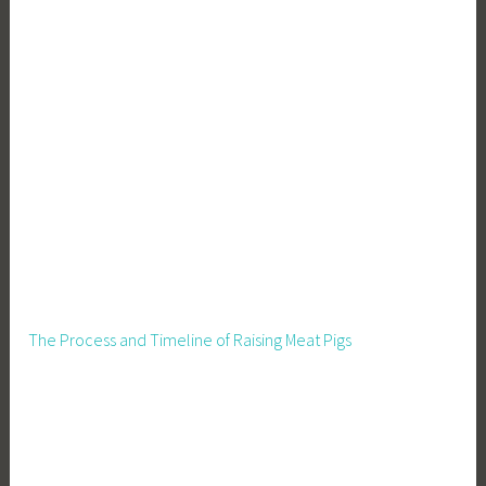
r
i
c
u
l
t
u
r
e
,
S
e
e
The Process and Timeline of Raising Meat Pigs
d
s
,
S
u