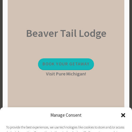
Beaver Tail Lodge
BOOK YOUR GETAWAY
Visit Pure Michigan!
Manage Consent
To provide the best experiences, we use technologies like cookies to store and/or access