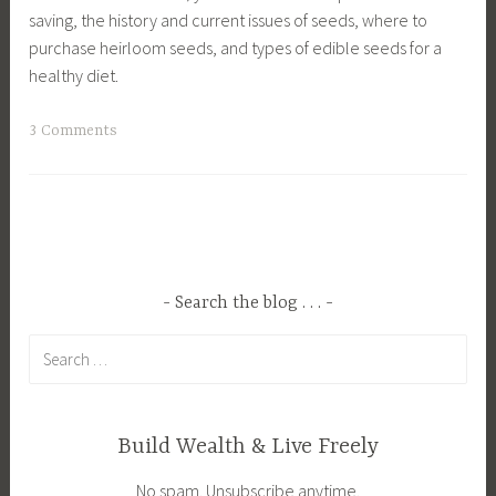
saving, the history and current issues of seeds, where to
purchase heirloom seeds, and types of edible seeds for a
healthy diet.
T
3 Comments
a
g
g
e
d
E
Search the blog . . .
n
Search
v
for:
i
r
o
Build Wealth & Live Freely
n
No spam. Unsubscribe anytime.
m