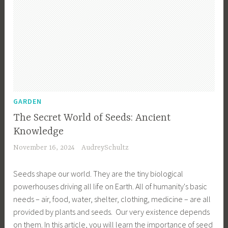
GARDEN
The Secret World of Seeds: Ancient
Knowledge
November 16, 2024
AudreySchultz
Seeds shape our world. They are the tiny biological
powerhouses driving all life on Earth. All of humanity's basic
needs – air, food, water, shelter, clothing, medicine – are all
provided by plants and seeds. Our very existence depends
on them. In this article, you will learn the importance of seed