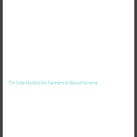
u
i
t
,
G
a
r
d
e
n
,
75+ Side Hustles for Farmers to Boost Income
G
a
r
d
e
n
i