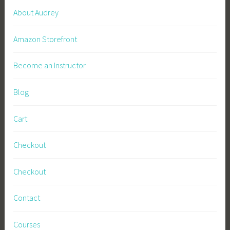
V
About Audrey
e
g
Amazon Storefront
g
i
Become an Instructor
e
G
Blog
a
r
Cart
d
e
Checkout
n
,
Checkout
Z
e
Contact
r
o
Courses
W