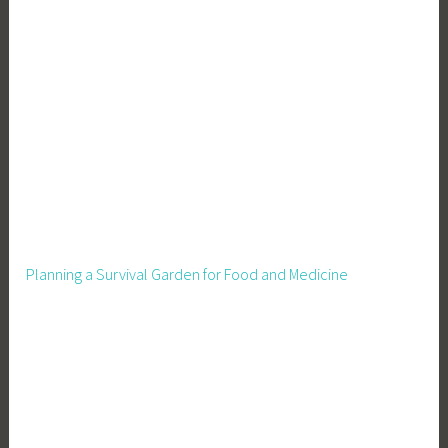
n
g
,
G
r
o
w
Y
o
u
r
Planning a Survival Garden for Food and Medicine
O
w
n
F
o
o
d