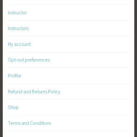
a
Instructor
s
t
Instructors
e
My account
Opt-out preferences
Profile
Refund and Returns Policy
Shop
Terms and Conditions