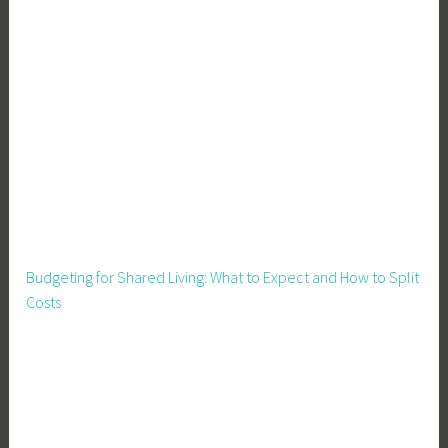
,
H
o
m
e
s
t
e
a
d
,
Budgeting for Shared Living: What to Expect and How to Split
P
Costs
e
r
m
a
c
u