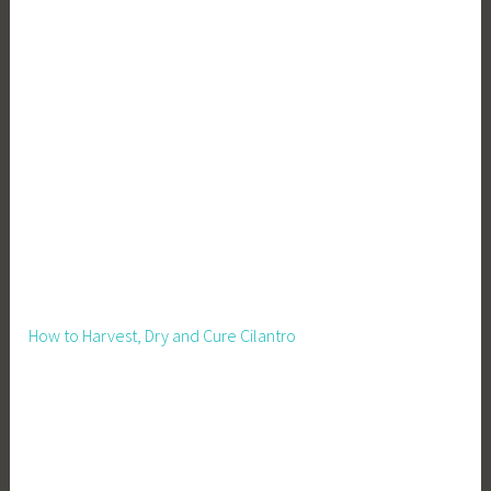
l
t
u
r
e
,
P
l
a
n
t
i
How to Harvest, Dry and Cure Cilantro
n
g
,
P
l
a