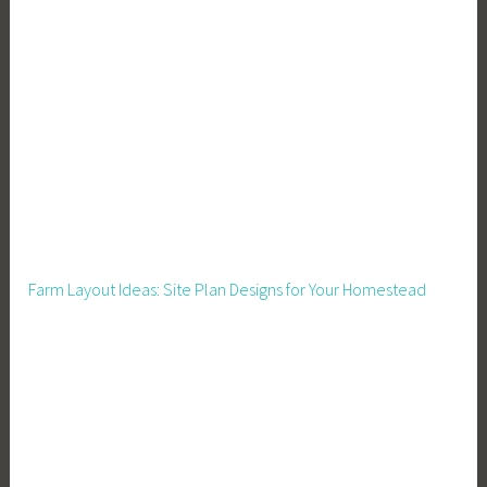
i
o
n
,
F
o
o
d
S
u
Farm Layout Ideas: Site Plan Designs for Your Homestead
p
p
l
y
,
F
r