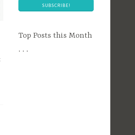
SUBSCRIBE!
Top Posts this Month
. . .
t