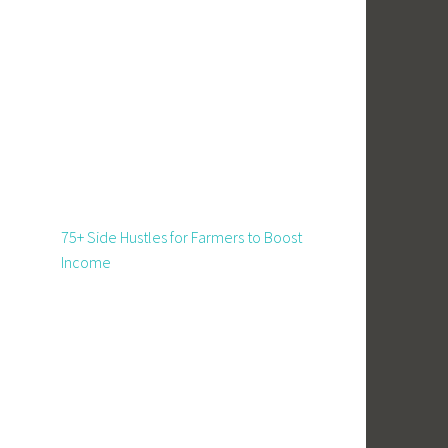
75+ Side Hustles for Farmers to Boost
Income