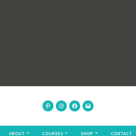
rswoman
Pinterest
Instagram
Facebook
Email
nable living
ABOUT
COURSES
SHOP
CONTACT