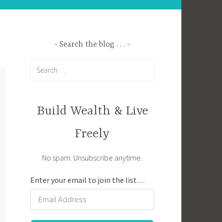
Search the blog . . .
Search
for:
Build Wealth & Live
Freely
No spam. Unsubscribe anytime.
Enter your email to join the list…