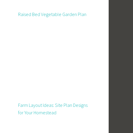
Raised Bed Vegetable Garden Plan
Farm Layout Ideas: Site Plan Designs
for Your Homestead