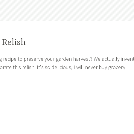
 Relish
g recipe to preserve your garden harvest? We actually inven
rate this relish. It's so delicious, I will never buy grocery