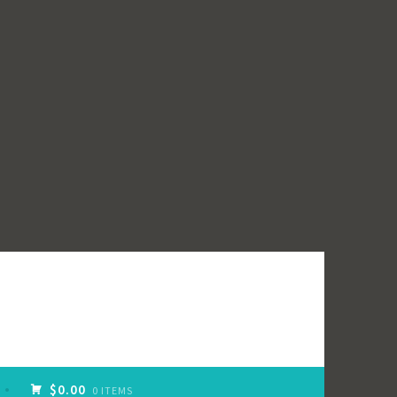
$0.00
0 ITEMS