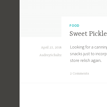
FOOD
Sweet Pickle
Looking for a cannin
April 23, 2018
snacks just to incorpo
AudreySchultz
store relish again.
T
2 Comments
a
g
g
e
d