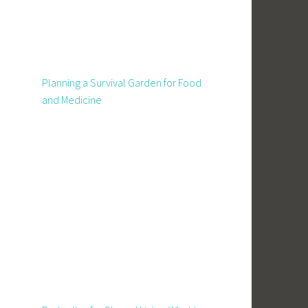
Planning a Survival Garden for Food
and Medicine