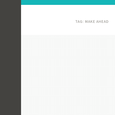
TAG:
MAKE AHEAD