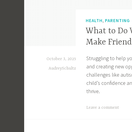
,
HEALTH
PARENTING
What to Do 
Make Friend
Struggling to help yo
October 3, 2025
and creating new opp
AudreySchultz
challenges like autis
child’s confidence 
thrive.
T
Leave a comment
a
g
g