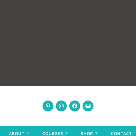
rswoman
Pinterest
Instagram
Facebook
Email
nable living
ABOUT
COURSES
SHOP
CONTACT