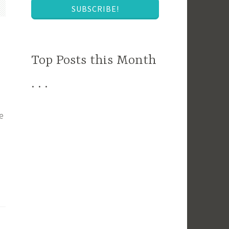
SUBSCRIBE!
Top Posts this Month
. . .
e