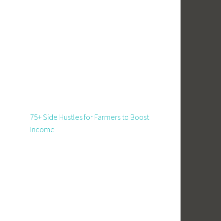
75+ Side Hustles for Farmers to Boost
Income