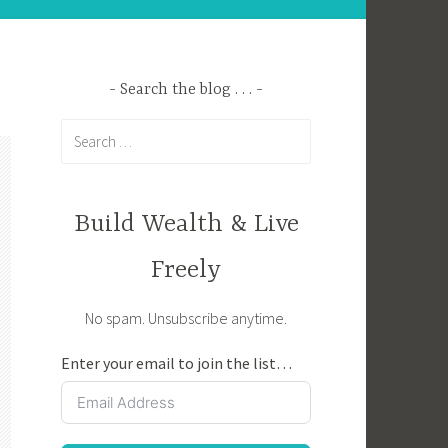
Search the blog . . .
Search
for:
Build Wealth & Live
Freely
No spam. Unsubscribe anytime.
Enter your email to join the list…