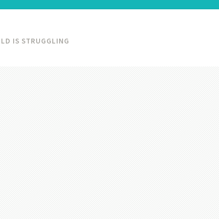
LD IS STRUGGLING