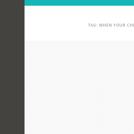
TAG:
WHEN YOUR CHI