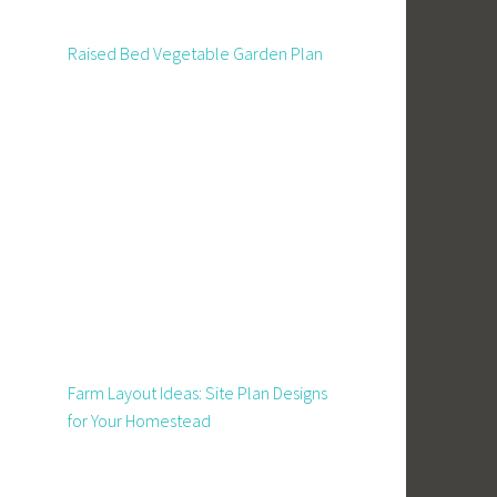
Raised Bed Vegetable Garden Plan
Farm Layout Ideas: Site Plan Designs
for Your Homestead