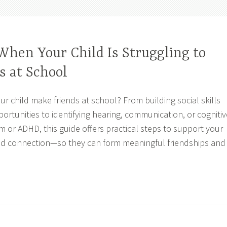
When Your Child Is Struggling to
s at School
ur child make friends at school? From building social skills
ortunities to identifying hearing, communication, or cognitiv
m or ADHD, this guide offers practical steps to support your
and connection—so they can form meaningful friendships and