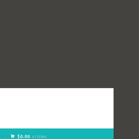
$0.00
0 ITEMS