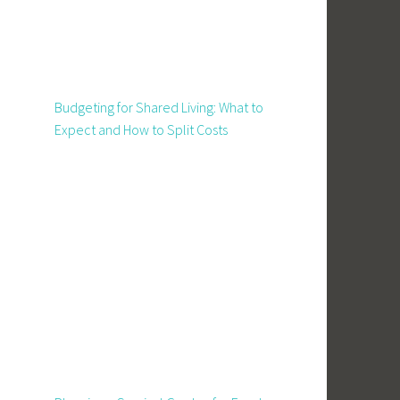
Budgeting for Shared Living: What to
Expect and How to Split Costs