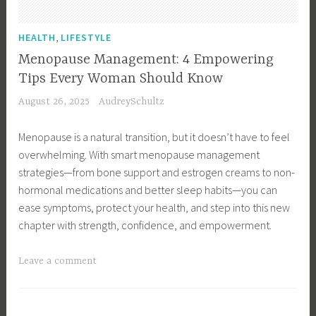
,
Y
H
o
,
HEALTH
LIFESTYLE
e
u
Menopause Management: 4 Empowering
a
r
Tips Every Woman Should Know
l
H
August 26, 2025
AudreySchultz
t
e
h
a
Menopause is a natural transition, but it doesn’t have to feel
I
l
overwhelming. With smart menopause management
s
t
strategies—from bone support and estrogen creams to non-
s
h
hormonal medications and better sleep habits—you can
u
,
ease symptoms, protect your health, and step into this new
e
R
chapter with strength, confidence, and empowerment.
s
i
,
n
T
Leave a comment
H
g
a
e
i
g
a
n
g
l