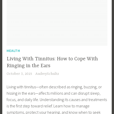
HEALTH
Living With Tinnitus: How to Cope With
Ringing in the Ears
October 3, 2025
AudreySchultz
Living with tinnitus—often described as ringing, buzzing, or
hissing in the ears—affects millions and can disrupt sleep,
focus, and daily life. Understanding its causes and treatments
is the first step toward relief. Learn how to manage
symptoms, protect your hearing, and know when to seek