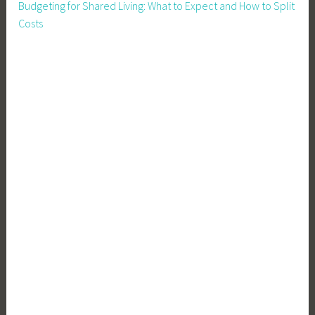
Budgeting for Shared Living: What to Expect and How to Split
Costs