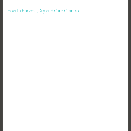
How to Harvest, Dry and Cure Cilantro