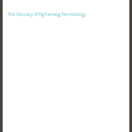
The Glossary of Pig Farming Terminology