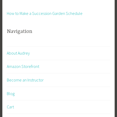
How to Make a Succession Garden Schedule
Navigation
About Audrey
Amazon Storefront
Become an Instructor
Blog
Cart