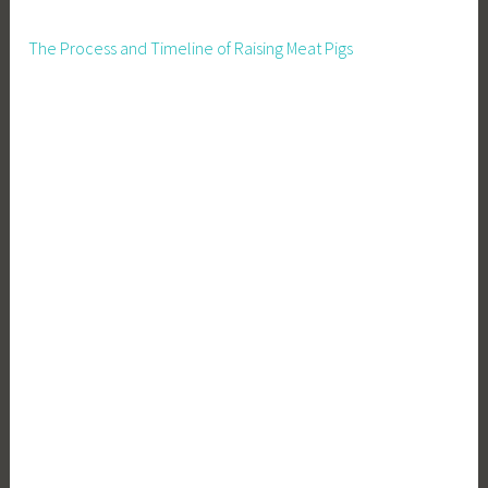
The Process and Timeline of Raising Meat Pigs