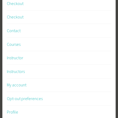
Checkout
Checkout
Contact
Courses
Instructor
Instructors
My account
Opt-out preferences
Profile