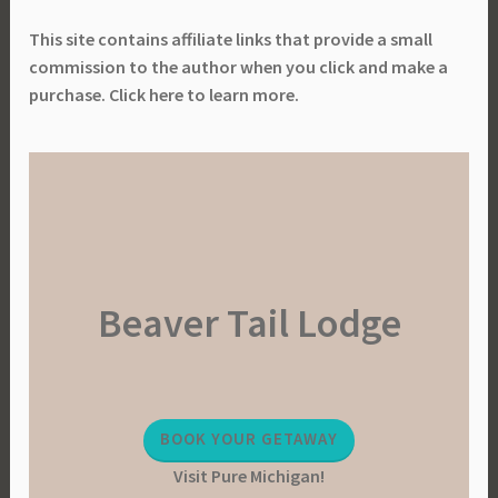
This site contains affiliate links that provide a small
commission to the author when you click and make a
purchase. Click here to learn more.
Beaver Tail Lodge
BOOK YOUR GETAWAY
Visit Pure Michigan!