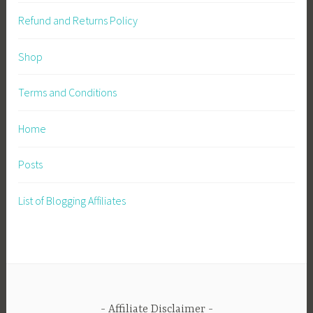
Refund and Returns Policy
Shop
Terms and Conditions
Home
Posts
List of Blogging Affiliates
Affiliate Disclaimer