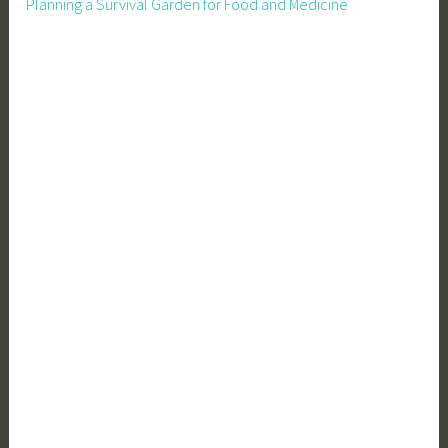
Planning a Survival Garden for Food and Medicine
i
n
g