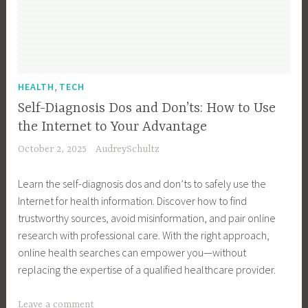
l
t
h
I
s
,
HEALTH
TECH
s
Self-Diagnosis Dos and Don’ts: How to Use
u
the Internet to Your Advantage
e
October 2, 2025
AudreySchultz
s
,
Learn the self-diagnosis dos and don’ts to safely use the
L
Internet for health information. Discover how to find
i
trustworthy sources, avoid misinformation, and pair online
v
research with professional care. With the right approach,
i
online health searches can empower you—without
n
replacing the expertise of a qualified healthcare provider.
g
W
T
Leave a comment
i