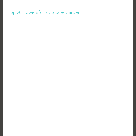
Top 20 Flowers for a Cottage Garden