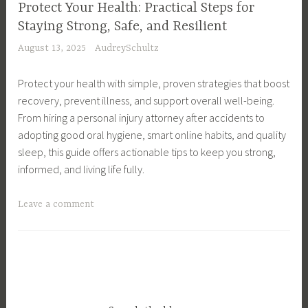
Y
Protect Your Health: Practical Steps for
l
o
Staying Strong, Safe, and Resilient
t
u
August 13, 2025
AudreySchultz
h
r
y
H
Protect your health with simple, proven strategies that boost
L
e
recovery, prevent illness, and support overall well-being.
i
a
From hiring a personal injury attorney after accidents to
v
l
adopting good oral hygiene, smart online habits, and quality
i
t
sleep, this guide offers actionable tips to keep you strong,
n
h
informed, and living life fully.
g
,
,
S
T
Leave a comment
M
e
a
e
l
g
n
f
g
o
-
e
p
D
d
a
i
B